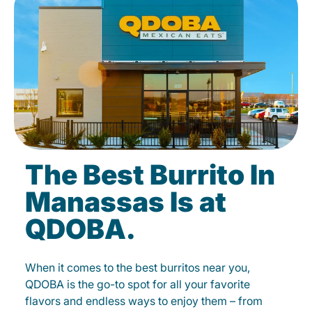
The Best Burrito In
Manassas Is at
QDOBA.
When it comes to the best burritos near you,
QDOBA is the go-to spot for all your favorite
flavors and endless ways to enjoy them – from