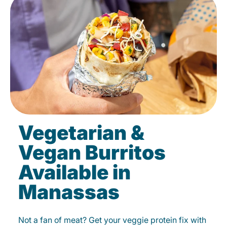
Vegetarian &
Vegan Burritos
Available in
Manassas
Not a fan of meat? Get your veggie protein fix with