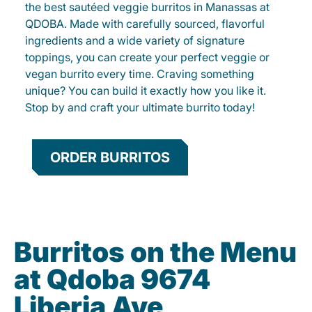
the best sautéed veggie burritos in Manassas at
QDOBA. Made with carefully sourced, flavorful
ingredients and a wide variety of signature
toppings, you can create your perfect veggie or
vegan burrito every time. Craving something
unique? You can build it exactly how you like it.
Stop by and craft your ultimate burrito today!
ORDER BURRITOS
Burritos on the Menu
at Qdoba 9674
Liberia Ave