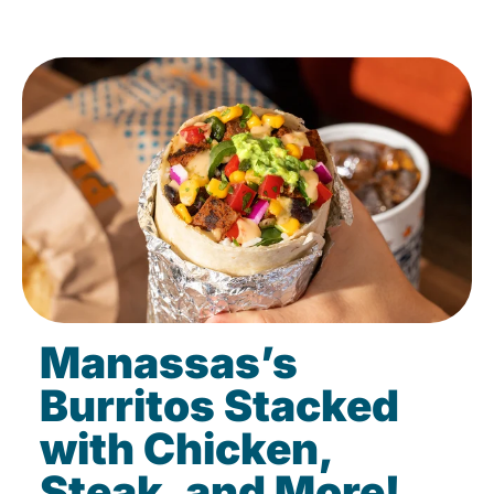
Manassas’s
Burritos Stacked
with Chicken,
Steak, and More!