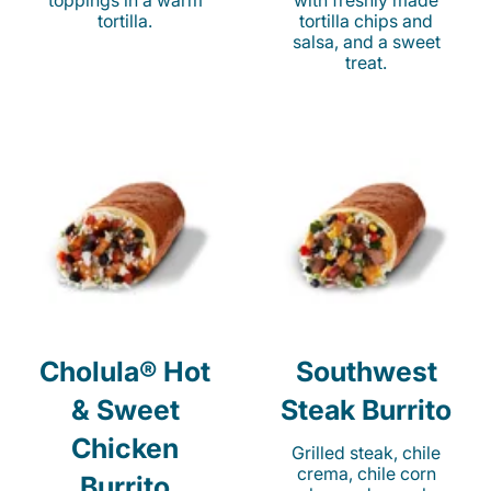
toppings in a warm
with freshly made
tortilla.
tortilla chips and
salsa, and a sweet
treat.
Cholula® Hot
Southwest
& Sweet
Steak Burrito
Chicken
Grilled steak, chile
crema, chile corn
Burrito