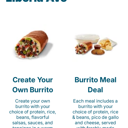
Create Your
Burrito Meal
Own Burrito
Deal
Create your own
Each meal includes a
burrito with your
burrito with your
choice of protein, rice,
choice of protein, rice
beans, flavorful
& beans, pico de gallo
salsas, sauces, and
and cheese, served