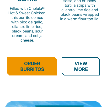
salsa, and crunchy
tortilla strips with
Filled with Cholula®
cilantro lime rice and
Hot & Sweet Chicken,
black beans wrapped
this burrito comes
in a warm flour tortilla.
with pico de gallo,
cilantro lime rice,
black beans, sour
cream, and cotija
cheese.
ORDER
VIEW
BURRITOS
MORE