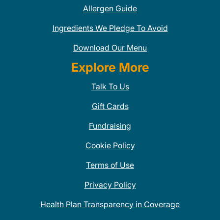
Allergen Guide
Ingredients We Pledge To Avoid
Download Our Menu
Explore More
Talk To Us
Gift Cards
Fundraising
Cookie Policy
Terms of Use
Privacy Policy
Health Plan Transparency in Coverage