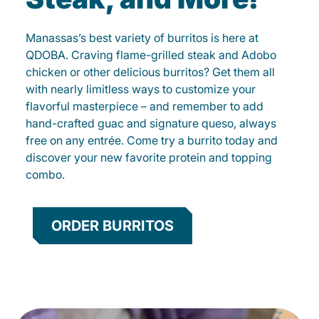
Manassas’s best variety of burritos is here at
QDOBA. Craving flame-grilled steak and Adobo
chicken or other delicious burritos? Get them all
with nearly limitless ways to customize your
flavorful masterpiece – and remember to add
hand-crafted guac and signature queso, always
free on any entrée. Come try a burrito today and
discover your new favorite protein and topping
combo.
ORDER BURRITOS