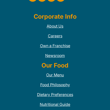
Corporate Info
About Us
Careers
Own a Franchise
Newsroom
Our Food
Our Menu
Food Philosophy
Dietary Preferences
Nutritional Guide