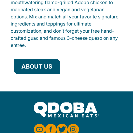
mouthwatering flame-grilled Adobo chicken to
marinated steak and vegan and vegetarian
options. Mix and match all your favorite signature
ingredients and toppings for ultimate
customization, and don’t forget your free hand-
crafted guac and famous 3-cheese queso on any
entrée.
ABOUT US