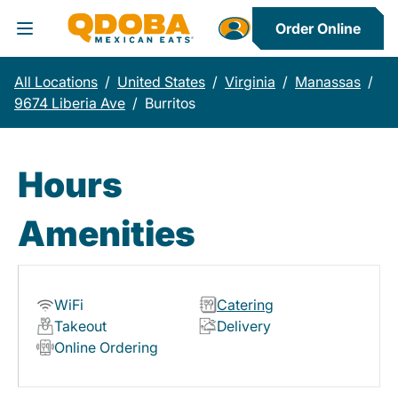
Order Online
Toggle Header Menu
All Locations
/
United States
/
Virginia
/
Manassas
/
9674 Liberia Ave
/
Burritos
Hours
Amenities
WiFi
Catering
Takeout
Delivery
Online Ordering