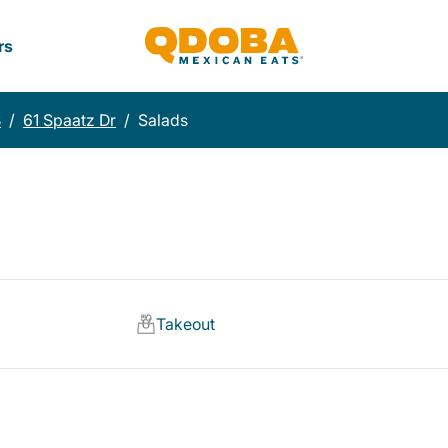
rs
B
/
61 Spaatz Dr
/
Salads
Takeout