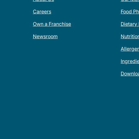
Careers
Food Ph
Own a Franchise
Dietary
Newsroom
Nutritio
Allerge
Ingredi
Downlo