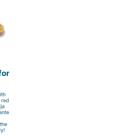
for
ith
 red
ija
cante
 the
ly!