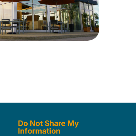
Do Not Share My
Information