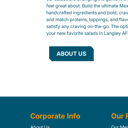
feel great about. Build the ultimate Me
handcrafted ingredients and bold, cra
and match proteins, toppings, and flav
satisfy any craving on-the-go. The opt
your new favorite salads in Langley AF
ABOUT US
Corporate Info
Our 
About Us
Our Me