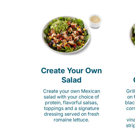
Create Your Own
Salad
Create your own Mexican
Gri
salad with your choice of
on 
protein, flavorful salsas,
blac
toppings and a signature
cor
dressing served on fresh
romaine lettuce.
vina
stri