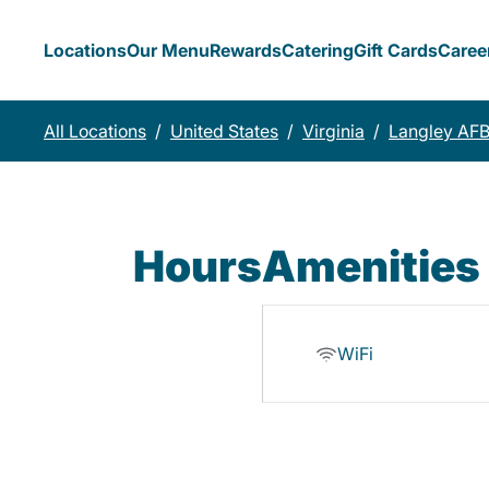
Locations
Our Menu
Rewards
Catering
Gift Cards
Caree
All Locations
/
United States
/
Virginia
/
Langley AF
Hours
Amenities
WiFi