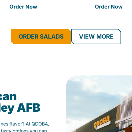
Order Now
Order Now
ORDER SALADS
VIEW MORE
can
ley AFB
fines flavor? At QDOBA,
 tasty options you can