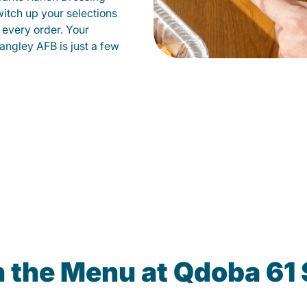
witch up your selections
 every order. Your
angley AFB is just a few
n the Menu at Qdoba 61 