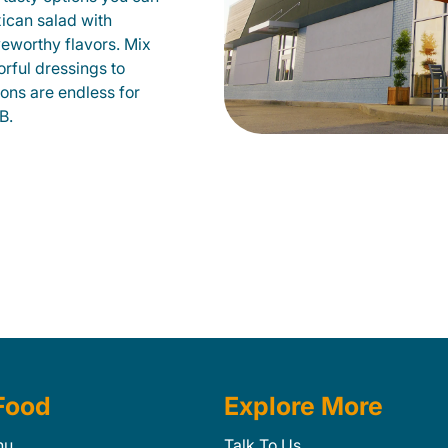
xican salad with
veworthy flavors. Mix
orful dressings to
ions are endless for
B.
Food
Explore More
nu
Talk To Us