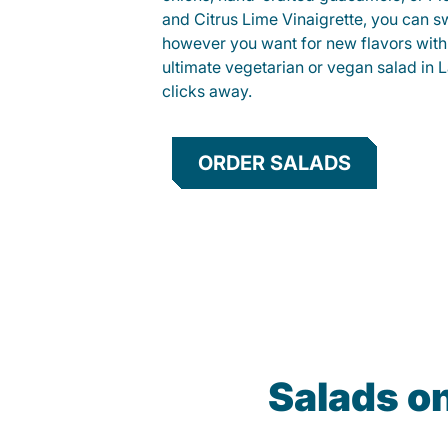
and Citrus Lime Vinaigrette, you can s
however you want for new flavors with
ultimate vegetarian or vegan salad in L
clicks away.
ORDER SALADS
Salads o