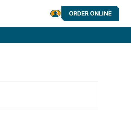
ORDER ONLINE