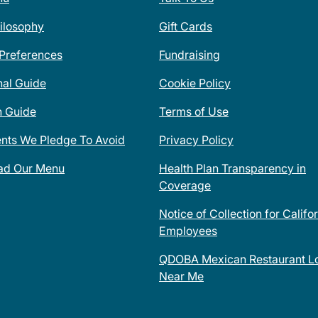
ilosophy
Gift Cards
 Preferences
Fundraising
nal Guide
Cookie Policy
n Guide
Terms of Use
ents We Pledge To Avoid
Privacy Policy
ad Our Menu
Health Plan Transparency in
Coverage
Notice of Collection for Califo
Employees
QDOBA Mexican Restaurant Lo
Near Me