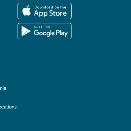
rnia
cations