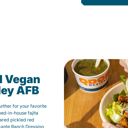
d Vegan
ley AFB
ther for your favorite
éed-in-house fajita
ared pickled red
cante Ranch Dressing