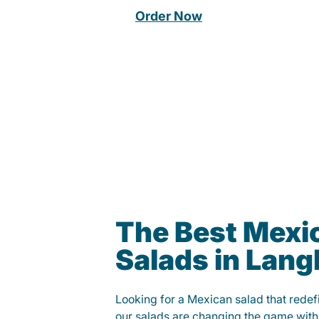
Order Now
The Best Mexi
Salads in Lang
Looking for a Mexican salad that rede
our salads are changing the game with