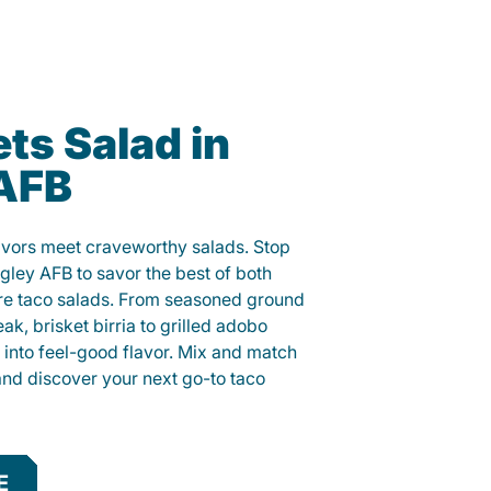
ts Salad in
 AFB
lavors meet craveworthy salads. Stop
ngley AFB to savor the best of both
ure taco salads. From seasoned ground
eak, brisket birria to grilled adobo
h into feel-good flavor. Mix and match
and discover your next go-to taco
E