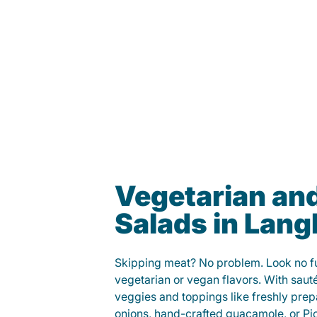
Vegetarian an
Salads in Lang
Skipping meat? No problem. Look no fur
vegetarian or vegan flavors. With saut
veggies and toppings like freshly prep
onions, hand-crafted guacamole, or Pi