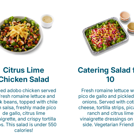
Citrus Lime
Catering Salad 
Chicken Salad
10
lled adobo chicken served
Fresh romaine lettuce w
fresh romaine lettuce and
pico de gallo and pickled
k beans, topped with chile
onions. Served with cot
n salsa, freshly made pico
cheese, tortilla strips, pi
de gallo, citrus lime
ranch and citrus lime
igrette, and crispy tortilla
vinaigrette dressings on
ps. This salad is under 550
side. Vegetarian Friend
calories!