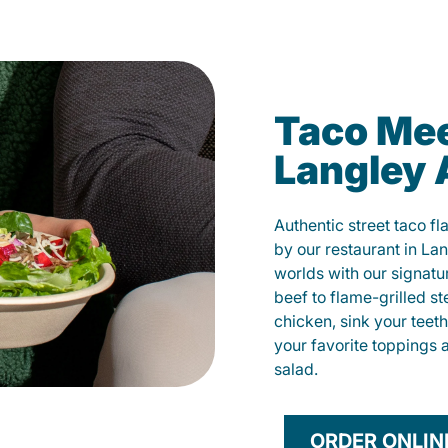
Taco Mee
Langley
Authentic street taco f
by our restaurant in La
worlds with our signat
beef to flame-grilled st
chicken, sink your teet
your favorite toppings 
salad.
ORDER ONLIN