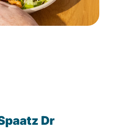
Spaatz Dr