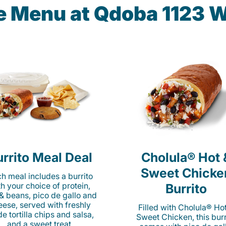
he Menu at Qdoba 1123 
rrito Meal Deal
Cholula® Hot 
Sweet Chicke
h meal includes a burrito
th your choice of protein,
Burrito
 & beans, pico de gallo and
eese, served with freshly
Filled with Cholula® Ho
e tortilla chips and salsa,
Sweet Chicken, this burr
and a sweet treat.