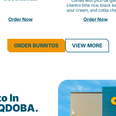
comes with pico de gall
cilantro lime rice, black b
sour cream, and cotija ch
Order Now
Order Now
ORDER BURRITOS
VIEW MORE
o In
 QDOBA.