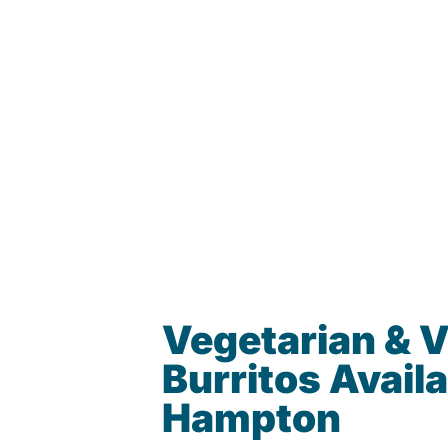
Vegetarian & 
Burritos Availa
Hampton