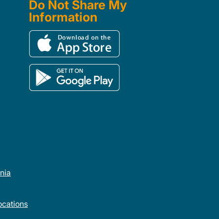
Do Not Share My
Information
rnia
cations