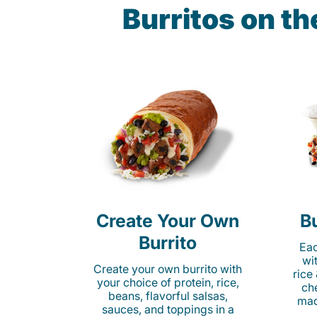
Burritos on t
Create Your Own
Bu
Burrito
Eac
wi
Create your own burrito with
rice
your choice of protein, rice,
ch
beans, flavorful salsas,
mad
sauces, and toppings in a