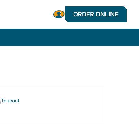
ORDER ONLINE
Takeout