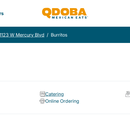
rs
1123 W Mercury Blvd
/
Burritos
Catering
Online Ordering