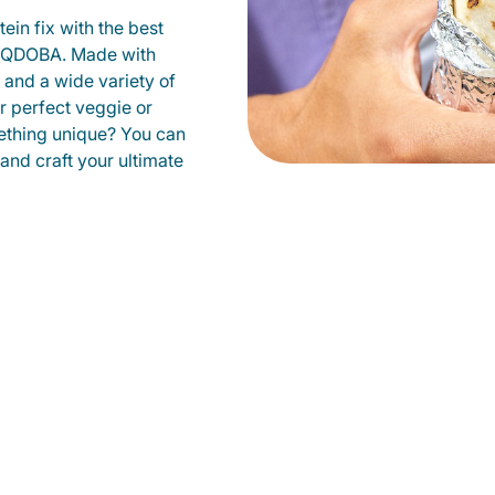
ein fix with the best
t QDOBA. Made with
s and a wide variety of
r perfect veggie or
ething unique? You can
 and craft your ultimate