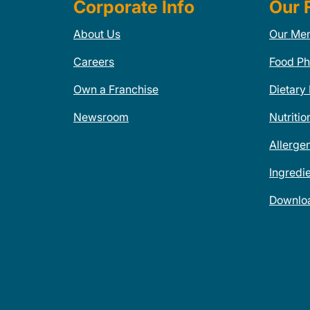
Corporate Info
Our 
About Us
Our Me
Careers
Food Ph
Own a Franchise
Dietary
Newsroom
Nutritio
Allerge
Ingredi
Downlo