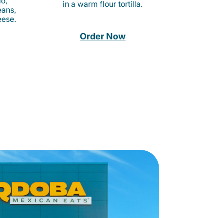
o,
in a warm flour tortilla.
eans,
eese.
Order Now