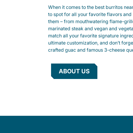
When it comes to the best burritos nea
to spot for all your favorite flavors an
them – from mouthwatering flame-gril
marinated steak and vegan and vegeta
match all your favorite signature ingre
ultimate customization, and don’t forg
crafted guac and famous 3-cheese que
ABOUT US