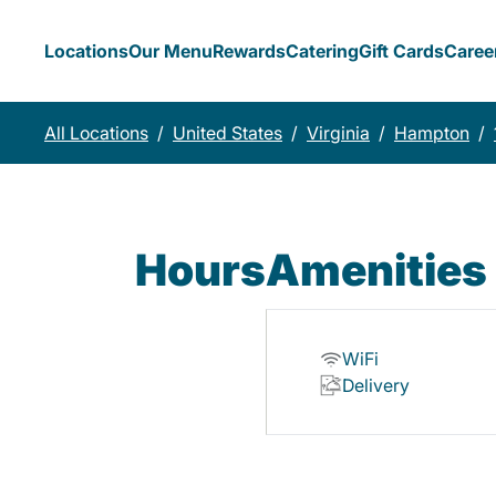
Locations
Our Menu
Rewards
Catering
Gift Cards
Caree
All Locations
/
United States
/
Virginia
/
Hampton
/
Hours
Amenities
WiFi
Delivery