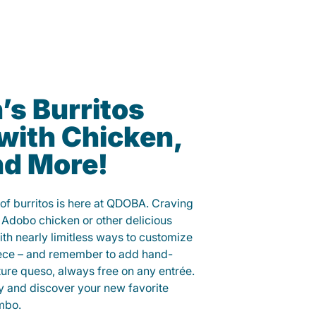
s Burritos
with Chicken,
nd More!
of burritos is here at QDOBA. Craving
 Adobo chicken or other delicious
ith nearly limitless ways to customize
iece – and remember to add hand-
ure queso, always free on any entrée.
y and discover your new favorite
mbo.