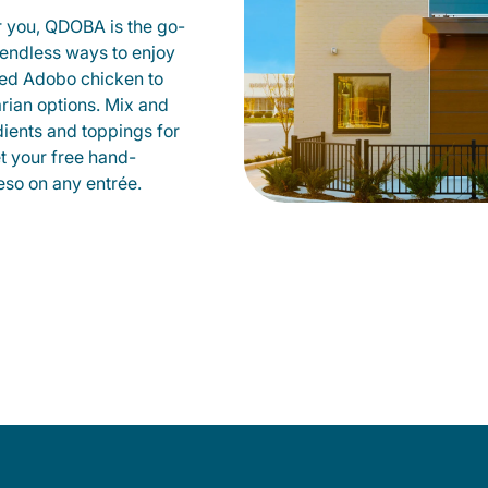
r you, QDOBA is the go-
d endless ways to enjoy
led Adobo chicken to
rian options. Mix and
dients and toppings for
et your free hand-
so on any entrée.