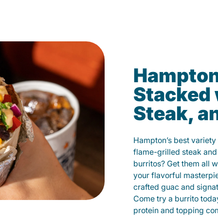
Hampton’
Stacked 
Steak, a
Hampton’s best variety 
flame-grilled steak and
burritos? Get them all w
your flavorful masterp
crafted guac and signat
Come try a burrito toda
protein and topping co