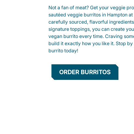
Not a fan of meat? Get your veggie prot
sautéed veggie burritos in Hampton a
carefully sourced, flavorful ingredient
signature toppings, you can create you
vegan burrito every time. Craving som
build it exactly how you like it. Stop by
burrito today!
ORDER BURRITOS