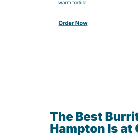
warm tortilla.
Order Now
The Best Burrit
Hampton Is at