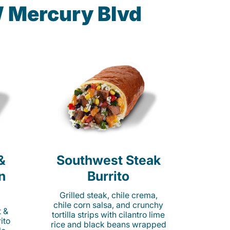
W Mercury Blvd
&
Southwest Steak
n
Burrito
Grilled steak, chile crema,
chile corn salsa, and crunchy
t &
tortilla strips with cilantro lime
ito
rice and black beans wrapped