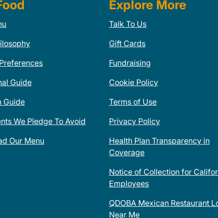
Food
Explore More
nu
Talk To Us
ilosophy
Gift Cards
 Preferences
Fundraising
nal Guide
Cookie Policy
n Guide
Terms of Use
ents We Pledge To Avoid
Privacy Policy
ad Our Menu
Health Plan Transparency in
Coverage
Notice of Collection for Califo
Employees
QDOBA Mexican Restaurant Lo
Near Me