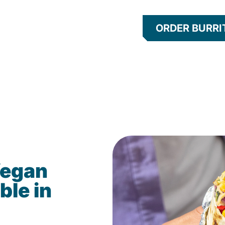
ORDER BURRI
Vegan
ble in