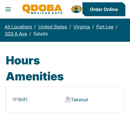
Order Online
Toggle Header Menu
All Locations
/
United States
/
Virginia
/
Fort Lee
/
300 A Ave
/
Salads
Hours
Amenities
WiFi
Takeout