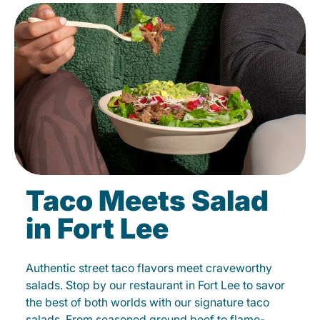
Taco Meets Salad
in Fort Lee
Authentic street taco flavors meet craveworthy
salads. Stop by our restaurant in Fort Lee to savor
the best of both worlds with our signature taco
salads. From seasoned ground beef to flame-