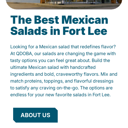
The Best Mexican
Salads in Fort Lee
Looking for a Mexican salad that redefines flavor?
At QDOBA, our salads are changing the game with
tasty options you can feel great about. Build the
ultimate Mexican salad with handcrafted
ingredients and bold, craveworthy flavors. Mix and
match proteins, toppings, and flavorful dressings
to satisfy any craving on-the-go. The options are
endless for your new favorite salads in Fort Lee.
ABOUT US