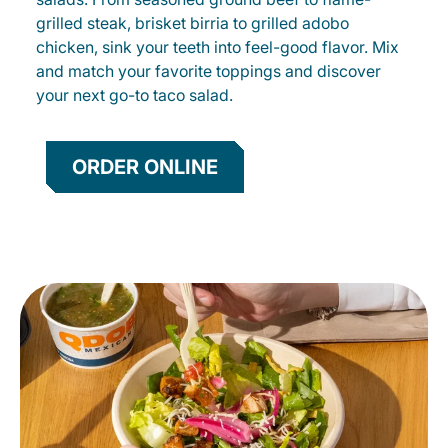
grilled steak, brisket birria to grilled adobo
chicken, sink your teeth into feel-good flavor. Mix
and match your favorite toppings and discover
your next go-to taco salad.
ORDER ONLINE