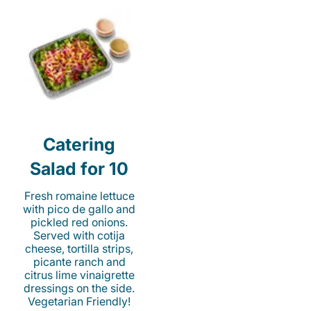
Catering
Salad for 10
Fresh romaine lettuce
with pico de gallo and
pickled red onions.
Served with cotija
cheese, tortilla strips,
picante ranch and
citrus lime vinaigrette
dressings on the side.
Vegetarian Friendly!