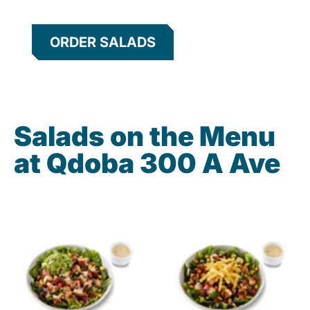
ORDER SALADS
Salads on the Menu
at Qdoba 300 A Ave