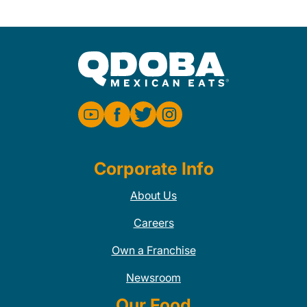
Corporate Info
About Us
Careers
Own a Franchise
Newsroom
Our Food