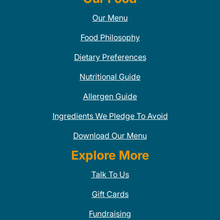
Our Menu
Food Philosophy
Dietary Preferences
Nutritional Guide
Allergen Guide
Ingredients We Pledge To Avoid
Download Our Menu
Explore More
Talk To Us
Gift Cards
Fundraising