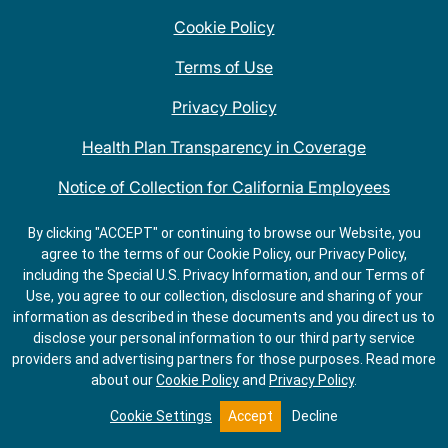
Cookie Policy
Terms of Use
Privacy Policy
Health Plan Transparency in Coverage
Notice of Collection for California Employees
QDOBA Mexican Restaurant Locations Near Me
By clicking "ACCEPT" or continuing to browse our Website, you
agree to the terms of our Cookie Policy, our Privacy Policy,
Do Not Share My Information
including the Special U.S. Privacy Information, and our Terms of
Use, you agree to our collection, disclosure and sharing of your
information as described in these documents and you direct us to
disclose your personal information to our third party service
providers and advertising partners for those purposes.
Read more
about our
Cookie Policy
and
Privacy Policy
.
ORDER
GET
SALADS
DIRECTIONS
Cookie Settings
Accept
Decline