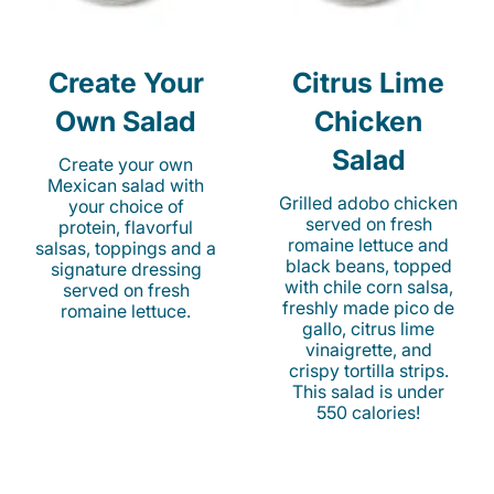
Create Your
Citrus Lime
Own Salad
Chicken
Salad
Create your own
Mexican salad with
Grilled adobo chicken
your choice of
served on fresh
protein, flavorful
romaine lettuce and
salsas, toppings and a
black beans, topped
signature dressing
with chile corn salsa,
served on fresh
freshly made pico de
romaine lettuce.
gallo, citrus lime
vinaigrette, and
crispy tortilla strips.
This salad is under
550 calories!