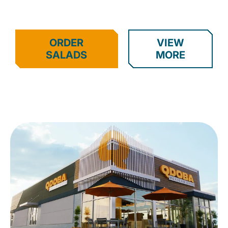
ORDER
VIEW
SALADS
MORE