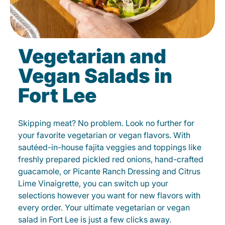
Vegetarian and
Vegan Salads in
Fort Lee
Skipping meat? No problem. Look no further for
your favorite vegetarian or vegan flavors. With
sautéed-in-house fajita veggies and toppings like
freshly prepared pickled red onions, hand-crafted
guacamole, or Picante Ranch Dressing and Citrus
Lime Vinaigrette, you can switch up your
selections however you want for new flavors with
every order. Your ultimate vegetarian or vegan
salad in Fort Lee is just a few clicks away.