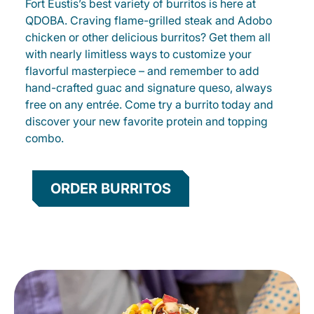
Fort Eustis’s best variety of burritos is here at
QDOBA. Craving flame-grilled steak and Adobo
chicken or other delicious burritos? Get them all
with nearly limitless ways to customize your
flavorful masterpiece – and remember to add
hand-crafted guac and signature queso, always
free on any entrée. Come try a burrito today and
discover your new favorite protein and topping
combo.
ORDER BURRITOS