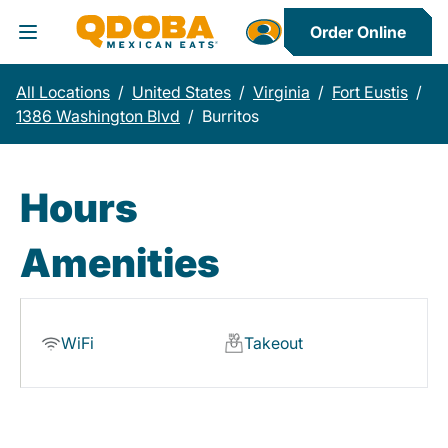
Order Online
Toggle Header Menu
All Locations
/
United States
/
Virginia
/
Fort Eustis
/
1386 Washington Blvd
/
Burritos
Hours
Amenities
WiFi
Takeout