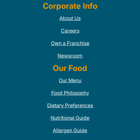
Corporate Info
About Us
Careers
Own a Franchise
Newsroom
Our Food
Our Menu
Food Philosophy
Dietary Preferences
Nutritional Guide
Allergen Guide