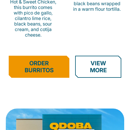
Hot & Sweet Chicken,
black beans wrapped
this burrito comes
in a warm flour tortilla.
with pico de gallo,
cilantro lime rice,
black beans, sour
cream, and cotija
cheese.
ORDER
VIEW
BURRITOS
MORE