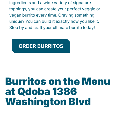
ingredients and a wide variety of signature
toppings, you can create your perfect veggie or
vegan burrito every time. Craving something
unique? You can build it exactly how you like it.
Stop by and craft your ultimate burrito today!
ORDER BURRITOS
Burritos on the Menu
at Qdoba 1386
Washington Blvd