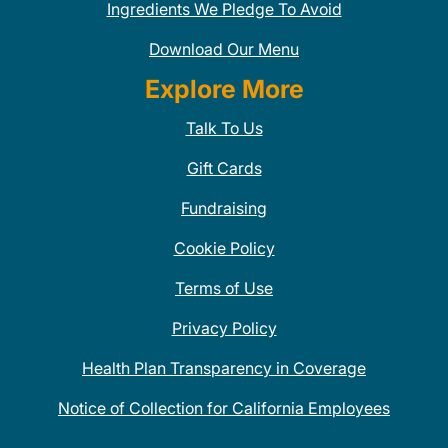
Ingredients We Pledge To Avoid
Download Our Menu
Explore More
Talk To Us
Gift Cards
Fundraising
Cookie Policy
Terms of Use
Privacy Policy
Health Plan Transparency in Coverage
Notice of Collection for California Employees