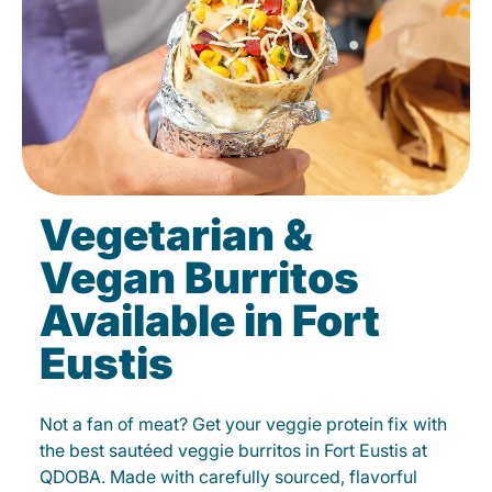
Vegetarian &
Vegan Burritos
Available in Fort
Eustis
Not a fan of meat? Get your veggie protein fix with
the best sautéed veggie burritos in Fort Eustis at
QDOBA. Made with carefully sourced, flavorful