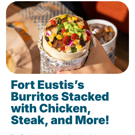
Fort Eustis’s
Burritos Stacked
with Chicken,
Steak, and More!