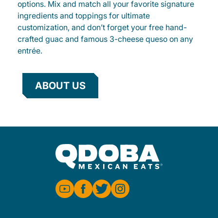
options. Mix and match all your favorite signature
ingredients and toppings for ultimate
customization, and don’t forget your free hand-
crafted guac and famous 3-cheese queso on any
entrée.
ABOUT US