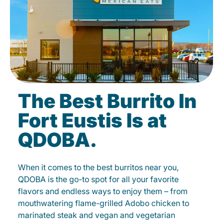
The Best Burrito In
Fort Eustis Is at
QDOBA.
When it comes to the best burritos near you,
QDOBA is the go-to spot for all your favorite
flavors and endless ways to enjoy them – from
mouthwatering flame-grilled Adobo chicken to
marinated steak and vegan and vegetarian