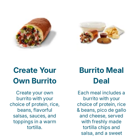
Create Your
Burrito Meal
Own Burrito
Deal
Create your own
Each meal includes a
burrito with your
burrito with your
choice of protein, rice,
choice of protein, rice
beans, flavorful
& beans, pico de gallo
salsas, sauces, and
and cheese, served
toppings in a warm
with freshly made
tortilla.
tortilla chips and
salsa, and a sweet