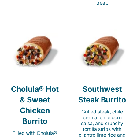
treat.
Cholula® Hot
Southwest
& Sweet
Steak Burrito
Chicken
Grilled steak, chile
crema, chile corn
Burrito
salsa, and crunchy
tortilla strips with
Filled with Cholula®
cilantro lime rice and