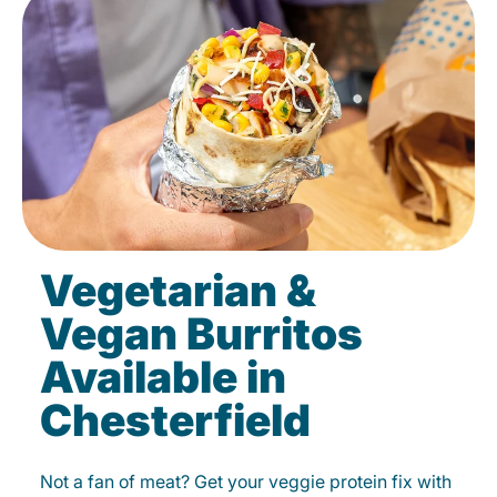
Vegetarian &
Vegan Burritos
Available in
Chesterfield
Not a fan of meat? Get your veggie protein fix with