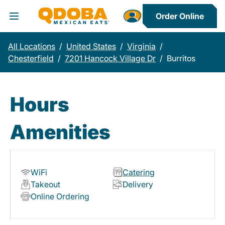
Order Online
Toggle Header Menu
All Locations
/
United States
/
Virginia
/
Chesterfield
/
7201 Hancock Village Dr
/
Burritos
Hours
Amenities
WiFi
Catering
Takeout
Delivery
Online Ordering