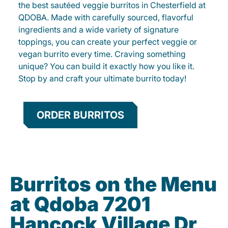
the best sautéed veggie burritos in Chesterfield at
QDOBA. Made with carefully sourced, flavorful
ingredients and a wide variety of signature
toppings, you can create your perfect veggie or
vegan burrito every time. Craving something
unique? You can build it exactly how you like it.
Stop by and craft your ultimate burrito today!
ORDER BURRITOS
Burritos on the Menu
at Qdoba 7201
Hancock Village Dr