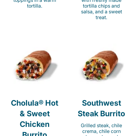
toppings in a warm
with freshly made
tortilla.
tortilla chips and
salsa, and a sweet
treat.
Cholula® Hot
Southwest
& Sweet
Steak Burrito
Chicken
Grilled steak, chile
crema, chile corn
Burrito