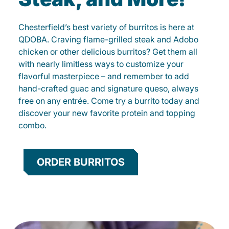
Chesterfield’s best variety of burritos is here at
QDOBA. Craving flame-grilled steak and Adobo
chicken or other delicious burritos? Get them all
with nearly limitless ways to customize your
flavorful masterpiece – and remember to add
hand-crafted guac and signature queso, always
free on any entrée. Come try a burrito today and
discover your new favorite protein and topping
combo.
ORDER BURRITOS