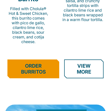
salsa, and crunchy
tortilla strips with
Filled with Cholula®
cilantro lime rice and
Hot & Sweet Chicken,
black beans wrapped
this burrito comes
in a warm flour tortilla.
with pico de gallo,
cilantro lime rice,
black beans, sour
cream, and cotija
cheese.
ORDER
VIEW
BURRITOS
MORE