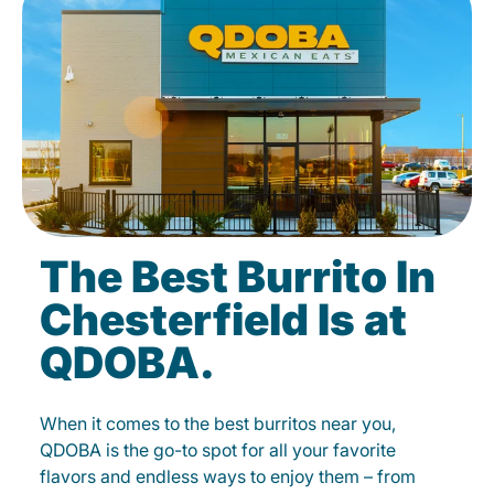
The Best Burrito In
Chesterfield Is at
QDOBA.
When it comes to the best burritos near you,
QDOBA is the go-to spot for all your favorite
flavors and endless ways to enjoy them – from