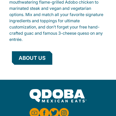
mouthwatering flame-grilled Adobo chicken to
marinated steak and vegan and vegetarian
options. Mix and match all your favorite signature
ingredients and toppings for ultimate
customization, and don’t forget your free hand-
crafted guac and famous 3-cheese queso on any
entrée.
ABOUT US