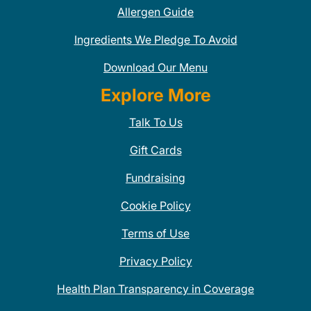
Allergen Guide
Ingredients We Pledge To Avoid
Download Our Menu
Explore More
Talk To Us
Gift Cards
Fundraising
Cookie Policy
Terms of Use
Privacy Policy
Health Plan Transparency in Coverage