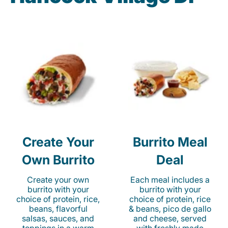
Create Your
Burrito Meal
Own Burrito
Deal
Create your own
Each meal includes a
burrito with your
burrito with your
choice of protein, rice,
choice of protein, rice
beans, flavorful
& beans, pico de gallo
salsas, sauces, and
and cheese, served