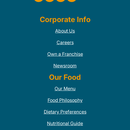
Corporate Info
About Us
Careers
Own a Franchise
Newsroom
Our Food
Our Menu
Food Philosophy
Dietary Preferences
Nutritional Guide