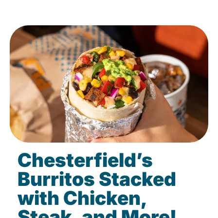
Chesterfield’s
Burritos Stacked
with Chicken,
Steak, and More!