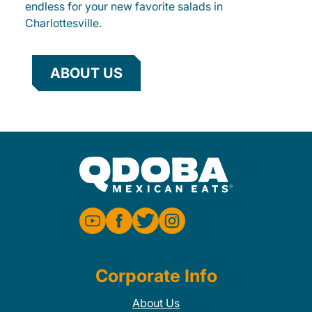
endless for your new favorite salads in
Charlottesville.
ABOUT US
Corporate Info
About Us