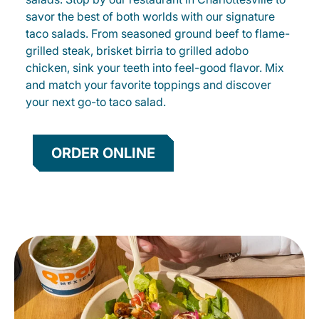
savor the best of both worlds with our signature
taco salads. From seasoned ground beef to flame-
grilled steak, brisket birria to grilled adobo
chicken, sink your teeth into feel-good flavor. Mix
and match your favorite toppings and discover
your next go-to taco salad.
ORDER ONLINE