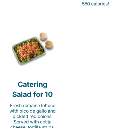
550 calories!
Catering
Salad for 10
Fresh romaine lettuce
with pico de gallo and
pickled red onions.
Served with cotija
cheese, tortilla strips,