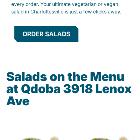
every order. Your ultimate vegetarian or vegan
salad in Charlottesville is just a few clicks away.
ORDER SALADS
Salads on the Menu
at Qdoba 3918 Lenox
Ave