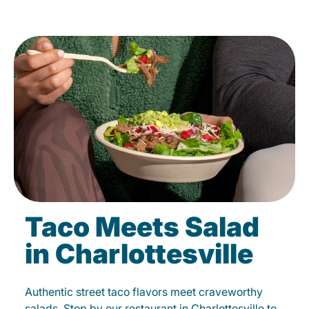
Taco Meets Salad
in Charlottesville
Authentic street taco flavors meet craveworthy
salads. Stop by our restaurant in Charlottesville to