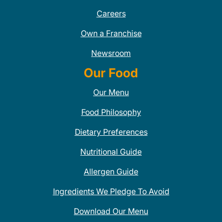
Careers
Own a Franchise
Newsroom
Our Food
Our Menu
Food Philosophy
Dietary Preferences
Nutritional Guide
Allergen Guide
Ingredients We Pledge To Avoid
Download Our Menu