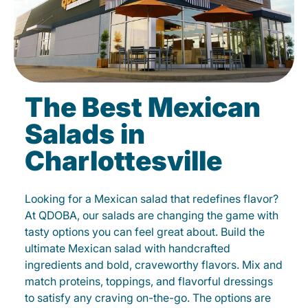
The Best Mexican
Salads in
Charlottesville
Looking for a Mexican salad that redefines flavor?
At QDOBA, our salads are changing the game with
tasty options you can feel great about. Build the
ultimate Mexican salad with handcrafted
ingredients and bold, craveworthy flavors. Mix and
match proteins, toppings, and flavorful dressings
to satisfy any craving on-the-go. The options are