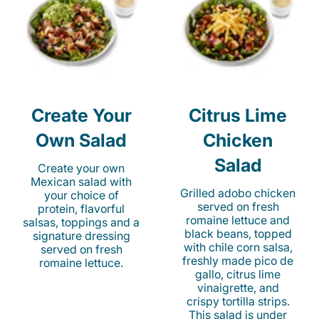
Create Your
Citrus Lime
Own Salad
Chicken
Salad
Create your own
Mexican salad with
Grilled adobo chicken
your choice of
served on fresh
protein, flavorful
romaine lettuce and
salsas, toppings and a
black beans, topped
signature dressing
with chile corn salsa,
served on fresh
freshly made pico de
romaine lettuce.
gallo, citrus lime
vinaigrette, and
crispy tortilla strips.
This salad is under