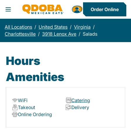
Order Online
Toggle Header Menu
All Locations
/
United States
/
Virginia
/
Charlottesville
/
3918 Lenox Ave
/
Salads
Hours
Amenities
WiFi
Catering
Takeout
Delivery
Online Ordering