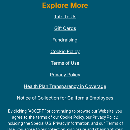
Explore More
Talk To Us
Gift Cards
Fundraising
Cookie Policy
Terms of Use
Privacy Policy
Health Plan Transparency in Coverage
Notice of Collection for California Employees
QDOBA Mexican Restaurant Locations Near Me
By clicking "ACCEPT" or continuing to browse our Website, you
agree to the terms of our Cookie Policy, our Privacy Policy,
Do Not Share My Information
including the Special U.S. Privacy Information, and our Terms of
Use, you agree to our collection, disclosure and sharing of your