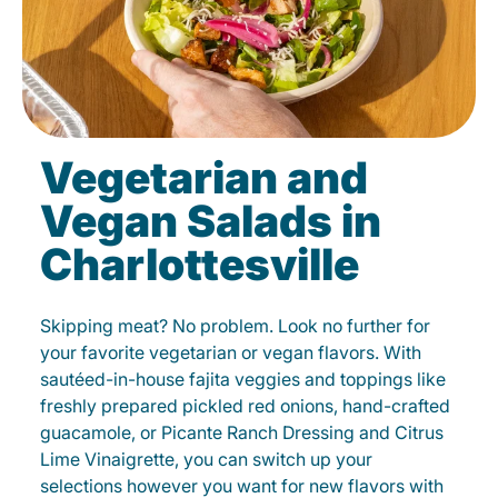
Vegetarian and
Vegan Salads in
Charlottesville
Skipping meat? No problem. Look no further for
your favorite vegetarian or vegan flavors. With
sautéed-in-house fajita veggies and toppings like
freshly prepared pickled red onions, hand-crafted
guacamole, or Picante Ranch Dressing and Citrus
Lime Vinaigrette, you can switch up your
selections however you want for new flavors with