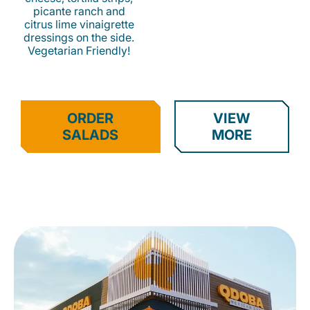
picante ranch and
citrus lime vinaigrette
dressings on the side.
Vegetarian Friendly!
ORDER
VIEW
SALADS
MORE