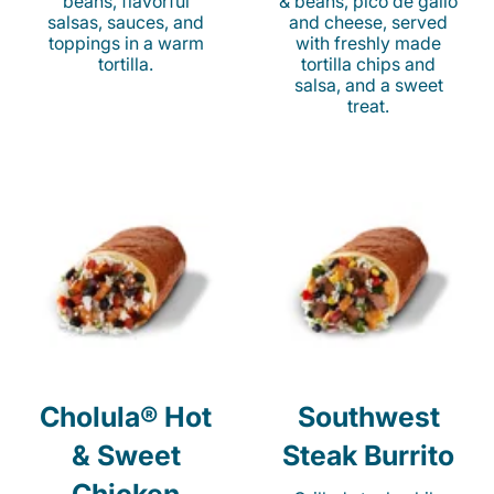
beans, flavorful
& beans, pico de gallo
salsas, sauces, and
and cheese, served
toppings in a warm
with freshly made
tortilla.
tortilla chips and
salsa, and a sweet
treat.
Cholula® Hot
Southwest
& Sweet
Steak Burrito