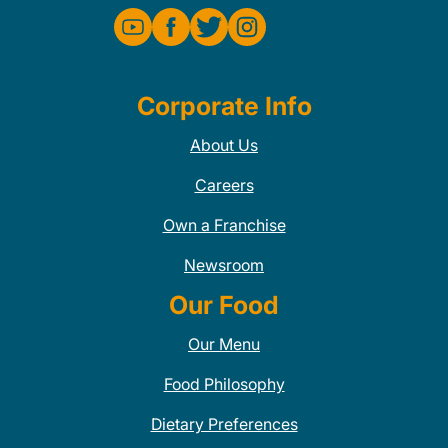
Corporate Info
About Us
Careers
Own a Franchise
Newsroom
Our Food
Our Menu
Food Philosophy
Dietary Preferences