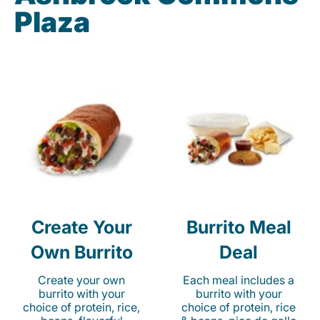
Plaza
Create Your
Burrito Meal
Own Burrito
Deal
Create your own
Each meal includes a
burrito with your
burrito with your
choice of protein, rice,
choice of protein, rice