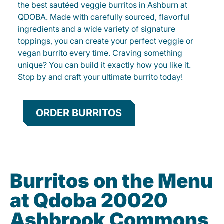
the best sautéed veggie burritos in Ashburn at
QDOBA. Made with carefully sourced, flavorful
ingredients and a wide variety of signature
toppings, you can create your perfect veggie or
vegan burrito every time. Craving something
unique? You can build it exactly how you like it.
Stop by and craft your ultimate burrito today!
ORDER BURRITOS
Burritos on the Menu
at Qdoba 20020
Ashbrook Commons