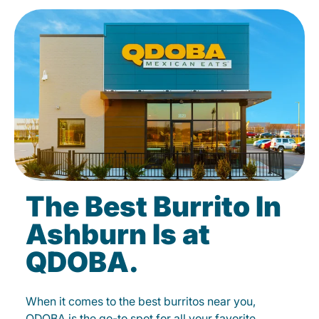
The Best Burrito In
Ashburn Is at
QDOBA.
When it comes to the best burritos near you,
QDOBA is the go-to spot for all your favorite