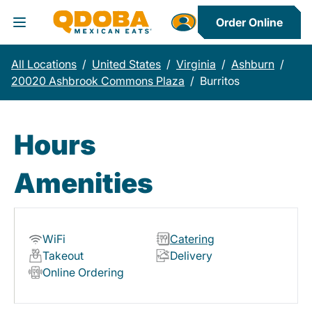
Order Online
Toggle Header Menu
All Locations
/
United States
/
Virginia
/
Ashburn
/
20020 Ashbrook Commons Plaza
/
Burritos
Hours
Amenities
WiFi
Catering
Takeout
Delivery
Online Ordering