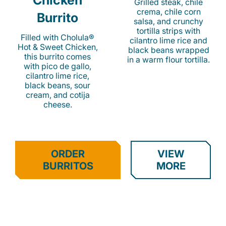
Chicken
Grilled steak, chile
crema, chile corn
Burrito
salsa, and crunchy
tortilla strips with
Filled with Cholula®
cilantro lime rice and
Hot & Sweet Chicken,
black beans wrapped
this burrito comes
in a warm flour tortilla.
with pico de gallo,
cilantro lime rice,
black beans, sour
cream, and cotija
cheese.
ORDER
VIEW
BURRITOS
MORE