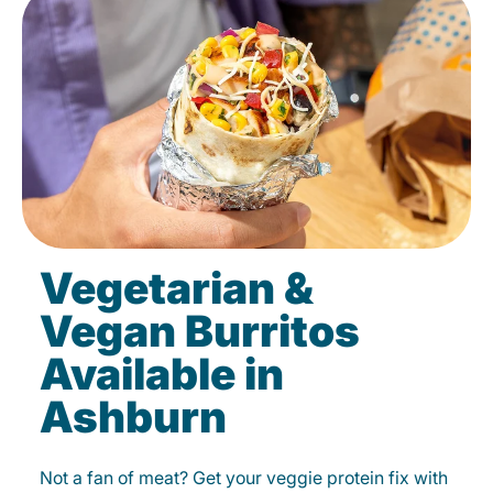
Vegetarian &
Vegan Burritos
Available in
Ashburn
Not a fan of meat? Get your veggie protein fix with