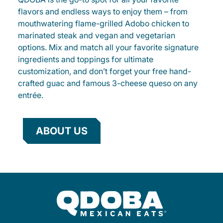
flavors and endless ways to enjoy them – from
mouthwatering flame-grilled Adobo chicken to
marinated steak and vegan and vegetarian
options. Mix and match all your favorite signature
ingredients and toppings for ultimate
customization, and don’t forget your free hand-
crafted guac and famous 3-cheese queso on any
entrée.
ABOUT US