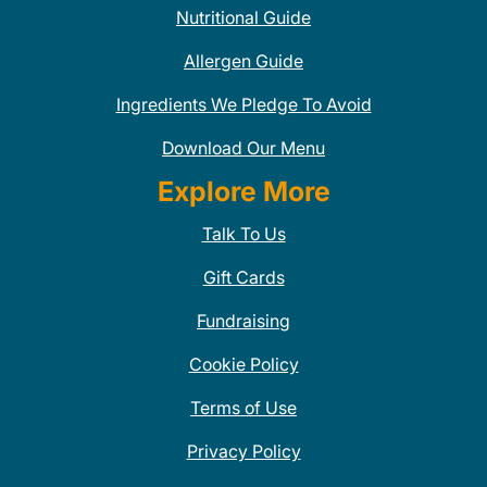
Nutritional Guide
Allergen Guide
Ingredients We Pledge To Avoid
Download Our Menu
Explore More
Talk To Us
Gift Cards
Fundraising
Cookie Policy
Terms of Use
Privacy Policy