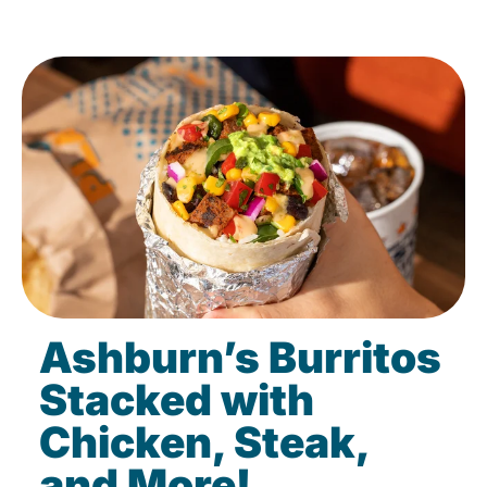
Ashburn’s Burritos
Stacked with
Chicken, Steak,
and More!