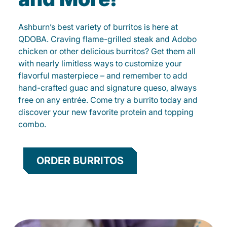
Ashburn’s best variety of burritos is here at
QDOBA. Craving flame-grilled steak and Adobo
chicken or other delicious burritos? Get them all
with nearly limitless ways to customize your
flavorful masterpiece – and remember to add
hand-crafted guac and signature queso, always
free on any entrée. Come try a burrito today and
discover your new favorite protein and topping
combo.
ORDER BURRITOS