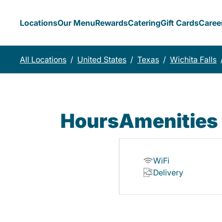
Locations
Our Menu
Rewards
Catering
Gift Cards
Caree
All Locations
/
United States
/
Texas
/
Wichita Falls
Hours
Amenities
WiFi
Delivery