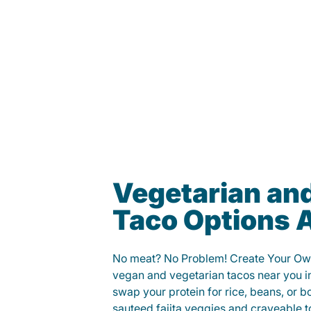
Vegetarian an
Taco Options A
No meat? No Problem! Create Your Ow
vegan and vegetarian tacos near you in
swap your protein for rice, beans, or b
sauteed fajita veggies and craveable t