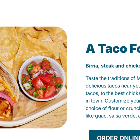
A Taco F
Birria, steak and chic
Taste the traditions of
delicious tacos near yo
tacos, to the best chic
in town. Customize you
choice of flour or crunc
like guac, salsa verde, 
ORDER ONLIN