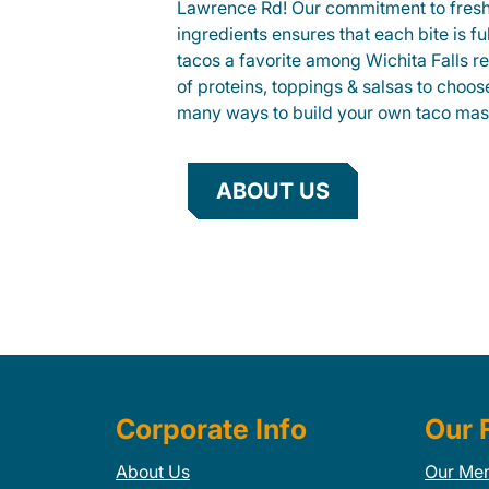
Lawrence Rd! Our commitment to fres
ingredients ensures that each bite is fu
tacos a favorite among Wichita Falls re
of proteins, toppings & salsas to choos
many ways to build your own taco mas
ABOUT US
Corporate Info
Our 
About Us
Our Me