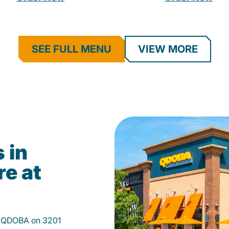
SEE FULL MENU
VIEW MORE
 in
re at
at QDOBA on 3201