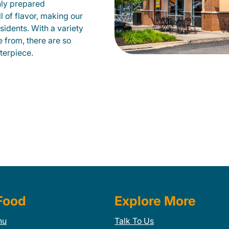
hly prepared
ll of flavor, making our
sidents. With a variety
e from, there are so
terpiece.
Food
Explore More
nu
Talk To Us