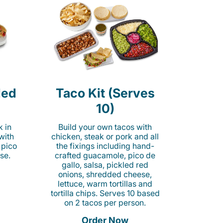
led
Taco Kit (Serves
10)
k in
Build your own tacos with
 with
chicken, steak or pork and all
 pico
the fixings including hand-
se.
crafted guacamole, pico de
gallo, salsa, pickled red
onions, shredded cheese,
lettuce, warm tortillas and
tortilla chips. Serves 10 based
on 2 tacos per person.
Order Now