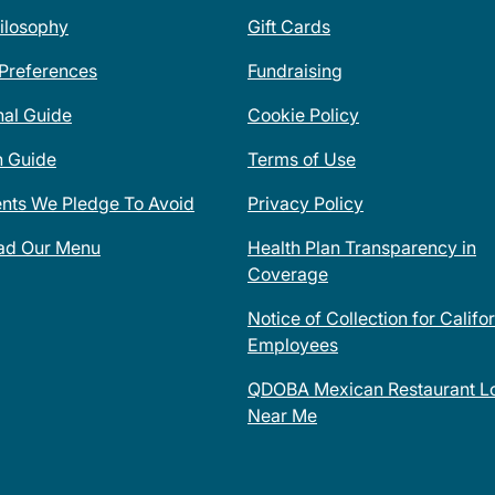
ilosophy
Gift Cards
 Preferences
Fundraising
nal Guide
Cookie Policy
n Guide
Terms of Use
ents We Pledge To Avoid
Privacy Policy
ad Our Menu
Health Plan Transparency in
Coverage
Notice of Collection for Califo
Employees
QDOBA Mexican Restaurant Lo
Near Me