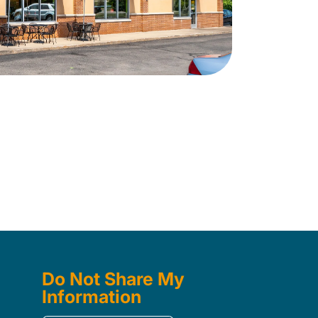
Do Not Share My
Information