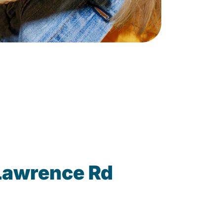
Lawrence Rd