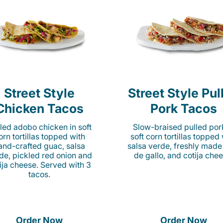
Street Style
Street Style Pul
Chicken Tacos
Pork Tacos
lled adobo chicken in soft
Slow-braised pulled por
orn tortillas topped with
soft corn tortillas topped
and-crafted guac, salsa
salsa verde, freshly made
de, pickled red onion and
de gallo, and cotija chee
ija cheese. Served with 3
tacos.
Order Now
Order Now