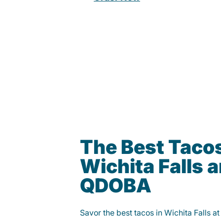
The Best Tacos
Wichita Falls a
QDOBA
Savor the best tacos in Wichita Falls 