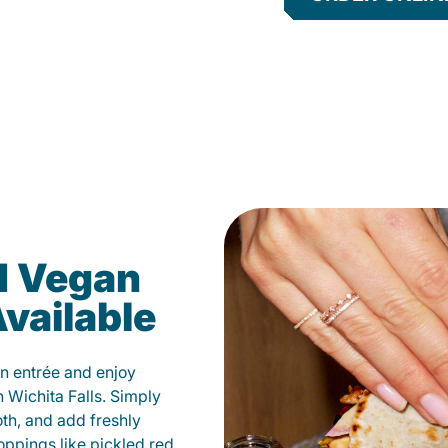
d Vegan
vailable
n entrée and enjoy
 Wichita Falls. Simply
oth, and add freshly
oppings like pickled red