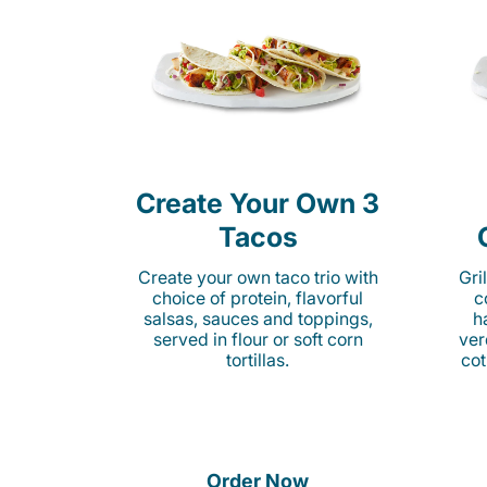
Create Your Own 3
Tacos
Create your own taco trio with
Gri
choice of protein, flavorful
c
salsas, sauces and toppings,
h
served in flour or soft corn
ver
tortillas.
cot
Order Now