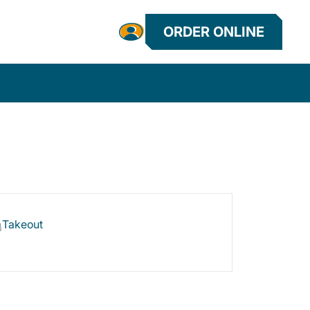
ORDER ONLINE
Takeout