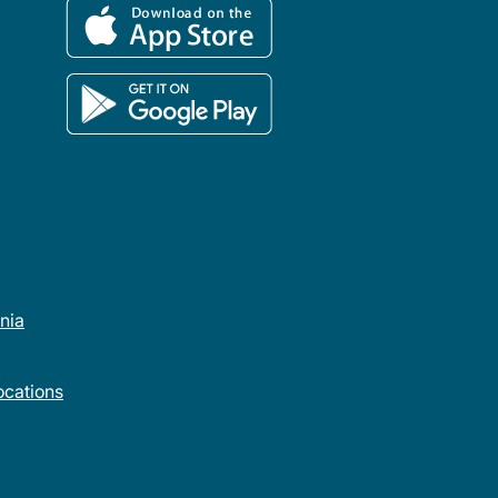
rnia
cations