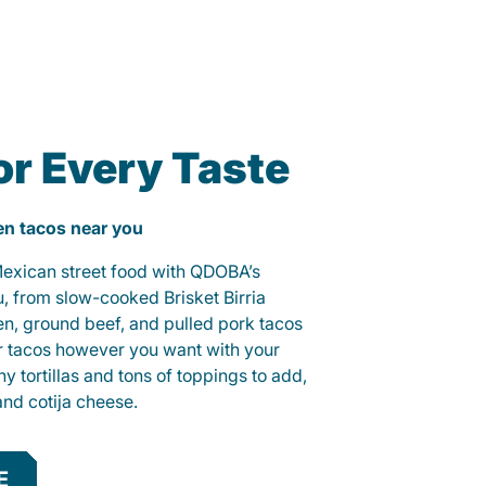
or Every Taste
ken tacos near you
 Mexican street food with QDOBA’s
u, from slow-cooked Brisket Birria
ken, ground beef, and pulled pork tacos
r tacos however you want with your
hy tortillas and tons of toppings to add,
and cotija cheese.
E