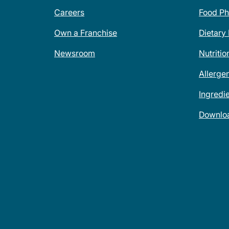
Careers
Food Ph
Own a Franchise
Dietary
Newsroom
Nutritio
Allerge
Ingredi
Downlo