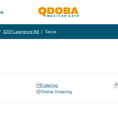
rs
/
3201 Lawrence Rd
/
Tacos
Catering
Online Ordering