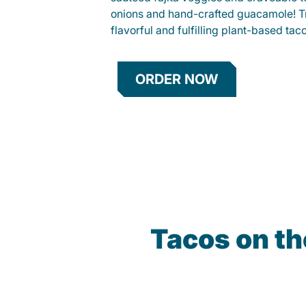
onions and hand-crafted guacamole! Tr
flavorful and fulfilling plant-based tac
ORDER NOW
Tacos on t