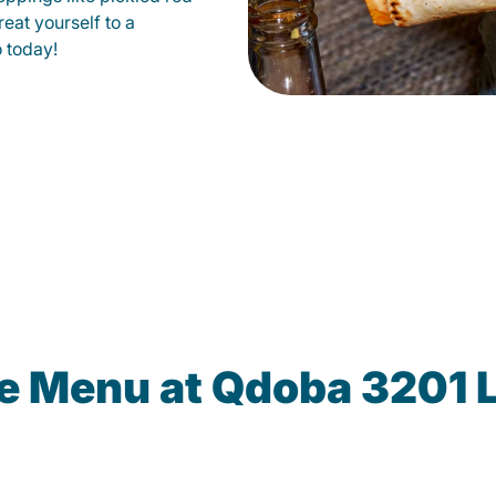
eat yourself to a
o today!
he Menu at Qdoba 3201 