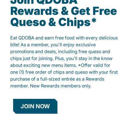
Rewards & Get Free
Queso & Chips*
Eat QDOBA and earn free food with every delicious
bite! As a member, you'll enjoy exclusive
promotions and deals, including free queso and
chips just for joining. Plus, you'll stay in the know
about exciting new menu items. *Offer valid for
one (1) free order of chips and queso with your first
purchase of a full-sized entrée as a Rewards
member. New Rewards members only.
JOIN NOW