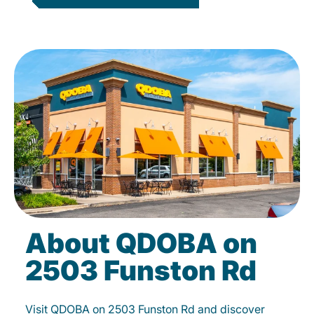
About QDOBA on
2503 Funston Rd
Visit QDOBA on 2503 Funston Rd and discover