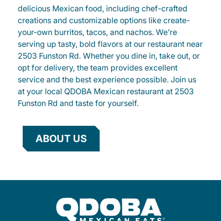
delicious Mexican food, including chef-crafted
creations and customizable options like create-
your-own burritos, tacos, and nachos. We’re
serving up tasty, bold flavors at our restaurant near
2503 Funston Rd. Whether you dine in, take out, or
opt for delivery, the team provides excellent
service and the best experience possible. Join us
at your local QDOBA Mexican restaurant at 2503
Funston Rd and taste for yourself.
ABOUT US