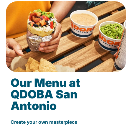
Our Menu at
QDOBA San
Antonio
Create your own masterpiece