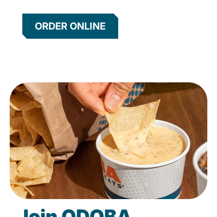
ORDER ONLINE
Join QDOBA