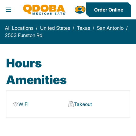
Order Online
Toggle Header Menu
All Locations
/
United States
/
Texas
/
San Antonio
/
2503 Funston Rd
Hours
Amenities
WiFi
Takeout