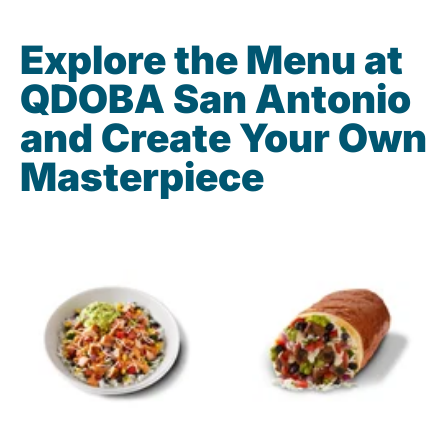
Explore the Menu at
QDOBA San Antonio
and Create Your Own
Masterpiece