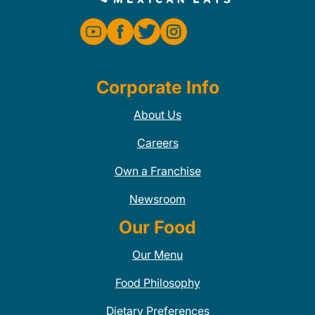
Corporate Info
About Us
Careers
Own a Franchise
Newsroom
Our Food
Our Menu
Food Philosophy
Dietary Preferences