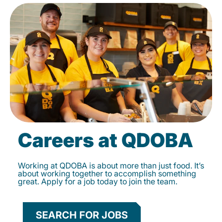
Careers at QDOBA
Working at QDOBA is about more than just food. It’s
about working together to accomplish something
great. Apply for a job today to join the team.
SEARCH FOR JOBS