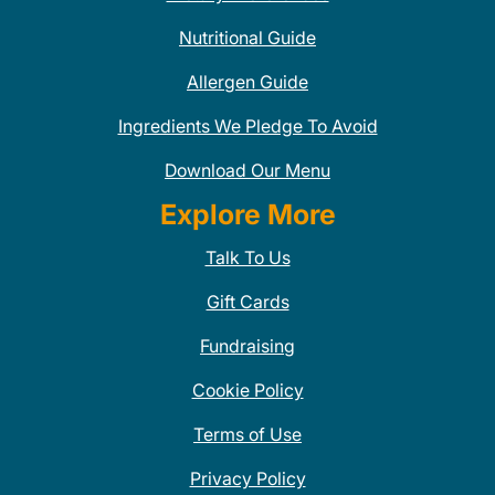
Nutritional Guide
Allergen Guide
Ingredients We Pledge To Avoid
Download Our Menu
Explore More
Talk To Us
Gift Cards
Fundraising
Cookie Policy
Terms of Use
Privacy Policy