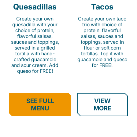
Quesadillas
Tacos
Create your own
Create your own taco
quesadilla with your
trio with choice of
choice of protein,
protein, flavorful
flavorful salsas,
salsas, sauces and
sauces and toppings,
toppings, served in
served in a grilled
flour or soft corn
tortilla with hand-
tortillas. Top it with
crafted guacamole
guacamole and queso
and sour cream. Add
for FREE!
queso for FREE!
SEE FULL
VIEW
MENU
MORE