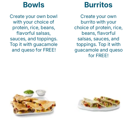
Bowls
Burritos
Create your own bowl
Create your own
with your choice of
burrito with your
protein, rice, beans,
choice of protein, rice,
flavorful salsas,
beans, flavorful
sauces, and toppings.
salsas, sauces, and
Top it with guacamole
toppings. Top it with
and queso for FREE!
guacamole and queso
for FREE!