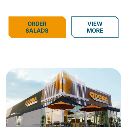
ORDER
VIEW
SALADS
MORE