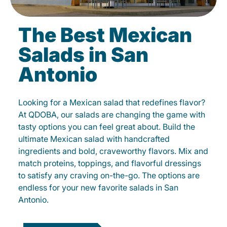
The Best Mexican
Salads in San
Antonio
Looking for a Mexican salad that redefines flavor?
At QDOBA, our salads are changing the game with
tasty options you can feel great about. Build the
ultimate Mexican salad with handcrafted
ingredients and bold, craveworthy flavors. Mix and
match proteins, toppings, and flavorful dressings
to satisfy any craving on-the-go. The options are
endless for your new favorite salads in San
Antonio.