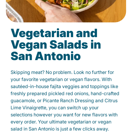
Vegetarian and
Vegan Salads in
San Antonio
Skipping meat? No problem. Look no further for
your favorite vegetarian or vegan flavors. With
sautéed-in-house fajita veggies and toppings like
freshly prepared pickled red onions, hand-crafted
guacamole, or Picante Ranch Dressing and Citrus
Lime Vinaigrette, you can switch up your
selections however you want for new flavors with
every order. Your ultimate vegetarian or vegan
salad in San Antonio is just a few clicks away.