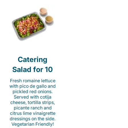
Catering
Salad for 10
Fresh romaine lettuce
with pico de gallo and
pickled red onions.
Served with cotija
cheese, tortilla strips,
picante ranch and
citrus lime vinaigrette
dressings on the side.
Vegetarian Friendly!