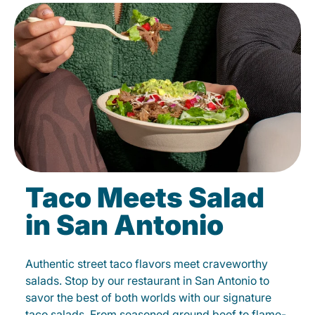
Taco Meets Salad
in San Antonio
Authentic street taco flavors meet craveworthy
salads. Stop by our restaurant in San Antonio to
savor the best of both worlds with our signature
taco salads. From seasoned ground beef to flame-