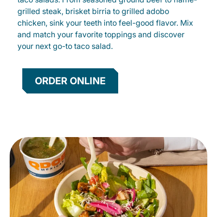
grilled steak, brisket birria to grilled adobo
chicken, sink your teeth into feel-good flavor. Mix
and match your favorite toppings and discover
your next go-to taco salad.
ORDER ONLINE