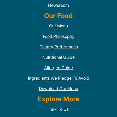
Newsroom
Our Food
Our Menu
Food Philosophy
Dietary Preferences
Nutritional Guide
Allergen Guide
Ingredients We Pledge To Avoid
Download Our Menu
Explore More
Talk To Us