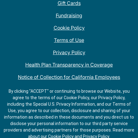
Gift Cards
Fundraising
Cookie Policy
Terms of Use
Privacy Policy
Health Plan Transparency in Coverage
Notice of Collection for California Employees
QDOBA Mexican Restaurant Locations Near Me
By clicking "ACCEPT" or continuing to browse our Website, you
agree to the terms of our Cookie Policy, our Privacy Policy,
Do Not Share My Information
including the Special U.S. Privacy Information, and our Terms of
Use, you agree to our collection, disclosure and sharing of your
information as described in these documents and you direct us to
disclose your personal information to our third party service
providers and advertising partners for those purposes.
Read more
about our
Cookie Policy
and
Privacy Policy
.