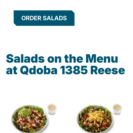
ORDER SALADS
Salads on the Menu
at Qdoba 1385 Reese