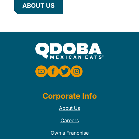
ABOUT US
Corporate Info
About Us
Careers
Own a Franchise