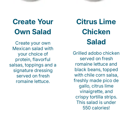
Create Your
Citrus Lime
Own Salad
Chicken
Salad
Create your own
Mexican salad with
Grilled adobo chicken
your choice of
served on fresh
protein, flavorful
romaine lettuce and
salsas, toppings and a
black beans, topped
signature dressing
with chile corn salsa,
served on fresh
freshly made pico de
romaine lettuce.
gallo, citrus lime
vinaigrette, and
crispy tortilla strips.
This salad is under
550 calories!