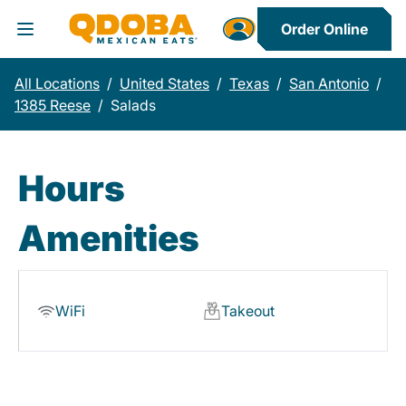
Order Online
Toggle Header Menu
All Locations
/
United States
/
Texas
/
San Antonio
/
1385 Reese
/
Salads
Hours
Amenities
WiFi
Takeout