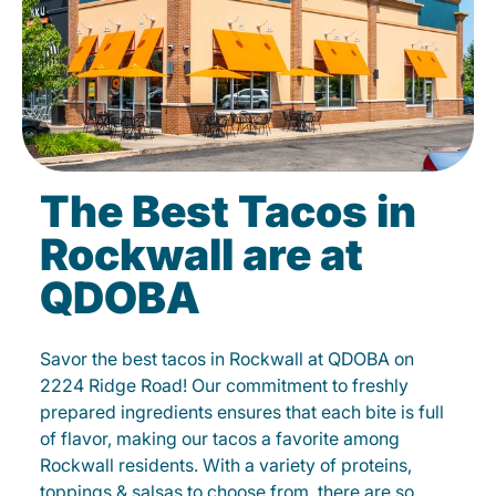
The Best Tacos in
Rockwall are at
QDOBA
Savor the best tacos in Rockwall at QDOBA on
2224 Ridge Road! Our commitment to freshly
prepared ingredients ensures that each bite is full
of flavor, making our tacos a favorite among
Rockwall residents. With a variety of proteins,
toppings & salsas to choose from, there are so