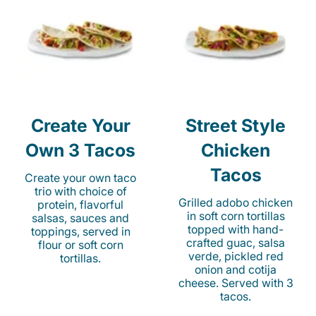
Create Your
Street Style
Own 3 Tacos
Chicken
Tacos
Create your own taco
trio with choice of
Grilled adobo chicken
protein, flavorful
in soft corn tortillas
salsas, sauces and
topped with hand-
toppings, served in
crafted guac, salsa
flour or soft corn
verde, pickled red
tortillas.
onion and cotija
cheese. Served with 3
tacos.