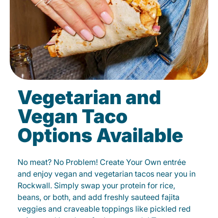
Vegetarian and
Vegan Taco
Options Available
No meat? No Problem! Create Your Own entrée
and enjoy vegan and vegetarian tacos near you in
Rockwall. Simply swap your protein for rice,
beans, or both, and add freshly sauteed fajita
veggies and craveable toppings like pickled red