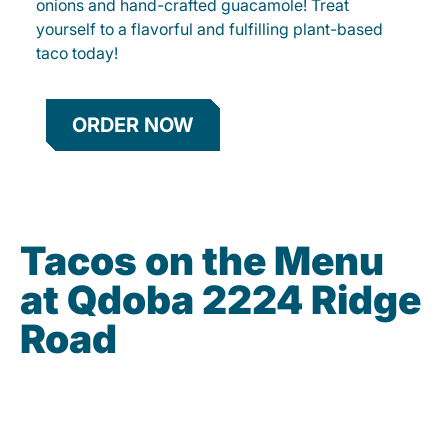
onions and hand-crafted guacamole! Treat
yourself to a flavorful and fulfilling plant-based
taco today!
ORDER NOW
Tacos on the Menu
at Qdoba 2224 Ridge
Road