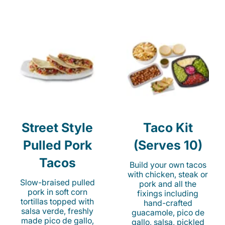
Street Style
Taco Kit
Pulled Pork
(Serves 10)
Tacos
Build your own tacos
with chicken, steak or
Slow-braised pulled
pork and all the
pork in soft corn
fixings including
tortillas topped with
hand-crafted
salsa verde, freshly
guacamole, pico de
made pico de gallo,
gallo, salsa, pickled