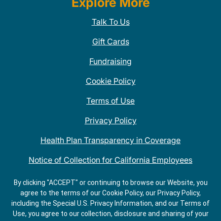
Explore More
Talk To Us
Gift Cards
Fundraising
Cookie Policy
Terms of Use
Privacy Policy
Health Plan Transparency in Coverage
Notice of Collection for California Employees
QDOBA Mexican Restaurant Locations Near Me
By clicking "ACCEPT" or continuing to browse our Website, you
agree to the terms of our Cookie Policy, our Privacy Policy,
Do Not Share My Information
including the Special U.S. Privacy Information, and our Terms of
Use, you agree to our collection, disclosure and sharing of your