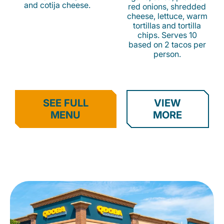
and cotija cheese.
red onions, shredded
cheese, lettuce, warm
tortillas and tortilla
chips. Serves 10
based on 2 tacos per
person.
SEE FULL
VIEW
MENU
MORE