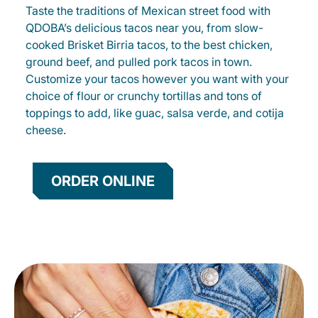
Taste the traditions of Mexican street food with
QDOBA’s delicious tacos near you, from slow-
cooked Brisket Birria tacos, to the best chicken,
ground beef, and pulled pork tacos in town.
Customize your tacos however you want with your
choice of flour or crunchy tortillas and tons of
toppings to add, like guac, salsa verde, and cotija
cheese.
ORDER ONLINE