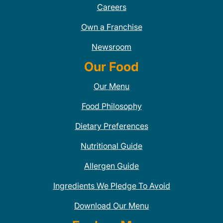
Careers
Own a Franchise
Newsroom
Our Food
Our Menu
Food Philosophy
Dietary Preferences
Nutritional Guide
Allergen Guide
Ingredients We Pledge To Avoid
Download Our Menu