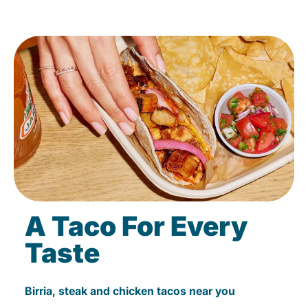
A Taco For Every
Taste
Birria, steak and chicken tacos near you