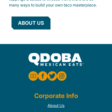
many ways to build your own taco masterpiece.
ABOUT US
Corporate Info
About Us