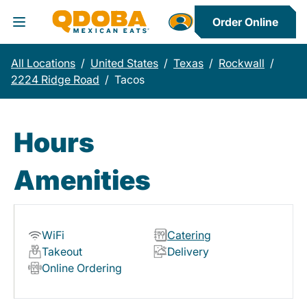
Order Online
Toggle Header Menu
All Locations
/
United States
/
Texas
/
Rockwall
/
2224 Ridge Road
/
Tacos
Hours
Amenities
WiFi
Catering
Takeout
Delivery
Online Ordering