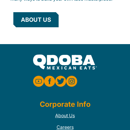
ABOUT US
Corporate Info
About Us
Careers