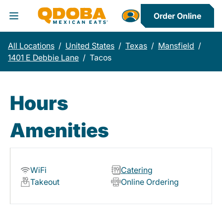
Order Online
Toggle Header Menu
All Locations
/
United States
/
Texas
/
Mansfield
/
1401 E Debbie Lane
/
Tacos
Hours
Amenities
WiFi
Catering
Takeout
Online Ordering