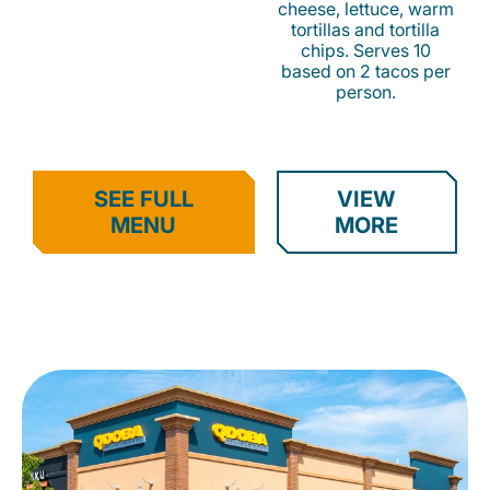
cheese, lettuce, warm
tortillas and tortilla
chips. Serves 10
based on 2 tacos per
person.
SEE FULL
VIEW
MENU
MORE