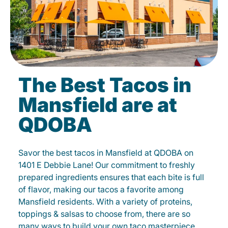
The Best Tacos in
Mansfield are at
QDOBA
Savor the best tacos in Mansfield at QDOBA on
1401 E Debbie Lane! Our commitment to freshly
prepared ingredients ensures that each bite is full
of flavor, making our tacos a favorite among
Mansfield residents. With a variety of proteins,
toppings & salsas to choose from, there are so
many ways to build your own taco masterpiece.