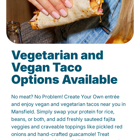
Vegetarian and
Vegan Taco
Options Available
No meat? No Problem! Create Your Own entrée
and enjoy vegan and vegetarian tacos near you in
Mansfield. Simply swap your protein for rice,
beans, or both, and add freshly sauteed fajita
veggies and craveable toppings like pickled red
onions and hand-crafted guacamole! Treat