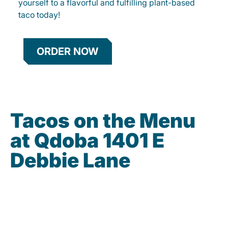
yourself to a flavorful and fulfilling plant-based
taco today!
ORDER NOW
Tacos on the Menu
at Qdoba 1401 E
Debbie Lane