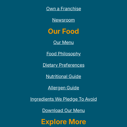
Own a Franchise
Newsroom
Our Food
Our Menu
Food Philosophy
Dietary Preferences
Nutritional Guide
Allergen Guide
Ingredients We Pledge To Avoid
Download Our Menu
Explore More