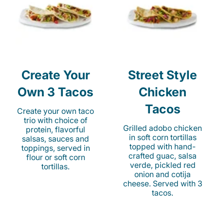
Create Your
Street Style
Own 3 Tacos
Chicken
Tacos
Create your own taco
trio with choice of
Grilled adobo chicken
protein, flavorful
in soft corn tortillas
salsas, sauces and
topped with hand-
toppings, served in
crafted guac, salsa
flour or soft corn
verde, pickled red
tortillas.
onion and cotija
cheese. Served with 3
tacos.