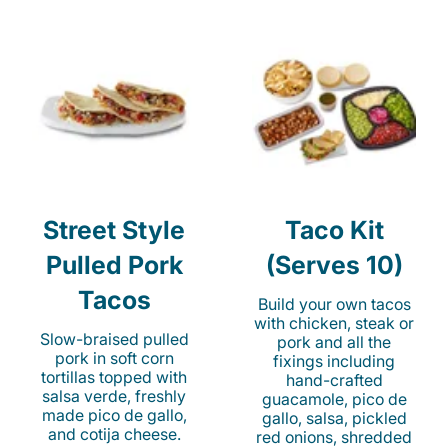
Street Style
Taco Kit
Pulled Pork
(Serves 10)
Tacos
Build your own tacos
with chicken, steak or
Slow-braised pulled
pork and all the
pork in soft corn
fixings including
tortillas topped with
hand-crafted
salsa verde, freshly
guacamole, pico de
made pico de gallo,
gallo, salsa, pickled
and cotija cheese.
red onions, shredded