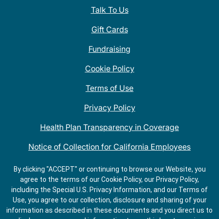
Talk To Us
Gift Cards
Fundraising
Cookie Policy
Terms of Use
Privacy Policy
Health Plan Transparency in Coverage
Notice of Collection for California Employees
QDOBA Mexican Restaurant Locations Near Me
By clicking "ACCEPT" or continuing to browse our Website, you
agree to the terms of our Cookie Policy, our Privacy Policy,
Do Not Share My Information
including the Special U.S. Privacy Information, and our Terms of
Use, you agree to our collection, disclosure and sharing of your
information as described in these documents and you direct us to