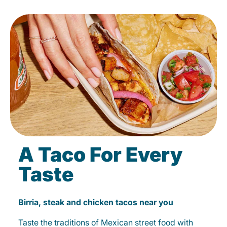
A Taco For Every
Taste
Birria, steak and chicken tacos near you
Taste the traditions of Mexican street food with