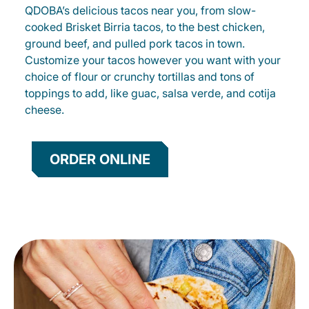
QDOBA’s delicious tacos near you, from slow-
cooked Brisket Birria tacos, to the best chicken,
ground beef, and pulled pork tacos in town.
Customize your tacos however you want with your
choice of flour or crunchy tortillas and tons of
toppings to add, like guac, salsa verde, and cotija
cheese.
ORDER ONLINE