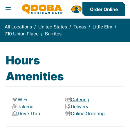
Order Online
Toggle Header Menu
All Locations
/
United States
/
Texas
/
Little Elm
/
710 Union Place
/
Burritos
Hours
Amenities
WiFi
Catering
Takeout
Delivery
Drive Thru
Online Ordering