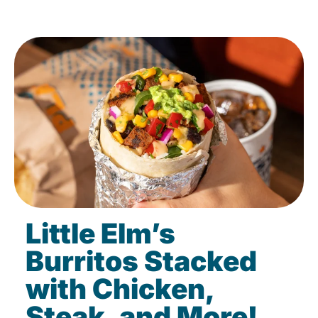
Little Elm’s
Burritos Stacked
with Chicken,
Steak, and More!