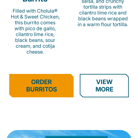
salsa, and crunchy
tortilla strips with
Filled with Cholula®
cilantro lime rice and
Hot & Sweet Chicken,
black beans wrapped
this burrito comes
in a warm flour tortilla.
with pico de gallo,
cilantro lime rice,
black beans, sour
cream, and cotija
cheese.
ORDER
VIEW
BURRITOS
MORE