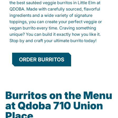
the best sautéed veggie burritos in Little Elm at
QDOBA. Made with carefully sourced, flavorful
ingredients and a wide variety of signature
toppings, you can create your perfect veggie or
vegan burrito every time. Craving something
unique? You can build it exactly how you like it.
Stop by and craft your ultimate burrito today!
ORDER BURRITOS
Burritos on the Menu
at Qdoba 710 Union
Place