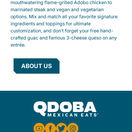
mouthwatering flame-grilled Adobo chicken to
marinated steak and vegan and vegetarian
options. Mix and match all your favorite signature
ingredients and toppings for ultimate
customization, and don’t forget your free hand-
crafted guac and famous 3-cheese queso on any
entrée.
ABOUT US