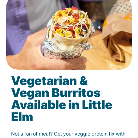
Vegetarian &
Vegan Burritos
Available in Little
Elm
Not a fan of meat? Get your veggie protein fix with