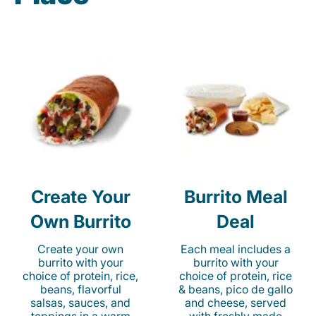
Create Your
Burrito Meal
Own Burrito
Deal
Create your own
Each meal includes a
burrito with your
burrito with your
choice of protein, rice,
choice of protein, rice
beans, flavorful
& beans, pico de gallo
salsas, sauces, and
and cheese, served