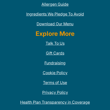
Allergen Guide
Ingredients We Pledge To Avoid
Download Our Menu
Explore More
Talk To Us
Gift Cards
Fundraising
Cookie Policy
Terms of Use
Privacy Policy
Health Plan Transparency in Coverage