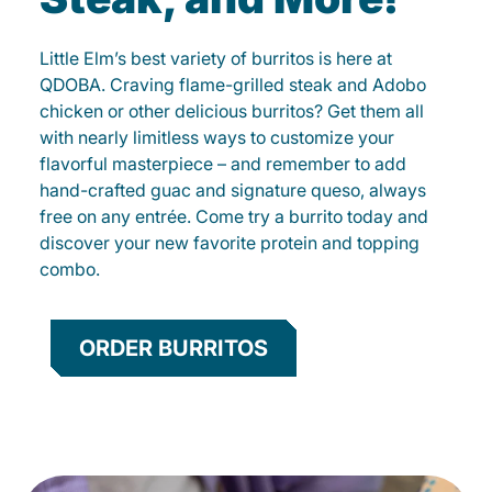
Little Elm’s best variety of burritos is here at
QDOBA. Craving flame-grilled steak and Adobo
chicken or other delicious burritos? Get them all
with nearly limitless ways to customize your
flavorful masterpiece – and remember to add
hand-crafted guac and signature queso, always
free on any entrée. Come try a burrito today and
discover your new favorite protein and topping
combo.
ORDER BURRITOS