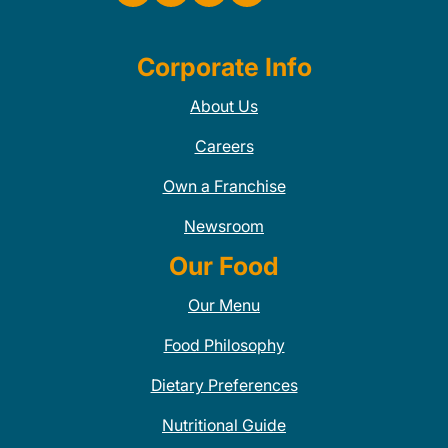
Corporate Info
About Us
Careers
Own a Franchise
Newsroom
Our Food
Our Menu
Food Philosophy
Dietary Preferences
Nutritional Guide