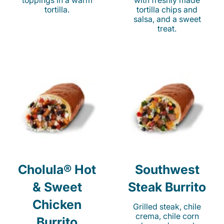
toppings in a warm
with freshly made
tortilla.
tortilla chips and
salsa, and a sweet
treat.
Cholula® Hot
Southwest
& Sweet
Steak Burrito
Chicken
Grilled steak, chile
crema, chile corn
Burrito