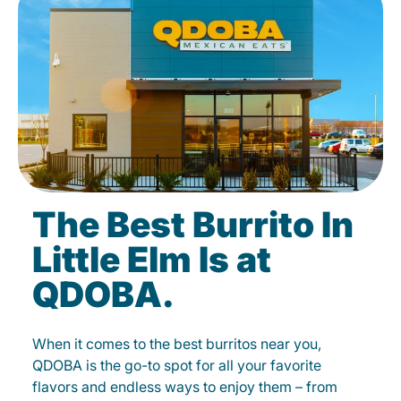
The Best Burrito In
Little Elm Is at
QDOBA.
When it comes to the best burritos near you,
QDOBA is the go-to spot for all your favorite
flavors and endless ways to enjoy them – from