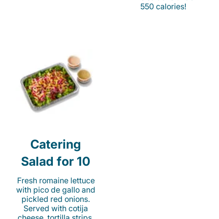
550 calories!
Catering
Salad for 10
Fresh romaine lettuce
with pico de gallo and
pickled red onions.
Served with cotija
cheese, tortilla strips,