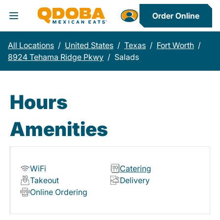
Order Online
Toggle Header Menu
All Locations
/
United States
/
Texas
/
Fort Worth
/
8924 Tehama Ridge Pkwy
/
Salads
Hours
Amenities
WiFi
Catering
Takeout
Delivery
Online Ordering