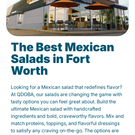
The Best Mexican
Salads in Fort
Worth
Looking for a Mexican salad that redefines flavor?
At QDOBA, our salads are changing the game with
tasty options you can feel great about. Build the
ultimate Mexican salad with handcrafted
ingredients and bold, craveworthy flavors. Mix and
match proteins, toppings, and flavorful dressings
to satisfy any craving on-the-go. The options are