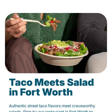
Taco Meets Salad
in Fort Worth
Authentic street taco flavors meet craveworthy
salads. Stop by our restaurant in Fort Worth to