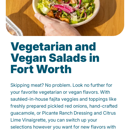
Vegetarian and
Vegan Salads in
Fort Worth
Skipping meat? No problem. Look no further for
your favorite vegetarian or vegan flavors. With
sautéed-in-house fajita veggies and toppings like
freshly prepared pickled red onions, hand-crafted
guacamole, or Picante Ranch Dressing and Citrus
Lime Vinaigrette, you can switch up your
selections however you want for new flavors with