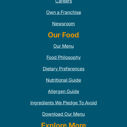
Careers
Own a Franchise
Newsroom
Our Food
Our Menu
Food Philosophy
Dietary Preferences
Nutritional Guide
Allergen Guide
Ingredients We Pledge To Avoid
Download Our Menu
Explore More