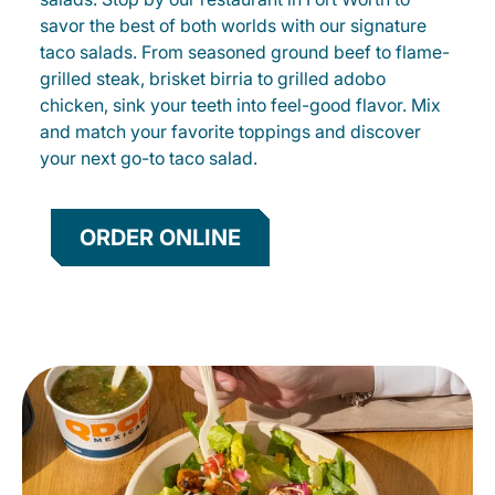
savor the best of both worlds with our signature
taco salads. From seasoned ground beef to flame-
grilled steak, brisket birria to grilled adobo
chicken, sink your teeth into feel-good flavor. Mix
and match your favorite toppings and discover
your next go-to taco salad.
ORDER ONLINE