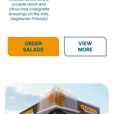
picante ranch and
citrus lime vinaigrette
dressings on the side.
Vegetarian Friendly!
ORDER
VIEW
SALADS
MORE