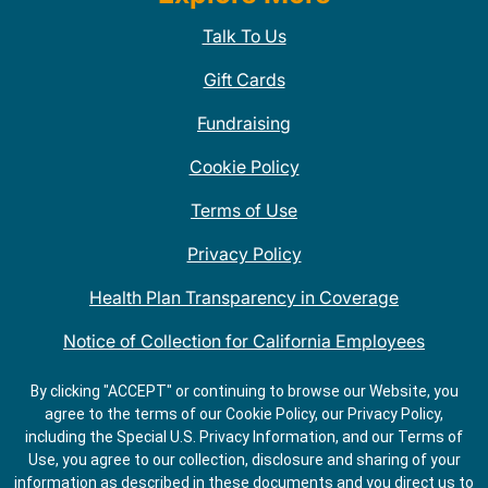
Talk To Us
Gift Cards
Fundraising
Cookie Policy
Terms of Use
Privacy Policy
Health Plan Transparency in Coverage
Notice of Collection for California Employees
QDOBA Mexican Restaurant Locations Near Me
By clicking "ACCEPT" or continuing to browse our Website, you
agree to the terms of our Cookie Policy, our Privacy Policy,
Do Not Share My Information
including the Special U.S. Privacy Information, and our Terms of
Use, you agree to our collection, disclosure and sharing of your
information as described in these documents and you direct us to