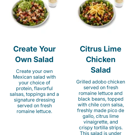
Create Your
Citrus Lime
Own Salad
Chicken
Salad
Create your own
Mexican salad with
Grilled adobo chicken
your choice of
served on fresh
protein, flavorful
romaine lettuce and
salsas, toppings and a
black beans, topped
signature dressing
with chile corn salsa,
served on fresh
freshly made pico de
romaine lettuce.
gallo, citrus lime
vinaigrette, and
crispy tortilla strips.
This salad is under