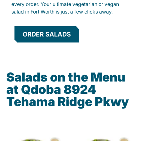
every order. Your ultimate vegetarian or vegan
salad in Fort Worth is just a few clicks away.
ORDER SALADS
Salads on the Menu
at Qdoba 8924
Tehama Ridge Pkwy