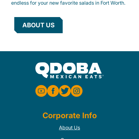
endless for your new favorite salads in Fort Worth.
ABOUT US
Corporate Info
About Us