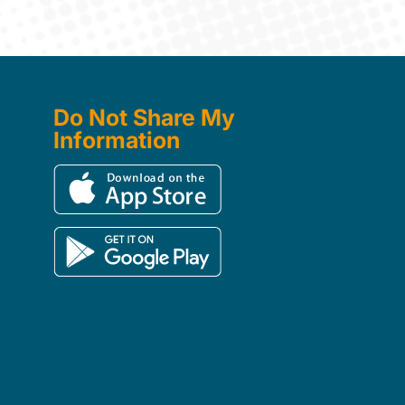
Do Not Share My
Information