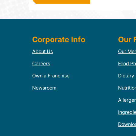
Corporate Info
Our 
About Us
Our Me
Careers
Food Ph
Own a Franchise
Dietary
Newsroom
Nutritio
Allerge
Ingredi
Downlo