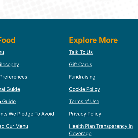
Food
Explore More
nu
Talk To Us
ilosophy
Gift Cards
 Preferences
Fundraising
nal Guide
Cookie Policy
n Guide
Terms of Use
ents We Pledge To Avoid
Privacy Policy
ad Our Menu
Health Plan Transparency in
Coverage