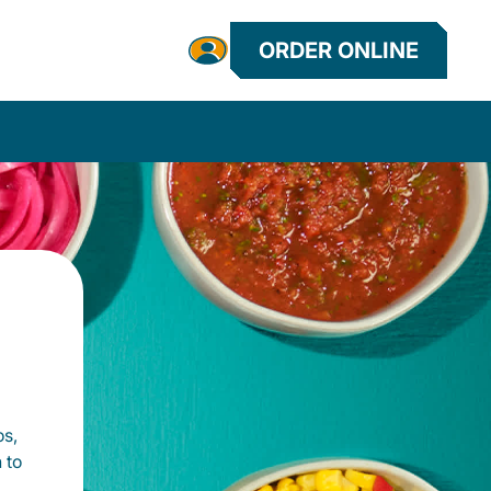
ORDER ONLINE
os,
 to