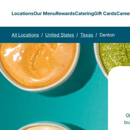
Locations
Our Menu
Rewards
Catering
Gift Cards
Caree
All Locations
/
United States
/
Texas
/
Denton
QD
bu