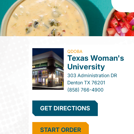
QDOBA
Texas Woman's
University
303 Administration DR
Denton
TX
76201
(858) 766-4900
GET DIRECTIONS
START ORDER