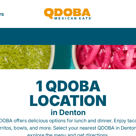
rs
1 QDOBA
LOCATION
in Denton
OBA offers delicious options for lunch and dinner. Enjoy tac
rritos, bowls, and more. Select your nearest QDOBA in Denton
explore the menu and get directions.