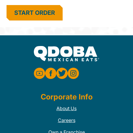
START ORDER
Corporate Info
About Us
Careers
Own a Franchise