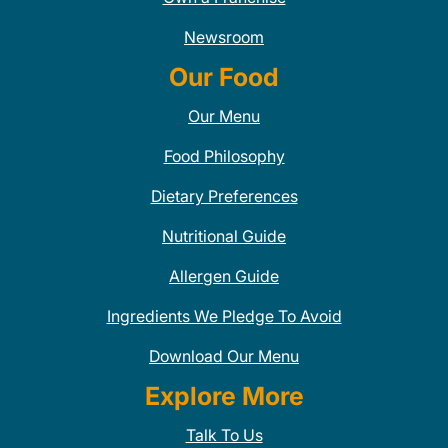
Newsroom
Our Food
Our Menu
Food Philosophy
Dietary Preferences
Nutritional Guide
Allergen Guide
Ingredients We Pledge To Avoid
Download Our Menu
Explore More
Talk To Us