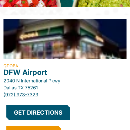
QDOBA
DFW Airport
2040 N International Pkwy
Dallas
TX
75261
(972) 973-7323
GET DIRECTIONS