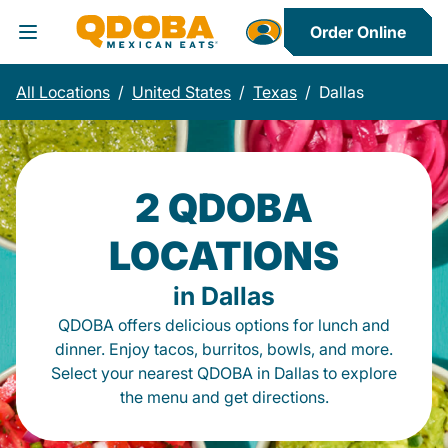
Order Online
Toggle Header Menu
All Locations
/
United States
/
Texas
/
Dallas
2 QDOBA
LOCATIONS
in Dallas
QDOBA offers delicious options for lunch and
dinner. Enjoy tacos, burritos, bowls, and more.
Select your nearest QDOBA in Dallas to explore
the menu and get directions.