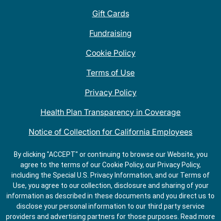
Gift Cards
Fundraising
Cookie Policy
Terms of Use
Privacy Policy
Health Plan Transparency in Coverage
Notice of Collection for California Employees
QDOBA Mexican Restaurant Locations Near Me
By clicking "ACCEPT" or continuing to browse our Website, you
agree to the terms of our Cookie Policy, our Privacy Policy,
Do Not Share My Information
including the Special U.S. Privacy Information, and our Terms of
Use, you agree to our collection, disclosure and sharing of your
information as described in these documents and you direct us to
disclose your personal information to our third party service
providers and advertising partners for those purposes.
Read more