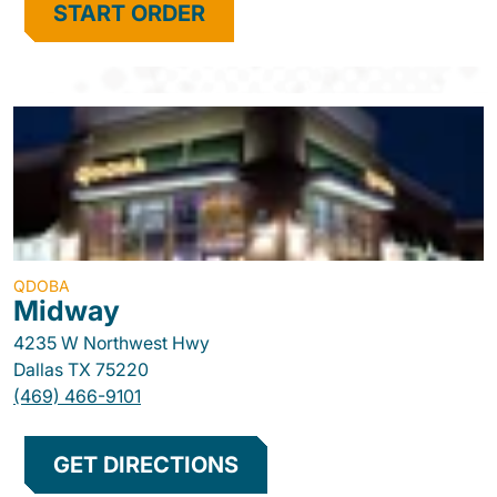
START ORDER
QDOBA
Midway
4235 W Northwest Hwy
Dallas
TX
75220
(469) 466-9101
GET DIRECTIONS