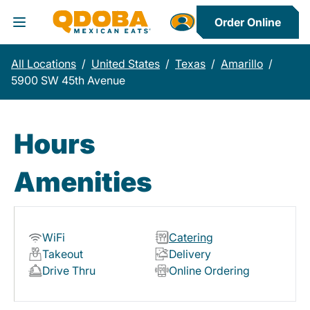
Order Online
Toggle Header Menu
All Locations
/
United States
/
Texas
/
Amarillo
/
5900 SW 45th Avenue
Hours
Amenities
WiFi
Catering
Takeout
Delivery
Drive Thru
Online Ordering