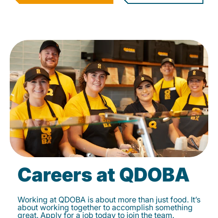
Careers at QDOBA
Working at QDOBA is about more than just food. It’s
about working together to accomplish something
great. Apply for a job today to join the team.