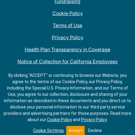
Fundraising
Cookie Policy
Terms of Use
Privacy Policy
Health Plan Transparency in Coverage
Notice of Collection for California Employees
QDOBA Mexican Restaurant Locations Near Me
By clicking "ACCEPT" or continuing to browse our Website, you
agree to the terms of our Cookie Policy, our Privacy Policy,
Do Not Share My Information
including the Special U.S. Privacy Information, and our Terms of
Use, you agree to our collection, disclosure and sharing of your
information as described in these documents and you direct us to
disclose your personal information to our third party service
providers and advertising partners for those purposes.
Read more
about our
Cookie Policy
and
Privacy Policy
.
GET
ORDER
DIRECTIONS
ONLINE
Cookie Settings
Accept
Decline