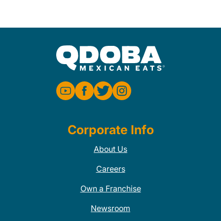
Corporate Info
About Us
Careers
Own a Franchise
Newsroom