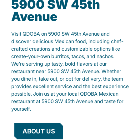
5900 SW 45th
Avenue
Visit QDOBA on 5900 SW 45th Avenue and
discover delicious Mexican food, including chef-
crafted creations and customizable options like
create-your-own burritos, tacos, and nachos.
We’re serving up tasty, bold flavors at our
restaurant near 5900 SW 45th Avenue. Whether
you dine in, take out, or opt for delivery, the team
provides excellent service and the best experience
possible. Join us at your local QDOBA Mexican
restaurant at 5900 SW 45th Avenue and taste for
yourself.
ABOUT US