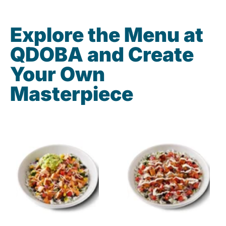
Explore the Menu at
QDOBA and Create
Your Own
Masterpiece