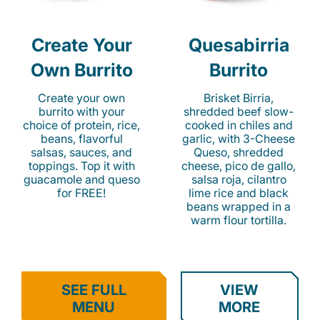
Create Your
Quesabirria
Own Burrito
Burrito
Create your own
Brisket Birria,
burrito with your
shredded beef slow-
choice of protein, rice,
cooked in chiles and
beans, flavorful
garlic, with 3-Cheese
salsas, sauces, and
Queso, shredded
toppings. Top it with
cheese, pico de gallo,
guacamole and queso
salsa roja, cilantro
for FREE!
lime rice and black
beans wrapped in a
warm flour tortilla.
SEE FULL
VIEW
MENU
MORE