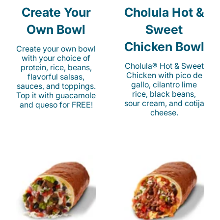
Create Your
Cholula Hot &
Own Bowl
Sweet
Chicken Bowl
Create your own bowl
with your choice of
Cholula® Hot & Sweet
protein, rice, beans,
Chicken with pico de
flavorful salsas,
gallo, cilantro lime
sauces, and toppings.
rice, black beans,
Top it with guacamole
sour cream, and cotija
and queso for FREE!
cheese.