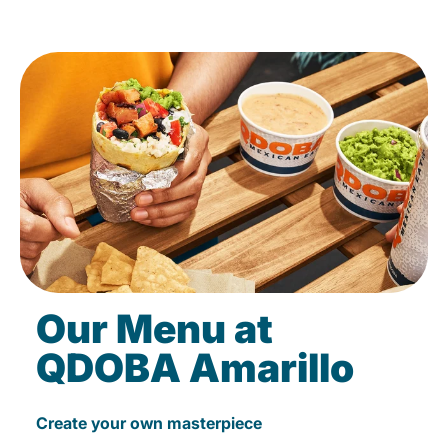
Our Menu at
QDOBA Amarillo
Create your own masterpiece