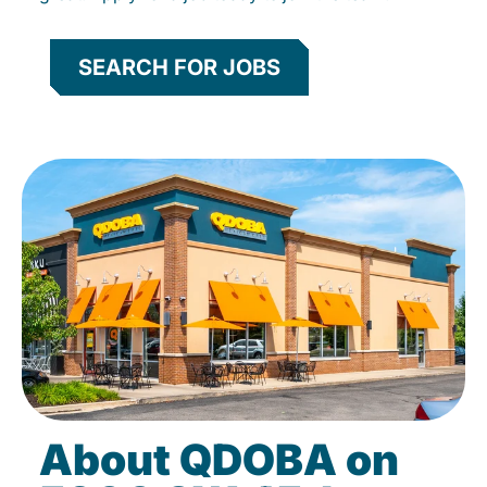
SEARCH FOR JOBS
About QDOBA on