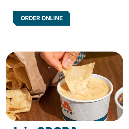
ORDER ONLINE