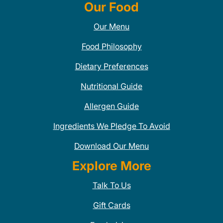
Our Food
Our Menu
Food Philosophy
Dietary Preferences
Nutritional Guide
Allergen Guide
Ingredients We Pledge To Avoid
Download Our Menu
Explore More
Talk To Us
Gift Cards