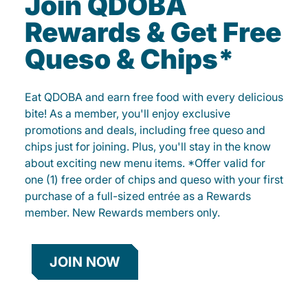
Join QDOBA
Rewards & Get Free
Queso & Chips*
Eat QDOBA and earn free food with every delicious
bite! As a member, you'll enjoy exclusive
promotions and deals, including free queso and
chips just for joining. Plus, you'll stay in the know
about exciting new menu items. *Offer valid for
one (1) free order of chips and queso with your first
purchase of a full-sized entrée as a Rewards
member. New Rewards members only.
JOIN NOW