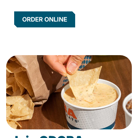
ORDER ONLINE