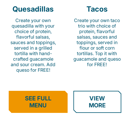
Quesadillas
Tacos
Create your own
Create your own taco
quesadilla with your
trio with choice of
choice of protein,
protein, flavorful
flavorful salsas,
salsas, sauces and
sauces and toppings,
toppings, served in
served in a grilled
flour or soft corn
tortilla with hand-
tortillas. Top it with
crafted guacamole
guacamole and queso
and sour cream. Add
for FREE!
queso for FREE!
SEE FULL
VIEW
MENU
MORE