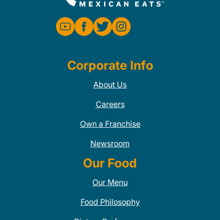
Corporate Info
About Us
Careers
Own a Franchise
Newsroom
Our Food
Our Menu
Food Philosophy