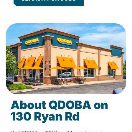
About QDOBA on
130 Ryan Rd