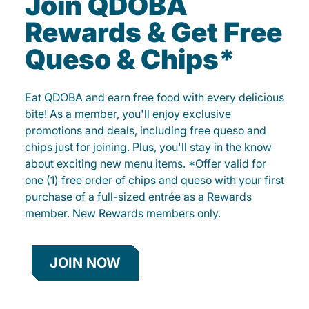
Join QDOBA
Rewards & Get Free
Queso & Chips*
Eat QDOBA and earn free food with every delicious
bite! As a member, you'll enjoy exclusive
promotions and deals, including free queso and
chips just for joining. Plus, you'll stay in the know
about exciting new menu items. *Offer valid for
one (1) free order of chips and queso with your first
purchase of a full-sized entrée as a Rewards
member. New Rewards members only.
JOIN NOW