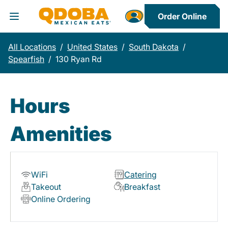
Order Online
Toggle Header Menu
All Locations
/
United States
/
South Dakota
/
Spearfish
/
130 Ryan Rd
Hours
Amenities
WiFi
Catering
Takeout
Breakfast
Online Ordering