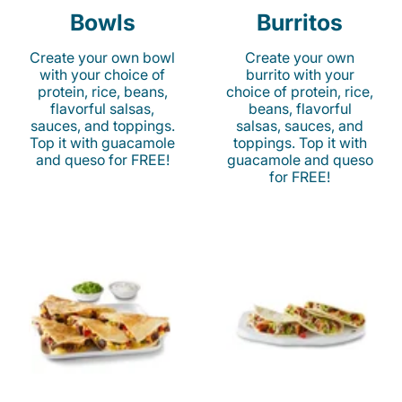
Bowls
Burritos
Create your own bowl
Create your own
with your choice of
burrito with your
protein, rice, beans,
choice of protein, rice,
flavorful salsas,
beans, flavorful
sauces, and toppings.
salsas, sauces, and
Top it with guacamole
toppings. Top it with
and queso for FREE!
guacamole and queso
for FREE!