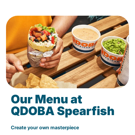
Our Menu at
QDOBA Spearfish
Create your own masterpiece