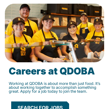
Careers at QDOBA
Working at QDOBA is about more than just food. It’s
about working together to accomplish something
great. Apply for a job today to join the team.
SEARCH FOR JOBS