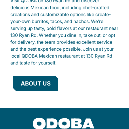
Visit QDOBA on 130 Ryan Rd and discover
delicious Mexican food, including chef-crafted
creations and customizable options like create-
your-own burritos, tacos, and nachos. We’re
serving up tasty, bold flavors at our restaurant near
130 Ryan Rd. Whether you dine in, take out, or opt
for delivery, the team provides excellent service
and the best experience possible. Join us at your
local QDOBA Mexican restaurant at 130 Ryan Rd
and taste for yourself.
ABOUT US