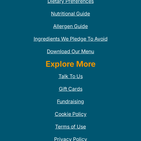
Dietary Preferences
Nutritional Guide
Allergen Guide
Ingredients We Pledge To Avoid
Download Our Menu
Explore More
Talk To Us
Gift Cards
Fundraising
Cookie Policy
Terms of Use
Privacy Policy