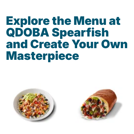
Explore the Menu at
QDOBA Spearfish
and Create Your Own
Masterpiece