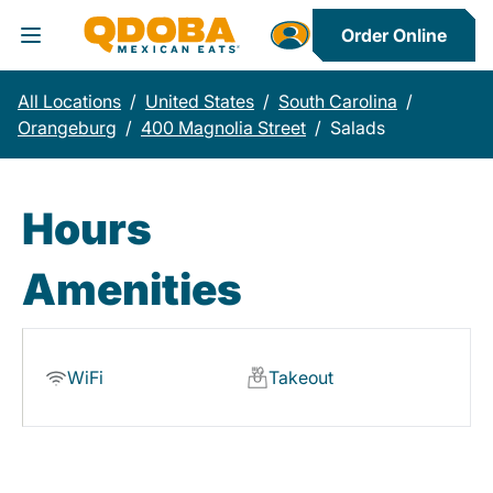
Order Online
Toggle Header Menu
All Locations
/
United States
/
South Carolina
/
Orangeburg
/
400 Magnolia Street
/
Salads
Hours
Amenities
WiFi
Takeout