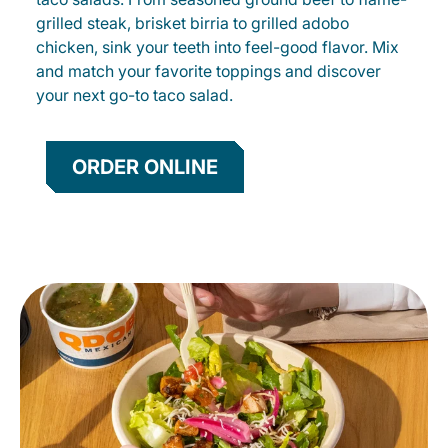
grilled steak, brisket birria to grilled adobo
chicken, sink your teeth into feel-good flavor. Mix
and match your favorite toppings and discover
your next go-to taco salad.
ORDER ONLINE