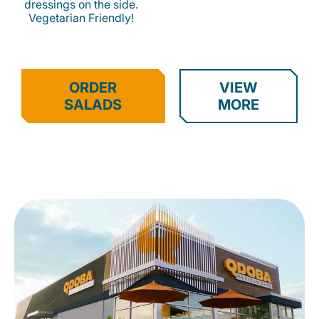
dressings on the side.
Vegetarian Friendly!
ORDER
VIEW
SALADS
MORE