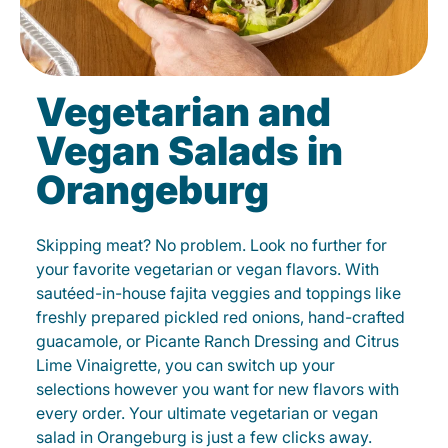
Vegetarian and
Vegan Salads in
Orangeburg
Skipping meat? No problem. Look no further for
your favorite vegetarian or vegan flavors. With
sautéed-in-house fajita veggies and toppings like
freshly prepared pickled red onions, hand-crafted
guacamole, or Picante Ranch Dressing and Citrus
Lime Vinaigrette, you can switch up your
selections however you want for new flavors with
every order. Your ultimate vegetarian or vegan
salad in Orangeburg is just a few clicks away.