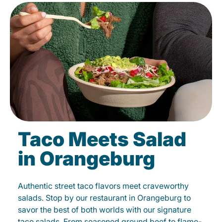
Taco Meets Salad
in Orangeburg
Authentic street taco flavors meet craveworthy
salads. Stop by our restaurant in Orangeburg to
savor the best of both worlds with our signature
taco salads. From seasoned ground beef to flame-