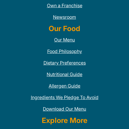
Own a Franchise
Newsroom
Our Food
Our Menu
Food Philosophy
Dietary Preferences
Nutritional Guide
Allergen Guide
Ingredients We Pledge To Avoid
Download Our Menu
Explore More