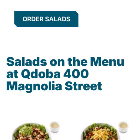
ORDER SALADS
Salads on the Menu
at Qdoba 400
Magnolia Street