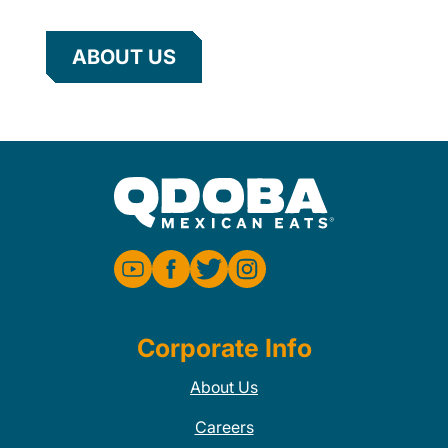
ABOUT US
Corporate Info
About Us
Careers