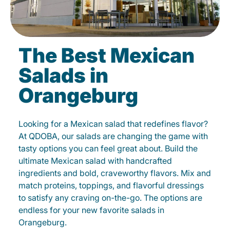
The Best Mexican
Salads in
Orangeburg
Looking for a Mexican salad that redefines flavor?
At QDOBA, our salads are changing the game with
tasty options you can feel great about. Build the
ultimate Mexican salad with handcrafted
ingredients and bold, craveworthy flavors. Mix and
match proteins, toppings, and flavorful dressings
to satisfy any craving on-the-go. The options are
endless for your new favorite salads in
Orangeburg.