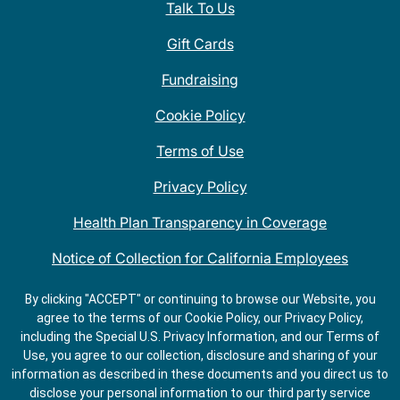
Talk To Us
Gift Cards
Fundraising
Cookie Policy
Terms of Use
Privacy Policy
Health Plan Transparency in Coverage
Notice of Collection for California Employees
QDOBA Mexican Restaurant Locations Near Me
By clicking "ACCEPT" or continuing to browse our Website, you
agree to the terms of our Cookie Policy, our Privacy Policy,
Do Not Share My Information
including the Special U.S. Privacy Information, and our Terms of
Use, you agree to our collection, disclosure and sharing of your
information as described in these documents and you direct us to
disclose your personal information to our third party service