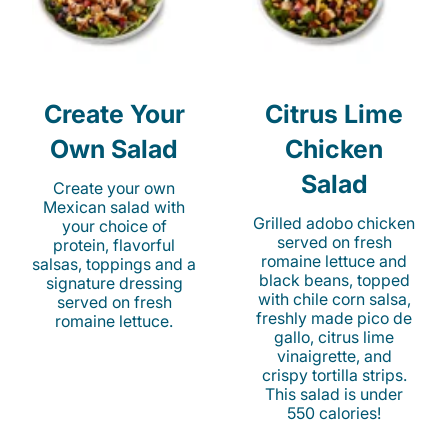
Create Your
Citrus Lime
Own Salad
Chicken
Salad
Create your own
Mexican salad with
Grilled adobo chicken
your choice of
served on fresh
protein, flavorful
romaine lettuce and
salsas, toppings and a
black beans, topped
signature dressing
with chile corn salsa,
served on fresh
freshly made pico de
romaine lettuce.
gallo, citrus lime
vinaigrette, and
crispy tortilla strips.
This salad is under
550 calories!