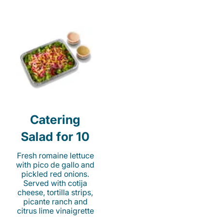
Catering
Salad for 10
Fresh romaine lettuce
with pico de gallo and
pickled red onions.
Served with cotija
cheese, tortilla strips,
picante ranch and
citrus lime vinaigrette