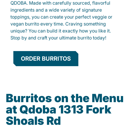
QDOBA. Made with carefully sourced, flavorful
ingredients and a wide variety of signature
toppings, you can create your perfect veggie or
vegan burrito every time. Craving something
unique? You can build it exactly how you like it.
Stop by and craft your ultimate burrito today!
ORDER BURRITOS
Burritos on the Menu
at Qdoba 1313 Fork
Shoals Rd