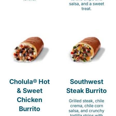
salsa, and a sweet
treat.
Cholula® Hot
Southwest
& Sweet
Steak Burrito
Chicken
Grilled steak, chile
crema, chile corn
Burrito
salsa, and crunchy
tortilla strips with