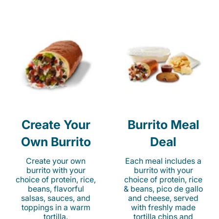
Create Your
Burrito Meal
Own Burrito
Deal
Create your own
Each meal includes a
burrito with your
burrito with your
choice of protein, rice,
choice of protein, rice
beans, flavorful
& beans, pico de gallo
salsas, sauces, and
and cheese, served
toppings in a warm
with freshly made
tortilla.
tortilla chips and