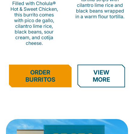
Filled with Cholula®
cilantro lime rice and
Hot & Sweet Chicken,
black beans wrapped
this burrito comes
in a warm flour tortilla.
with pico de gallo,
cilantro lime rice,
black beans, sour
cream, and cotija
cheese.
ORDER
VIEW
BURRITOS
MORE