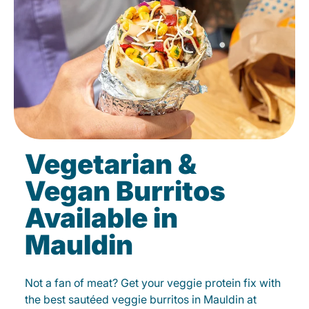
Vegetarian &
Vegan Burritos
Available in
Mauldin
Not a fan of meat? Get your veggie protein fix with
the best sautéed veggie burritos in Mauldin at