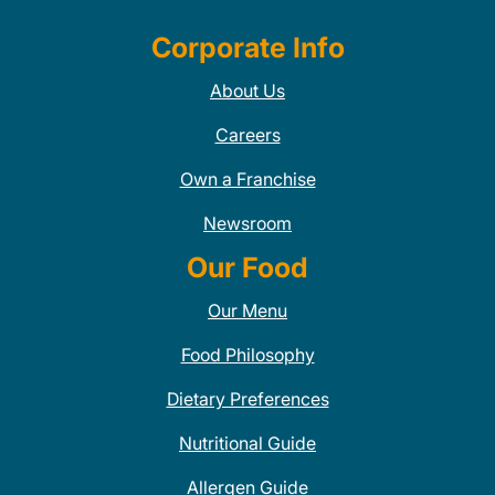
Corporate Info
About Us
Careers
Own a Franchise
Newsroom
Our Food
Our Menu
Food Philosophy
Dietary Preferences
Nutritional Guide
Allergen Guide