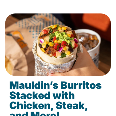
Mauldin’s Burritos
Stacked with
Chicken, Steak,
and More!