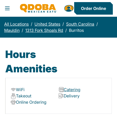
Order Online
Toggle Header Menu
All Locations
/
United States
/
South Carolina
/
Mauldin
/
1313 Fork Shoals Rd
/
Burritos
Hours
Amenities
WiFi
Catering
Takeout
Delivery
Online Ordering