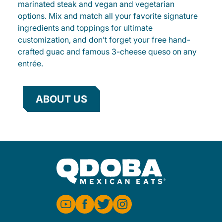
marinated steak and vegan and vegetarian
options. Mix and match all your favorite signature
ingredients and toppings for ultimate
customization, and don’t forget your free hand-
crafted guac and famous 3-cheese queso on any
entrée.
ABOUT US