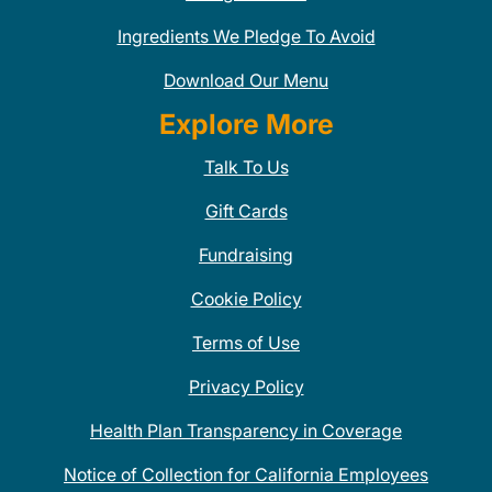
Ingredients We Pledge To Avoid
Download Our Menu
Explore More
Talk To Us
Gift Cards
Fundraising
Cookie Policy
Terms of Use
Privacy Policy
Health Plan Transparency in Coverage
Notice of Collection for California Employees