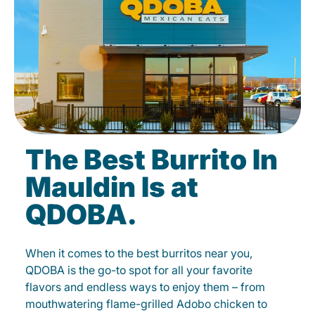
The Best Burrito In
Mauldin Is at
QDOBA.
When it comes to the best burritos near you,
QDOBA is the go-to spot for all your favorite
flavors and endless ways to enjoy them – from
mouthwatering flame-grilled Adobo chicken to