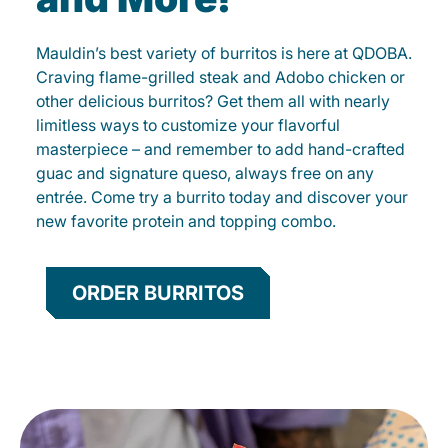
Mauldin’s best variety of burritos is here at QDOBA.
Craving flame-grilled steak and Adobo chicken or
other delicious burritos? Get them all with nearly
limitless ways to customize your flavorful
masterpiece – and remember to add hand-crafted
guac and signature queso, always free on any
entrée. Come try a burrito today and discover your
new favorite protein and topping combo.
ORDER BURRITOS