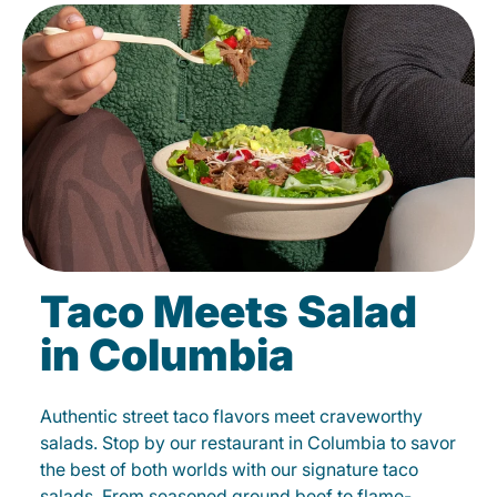
Taco Meets Salad
in Columbia
Authentic street taco flavors meet craveworthy
salads. Stop by our restaurant in Columbia to savor
the best of both worlds with our signature taco
salads. From seasoned ground beef to flame-