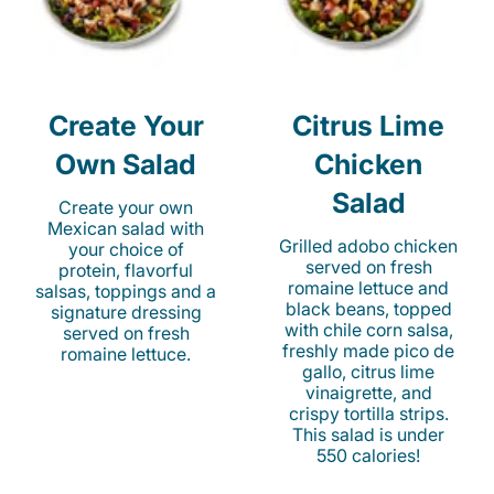
Create Your
Citrus Lime
Own Salad
Chicken
Salad
Create your own
Mexican salad with
Grilled adobo chicken
your choice of
served on fresh
protein, flavorful
romaine lettuce and
salsas, toppings and a
black beans, topped
signature dressing
with chile corn salsa,
served on fresh
freshly made pico de
romaine lettuce.
gallo, citrus lime
vinaigrette, and
crispy tortilla strips.
This salad is under
550 calories!