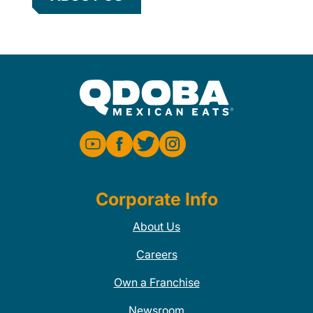
Corporate Info
About Us
Careers
Own a Franchise
Newsroom