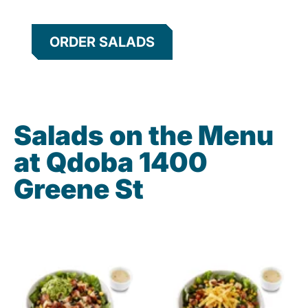
ORDER SALADS
Salads on the Menu
at Qdoba 1400
Greene St