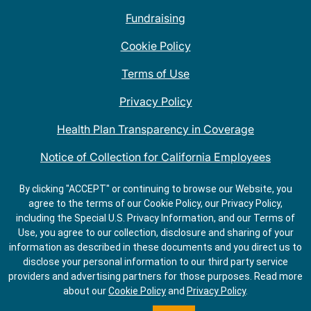
Fundraising
Cookie Policy
Terms of Use
Privacy Policy
Health Plan Transparency in Coverage
Notice of Collection for California Employees
QDOBA Mexican Restaurant Locations Near Me
By clicking "ACCEPT" or continuing to browse our Website, you
agree to the terms of our Cookie Policy, our Privacy Policy,
Do Not Share My Information
including the Special U.S. Privacy Information, and our Terms of
Use, you agree to our collection, disclosure and sharing of your
information as described in these documents and you direct us to
disclose your personal information to our third party service
providers and advertising partners for those purposes.
Read more
about our
Cookie Policy
and
Privacy Policy
.
ORDER
GET