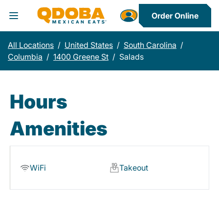
Order Online
Toggle Header Menu
All Locations
/
United States
/
South Carolina
/
Columbia
/
1400 Greene St
/
Salads
Hours
Amenities
WiFi
Takeout