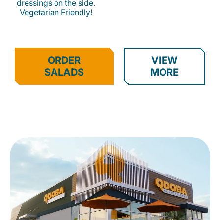
dressings on the side.
Vegetarian Friendly!
ORDER
VIEW
SALADS
MORE