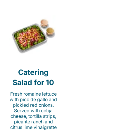
Catering
Salad for 10
Fresh romaine lettuce
with pico de gallo and
pickled red onions.
Served with cotija
cheese, tortilla strips,
picante ranch and
citrus lime vinaigrette