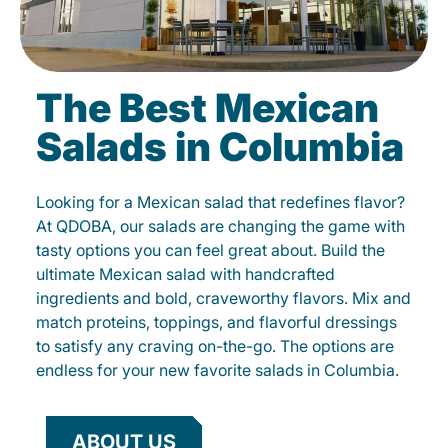
The Best Mexican
Salads in Columbia
Looking for a Mexican salad that redefines flavor?
At QDOBA, our salads are changing the game with
tasty options you can feel great about. Build the
ultimate Mexican salad with handcrafted
ingredients and bold, craveworthy flavors. Mix and
match proteins, toppings, and flavorful dressings
to satisfy any craving on-the-go. The options are
endless for your new favorite salads in Columbia.
ABOUT US