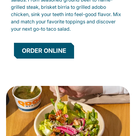
grilled steak, brisket birria to grilled adobo
chicken, sink your teeth into feel-good flavor. Mix
and match your favorite toppings and discover
your next go-to taco salad.
ORDER ONLINE