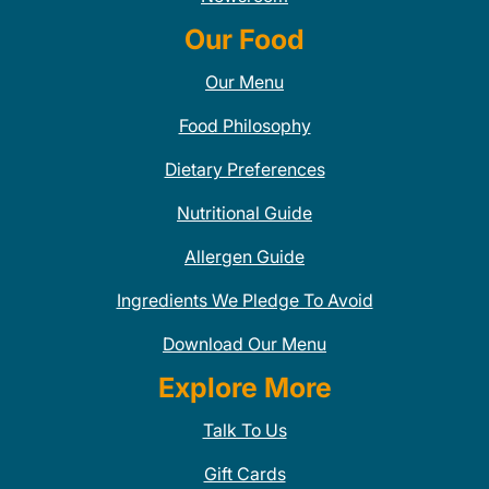
Our Food
Our Menu
Food Philosophy
Dietary Preferences
Nutritional Guide
Allergen Guide
Ingredients We Pledge To Avoid
Download Our Menu
Explore More
Talk To Us
Gift Cards