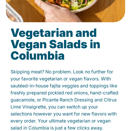
Vegetarian and
Vegan Salads in
Columbia
Skipping meat? No problem. Look no further for
your favorite vegetarian or vegan flavors. With
sautéed-in-house fajita veggies and toppings like
freshly prepared pickled red onions, hand-crafted
guacamole, or Picante Ranch Dressing and Citrus
Lime Vinaigrette, you can switch up your
selections however you want for new flavors with
every order. Your ultimate vegetarian or vegan
salad in Columbia is just a few clicks away.