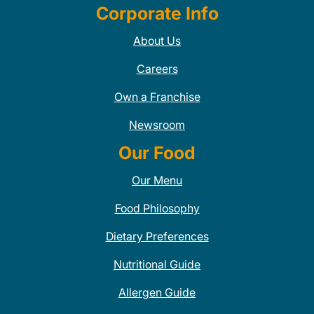
Corporate Info
About Us
Careers
Own a Franchise
Newsroom
Our Food
Our Menu
Food Philosophy
Dietary Preferences
Nutritional Guide
Allergen Guide