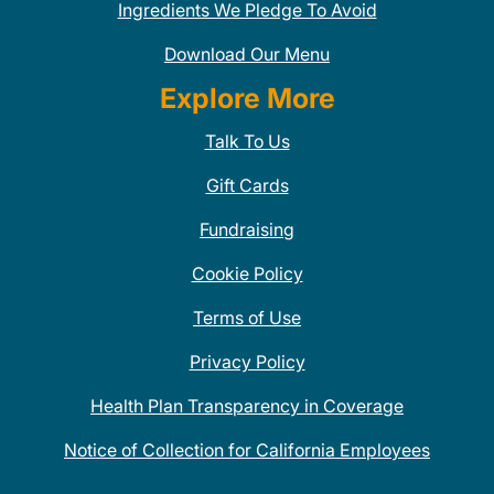
Ingredients We Pledge To Avoid
Download Our Menu
Explore More
Talk To Us
Gift Cards
Fundraising
Cookie Policy
Terms of Use
Privacy Policy
Health Plan Transparency in Coverage
Notice of Collection for California Employees