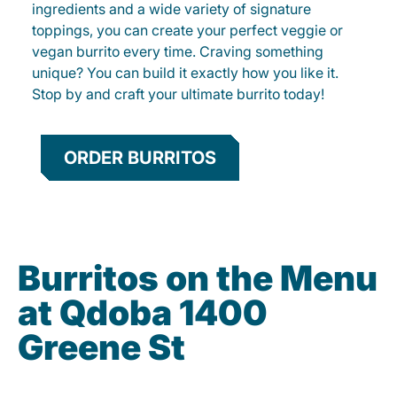
ingredients and a wide variety of signature
toppings, you can create your perfect veggie or
vegan burrito every time. Craving something
unique? You can build it exactly how you like it.
Stop by and craft your ultimate burrito today!
ORDER BURRITOS
Burritos on the Menu
at Qdoba 1400
Greene St