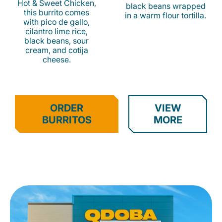
Hot & Sweet Chicken,
black beans wrapped
this burrito comes
in a warm flour tortilla.
with pico de gallo,
cilantro lime rice,
black beans, sour
cream, and cotija
cheese.
ORDER
VIEW
BURRITOS
MORE