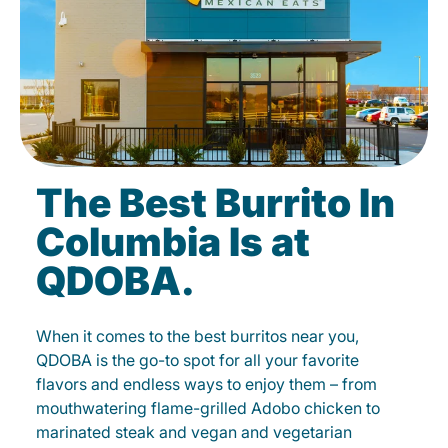
The Best Burrito In
Columbia Is at
QDOBA.
When it comes to the best burritos near you,
QDOBA is the go-to spot for all your favorite
flavors and endless ways to enjoy them – from
mouthwatering flame-grilled Adobo chicken to
marinated steak and vegan and vegetarian