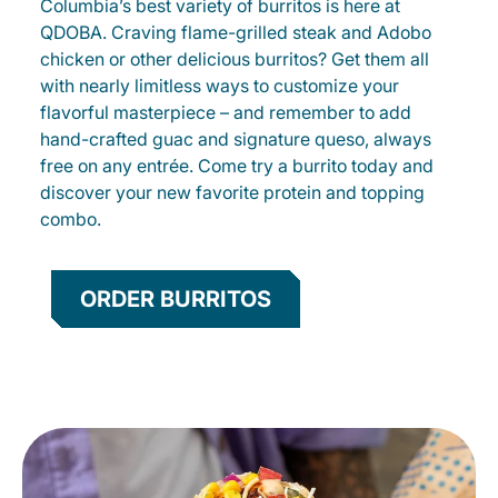
Columbia’s best variety of burritos is here at
QDOBA. Craving flame-grilled steak and Adobo
chicken or other delicious burritos? Get them all
with nearly limitless ways to customize your
flavorful masterpiece – and remember to add
hand-crafted guac and signature queso, always
free on any entrée. Come try a burrito today and
discover your new favorite protein and topping
combo.
ORDER BURRITOS