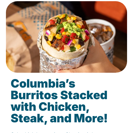
Columbia’s
Burritos Stacked
with Chicken,
Steak, and More!