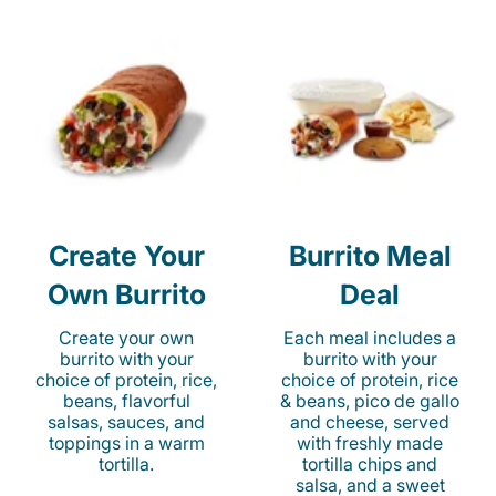
Create Your
Burrito Meal
Own Burrito
Deal
Create your own
Each meal includes a
burrito with your
burrito with your
choice of protein, rice,
choice of protein, rice
beans, flavorful
& beans, pico de gallo
salsas, sauces, and
and cheese, served
toppings in a warm
with freshly made
tortilla.
tortilla chips and
salsa, and a sweet