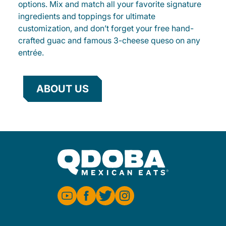
options. Mix and match all your favorite signature
ingredients and toppings for ultimate
customization, and don’t forget your free hand-
crafted guac and famous 3-cheese queso on any
entrée.
ABOUT US