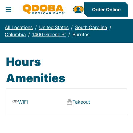
Order Online
Toggle Header Menu
All Locations
/
United States
/
South Carolina
/
Columbia
/
1400 Greene St
/
Burritos
Hours
Amenities
WiFi
Takeout