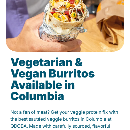
Vegetarian &
Vegan Burritos
Available in
Columbia
Not a fan of meat? Get your veggie protein fix with
the best sautéed veggie burritos in Columbia at
QDOBA. Made with carefully sourced, flavorful