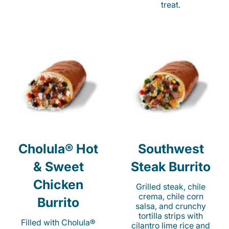
treat.
Cholula® Hot
Southwest
& Sweet
Steak Burrito
Chicken
Grilled steak, chile
crema, chile corn
Burrito
salsa, and crunchy
tortilla strips with
Filled with Cholula®
cilantro lime rice and