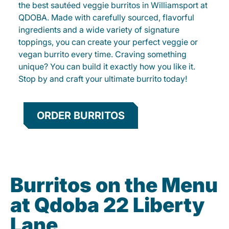
the best sautéed veggie burritos in Williamsport at
QDOBA. Made with carefully sourced, flavorful
ingredients and a wide variety of signature
toppings, you can create your perfect veggie or
vegan burrito every time. Craving something
unique? You can build it exactly how you like it.
Stop by and craft your ultimate burrito today!
ORDER BURRITOS
Burritos on the Menu
at Qdoba 22 Liberty
Lane