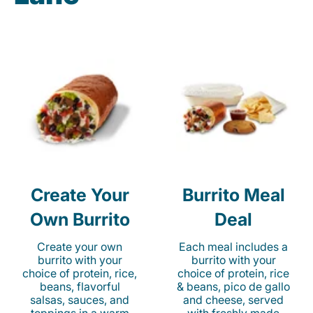
Create Your
Burrito Meal
Own Burrito
Deal
Create your own
Each meal includes a
burrito with your
burrito with your
choice of protein, rice,
choice of protein, rice
beans, flavorful
& beans, pico de gallo
salsas, sauces, and
and cheese, served