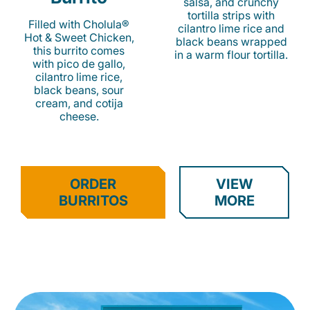
salsa, and crunchy
tortilla strips with
Filled with Cholula®
cilantro lime rice and
Hot & Sweet Chicken,
black beans wrapped
this burrito comes
in a warm flour tortilla.
with pico de gallo,
cilantro lime rice,
black beans, sour
cream, and cotija
cheese.
ORDER
VIEW
BURRITOS
MORE