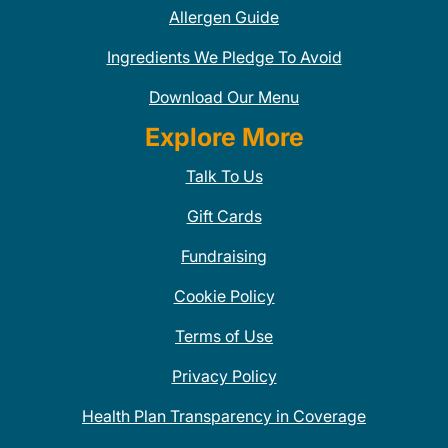
Allergen Guide
Ingredients We Pledge To Avoid
Download Our Menu
Explore More
Talk To Us
Gift Cards
Fundraising
Cookie Policy
Terms of Use
Privacy Policy
Health Plan Transparency in Coverage