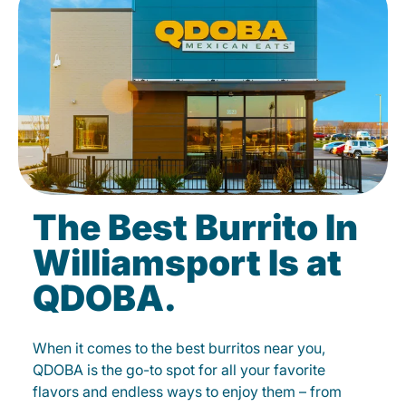
The Best Burrito In
Williamsport Is at
QDOBA.
When it comes to the best burritos near you,
QDOBA is the go-to spot for all your favorite
flavors and endless ways to enjoy them – from