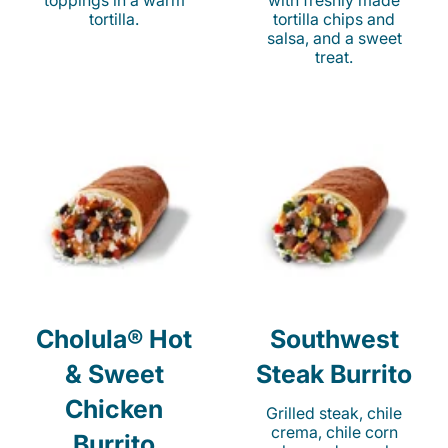
toppings in a warm
with freshly made
tortilla.
tortilla chips and
salsa, and a sweet
treat.
Cholula® Hot
Southwest
& Sweet
Steak Burrito
Chicken
Grilled steak, chile
crema, chile corn
Burrito