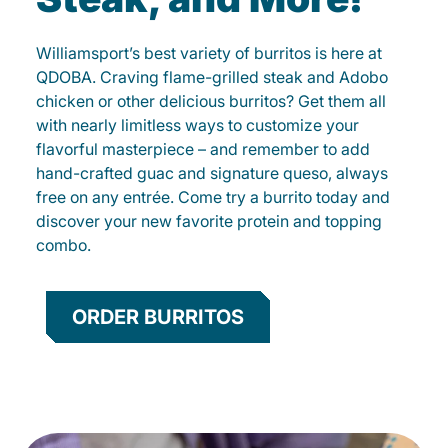
Williamsport’s best variety of burritos is here at
QDOBA. Craving flame-grilled steak and Adobo
chicken or other delicious burritos? Get them all
with nearly limitless ways to customize your
flavorful masterpiece – and remember to add
hand-crafted guac and signature queso, always
free on any entrée. Come try a burrito today and
discover your new favorite protein and topping
combo.
ORDER BURRITOS