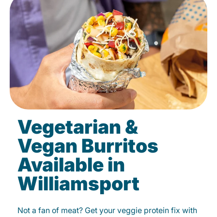
Vegetarian &
Vegan Burritos
Available in
Williamsport
Not a fan of meat? Get your veggie protein fix with