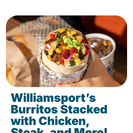
Williamsport’s
Burritos Stacked
with Chicken,
Steak, and More!