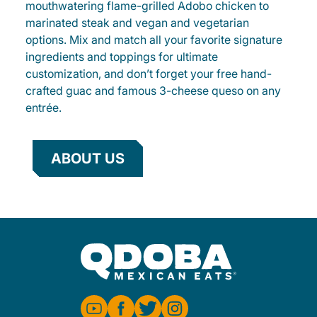
mouthwatering flame-grilled Adobo chicken to
marinated steak and vegan and vegetarian
options. Mix and match all your favorite signature
ingredients and toppings for ultimate
customization, and don’t forget your free hand-
crafted guac and famous 3-cheese queso on any
entrée.
ABOUT US