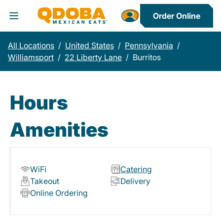
Order Online
Toggle Header Menu
All Locations
/
United States
/
Pennsylvania
/
Williamsport
/
22 Liberty Lane
/
Burritos
Hours
Amenities
WiFi
Catering
Takeout
Delivery
Online Ordering