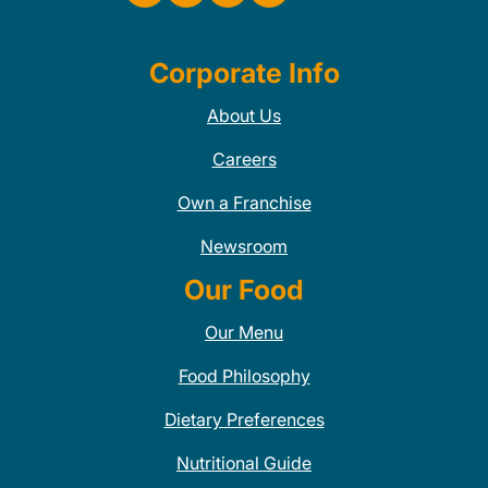
Corporate Info
About Us
Careers
Own a Franchise
Newsroom
Our Food
Our Menu
Food Philosophy
Dietary Preferences
Nutritional Guide