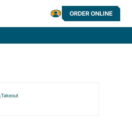
ORDER ONLINE
Takeout