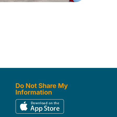
Do Not Share My
Information