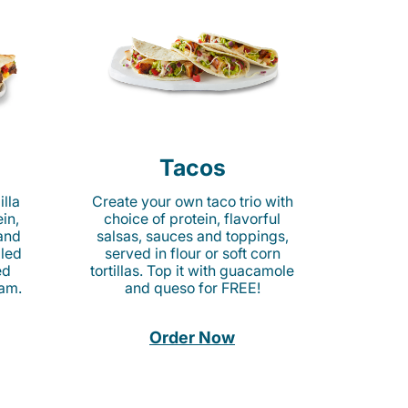
Tacos
lla
Create your own taco trio with
in,
choice of protein, flavorful
 and
salsas, sauces and toppings,
lled
served in flour or soft corn
ed
tortillas. Top it with guacamole
am.
and queso for FREE!
Order Now