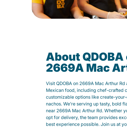
About QDOBA 
2669A Mac Ar
Visit QDOBA on 2669A Mac Arthur Rd a
Mexican food, including chef-crafted 
customizable options like create-your-
nachos. We’re serving up tasty, bold fl
near 2669A Mac Arthur Rd. Whether you 
opt for delivery, the team provides exc
best experience possible. Join us at 