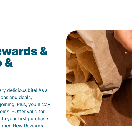
ewards &
o &
y delicious bite! As a
ions and deals,
oining. Plus, you'll stay
ems. *Offer valid for
ith your first purchase
member. New Rewards