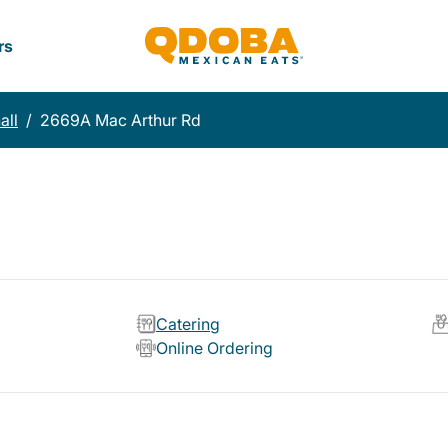
rs
all
/
2669A Mac Arthur Rd
Catering
Online Ordering