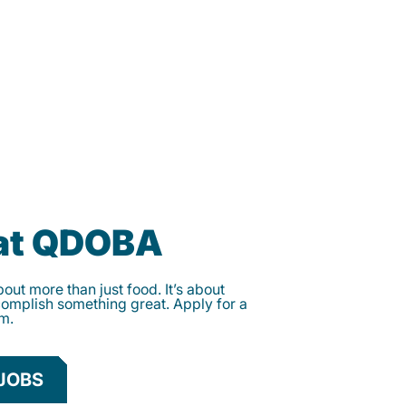
 at QDOBA
ut more than just food. It’s about
complish something great. Apply for a
am.
JOBS