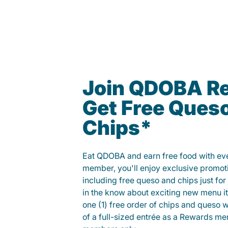
Join QDOBA R
Get Free Ques
Chips*
Eat QDOBA and earn free food with ever
member, you'll enjoy exclusive promot
including free queso and chips just for j
in the know about exciting new menu it
one (1) free order of chips and queso w
of a full-sized entrée as a Rewards 