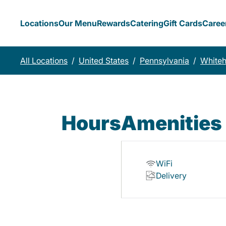
Locations
Our Menu
Rewards
Catering
Gift Cards
Caree
All Locations
/
United States
/
Pennsylvania
/
Whiteh
Hours
Amenities
WiFi
Delivery