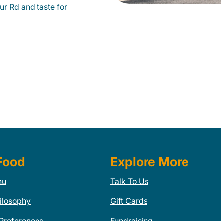
r Rd and taste for
Food
Explore More
nu
Talk To Us
ilosophy
Gift Cards
 Preferences
Fundraising