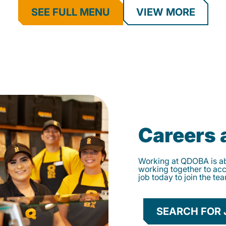
SEE FULL MENU
VIEW MORE
Careers
Working at QDOBA is abo
working together to ac
job today to join the te
SEARCH FOR 