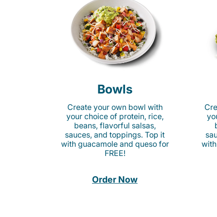
Bowls
Create your own bowl with
Cre
your choice of protein, rice,
you
beans, flavorful salsas,
sauces, and toppings. Top it
sau
with guacamole and queso for
with
FREE!
Order Now