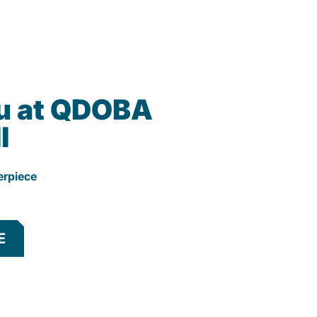
u at QDOBA
l
erpiece
E