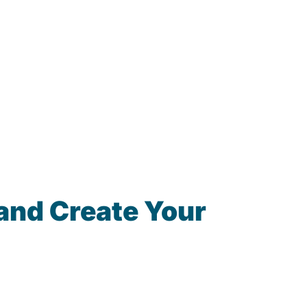
and Create Your