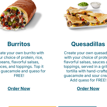
Burritos
Quesadillas
ate your own burrito with
Create your own quesadi
r choice of protein, rice,
with your choice of prote
beans, flavorful salsas,
flavorful salsas, sauces
ces, and toppings. Top it
toppings, served in a gri
 guacamole and queso for
tortilla with hand-craft
FREE!
guacamole and sour cre
Add queso for FREE!
Order Now
Order Now