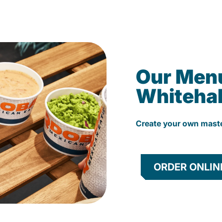
Our Men
Whitehal
Create your own mast
ORDER ONLIN