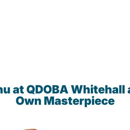
nu at QDOBA Whitehall 
Own Masterpiece