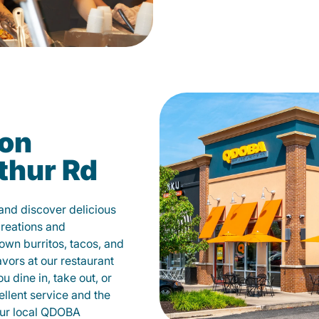
on
thur Rd
nd discover delicious
creations and
own burritos, tacos, and
avors at our restaurant
dine in, take out, or
ellent service and the
your local QDOBA