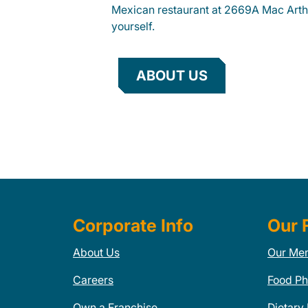
Mexican restaurant at 2669A Mac Arthu
yourself.
ABOUT US
Corporate Info
Our 
About Us
Our Me
Careers
Food Ph
Own a Franchise
Dietary