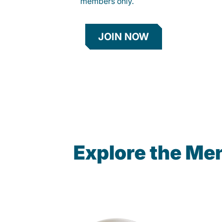
members only.
JOIN NOW
Explore the Me