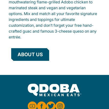
mouthwatering flame-grilled Adobo chicken to
marinated steak and vegan and vegetarian
options. Mix and match all your favorite signature
ingredients and toppings for ultimate
customization, and don’t forget your free hand-
crafted guac and famous 3-cheese queso on any
entrée.
ABOUT US