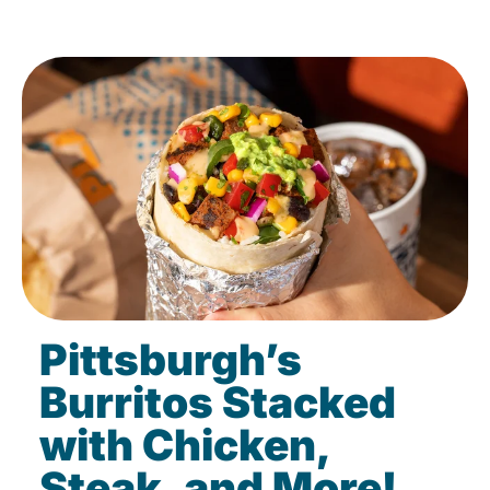
Pittsburgh’s
Burritos Stacked
with Chicken,
Steak, and More!