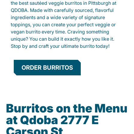
the best sautéed veggie burritos in Pittsburgh at
QDOBA. Made with carefully sourced, flavorful
ingredients and a wide variety of signature
toppings, you can create your perfect veggie or
vegan burrito every time. Craving something
unique? You can build it exactly how you like it.
Stop by and craft your ultimate burrito today!
ORDER BURRITOS
Burritos on the Menu
at Qdoba 2777 E
Carson St