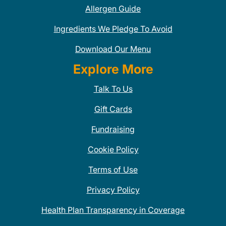
Allergen Guide
Ingredients We Pledge To Avoid
Download Our Menu
Explore More
Talk To Us
Gift Cards
Fundraising
Cookie Policy
Terms of Use
Privacy Policy
Health Plan Transparency in Coverage