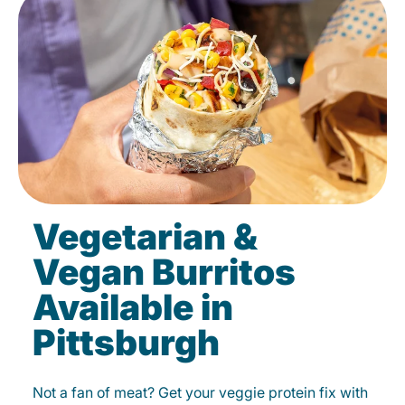
Vegetarian &
Vegan Burritos
Available in
Pittsburgh
Not a fan of meat? Get your veggie protein fix with