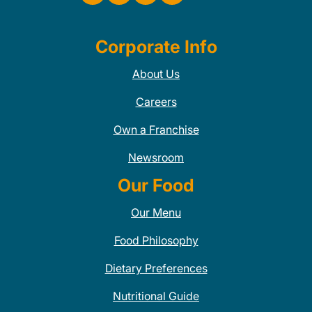
Corporate Info
About Us
Careers
Own a Franchise
Newsroom
Our Food
Our Menu
Food Philosophy
Dietary Preferences
Nutritional Guide