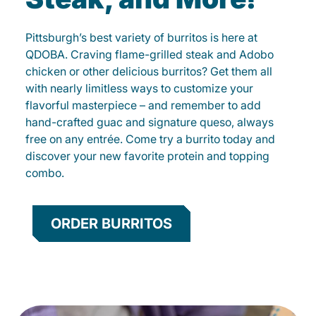
Pittsburgh’s best variety of burritos is here at
QDOBA. Craving flame-grilled steak and Adobo
chicken or other delicious burritos? Get them all
with nearly limitless ways to customize your
flavorful masterpiece – and remember to add
hand-crafted guac and signature queso, always
free on any entrée. Come try a burrito today and
discover your new favorite protein and topping
combo.
ORDER BURRITOS