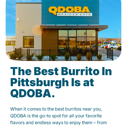
The Best Burrito In
Pittsburgh Is at
QDOBA.
When it comes to the best burritos near you,
QDOBA is the go-to spot for all your favorite
flavors and endless ways to enjoy them – from