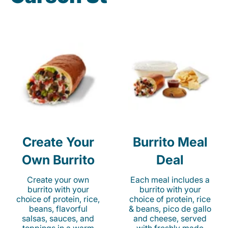
Create Your
Burrito Meal
Own Burrito
Deal
Create your own
Each meal includes a
burrito with your
burrito with your
choice of protein, rice,
choice of protein, rice
beans, flavorful
& beans, pico de gallo
salsas, sauces, and
and cheese, served