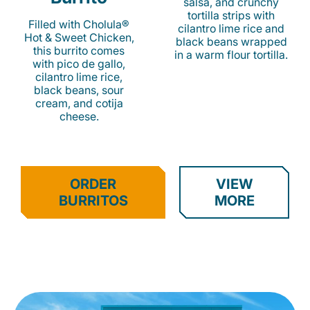
salsa, and crunchy
tortilla strips with
Filled with Cholula®
cilantro lime rice and
Hot & Sweet Chicken,
black beans wrapped
this burrito comes
in a warm flour tortilla.
with pico de gallo,
cilantro lime rice,
black beans, sour
cream, and cotija
cheese.
ORDER
VIEW
BURRITOS
MORE