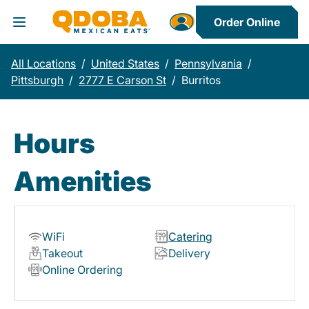
Order Online
Toggle Header Menu
All Locations
/
United States
/
Pennsylvania
/
Pittsburgh
/
2777 E Carson St
/
Burritos
Hours
Amenities
WiFi
Catering
Takeout
Delivery
Online Ordering