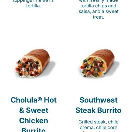
toppings in a warm
with freshly made
tortilla.
tortilla chips and
salsa, and a sweet
treat.
Cholula® Hot
Southwest
& Sweet
Steak Burrito
Chicken
Grilled steak, chile
crema, chile corn
Burrito