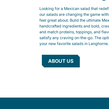
Looking for a Mexican salad that rede
our salads are changing the game with
feel great about. Build the ultimate Me
handcrafted ingredients and bold, cra
and match proteins, toppings, and flav
satisfy any craving on-the-go. The opt
your new favorite salads in Langhorne.
ABOUT US