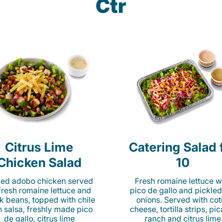
Ctr
Citrus Lime
Catering Salad 
Chicken Salad
10
lled adobo chicken served
Fresh romaine lettuce w
fresh romaine lettuce and
pico de gallo and pickled
k beans, topped with chile
onions. Served with cot
n salsa, freshly made pico
cheese, tortilla strips, pi
de gallo, citrus lime
ranch and citrus lime