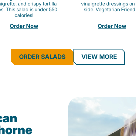
igrette, and crispy tortilla
vinaigrette dressings on
ps. This salad is under 550
side. Vegetarian Friend
calories!
Order Now
Order Now
ORDER SALADS
VIEW MORE
can
ghorne