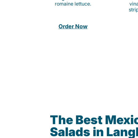
romaine lettuce.
vina
stri
Order Now
The Best Mexi
Salads in Lan