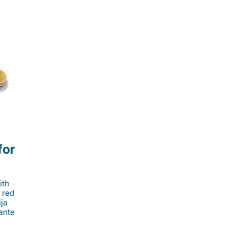
for
ith
 red
ija
cante