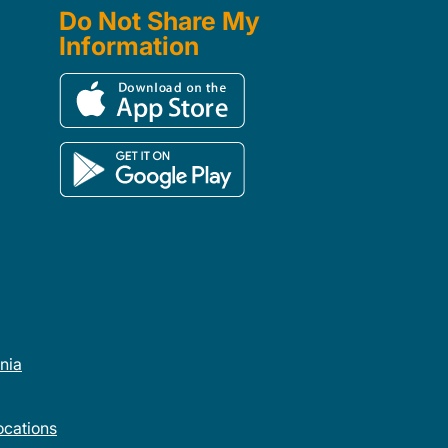
Do Not Share My
Information
rnia
cations