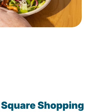
 Square Shopping