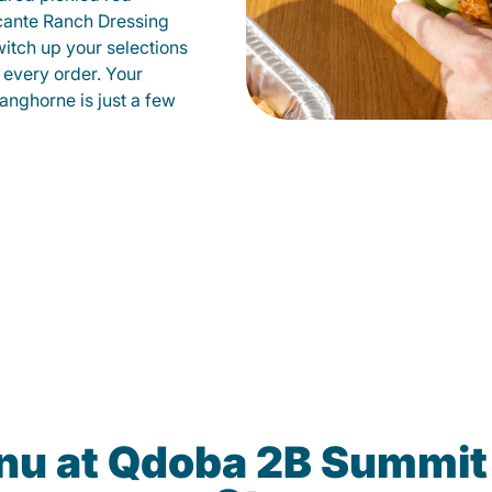
cante Ranch Dressing
witch up your selections
 every order. Your
anghorne is just a few
enu at Qdoba 2B Summit