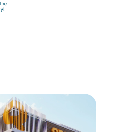
 the
ly!