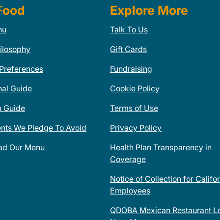
Food
Explore More
nu
Talk To Us
ilosophy
Gift Cards
 Preferences
Fundraising
nal Guide
Cookie Policy
n Guide
Terms of Use
ents We Pledge To Avoid
Privacy Policy
ad Our Menu
Health Plan Transparency in
Coverage
Notice of Collection for Califo
Employees
QDOBA Mexican Restaurant Lo