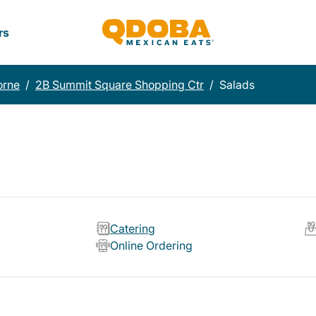
rs
orne
/
2B Summit Square Shopping Ctr
/
Salads
Catering
Online Ordering