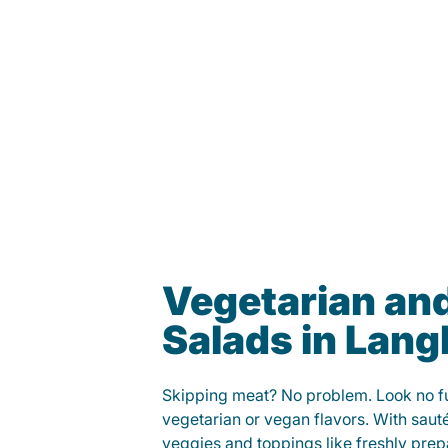
Vegetarian an
Salads in Lan
Skipping meat? No problem. Look no fur
vegetarian or vegan flavors. With saut
veggies and toppings like freshly prep