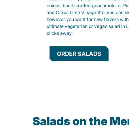
onions, hand-crafted guacamole, or Pi
and Citrus Lime Vinaigrette, you can s
however you want for new flavors with
ultimate vegetarian or vegan salad in L
clicks away.
ORDER SALADS
Salads on the M