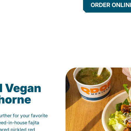
ORDER ONLIN
d Vegan
ghorne
ther for your favorite
éed-in-house fajita
ared pickled red