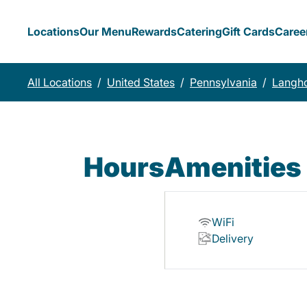
Locations
Our Menu
Rewards
Catering
Gift Cards
Caree
All Locations
/
United States
/
Pennsylvania
/
Langh
Hours
Amenities
WiFi
Delivery