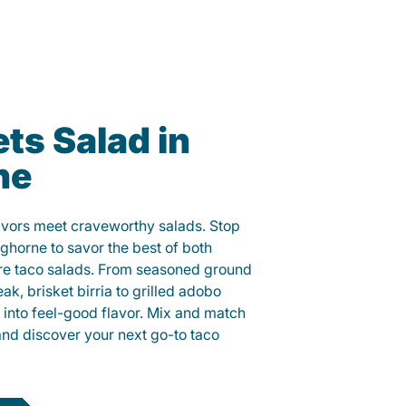
ts Salad in
ne
lavors meet craveworthy salads. Stop
nghorne to savor the best of both
ure taco salads. From seasoned ground
eak, brisket birria to grilled adobo
h into feel-good flavor. Mix and match
and discover your next go-to taco