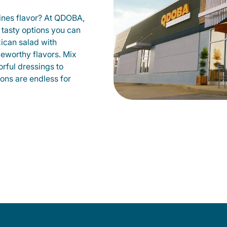
fines flavor? At QDOBA,
 tasty options you can
xican salad with
veworthy flavors. Mix
orful dressings to
ions are endless for