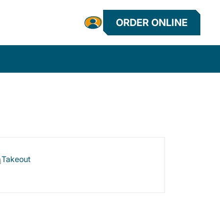
ORDER ONLINE
Takeout