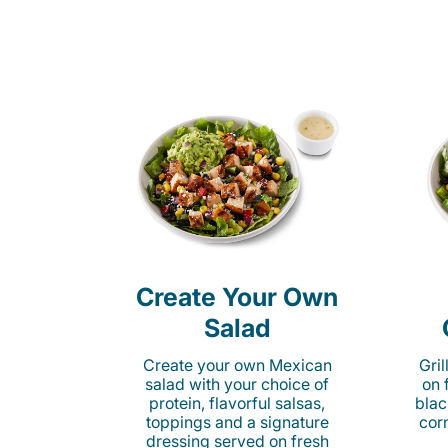
Create Your Own
Salad
Create your own Mexican
Gri
salad with your choice of
on 
protein, flavorful salsas,
blac
toppings and a signature
cor
dressing served on fresh