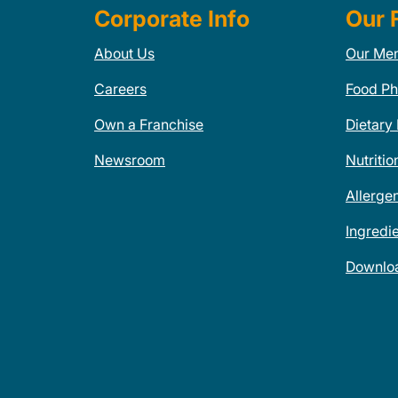
Corporate Info
Our 
About Us
Our Me
Careers
Food Ph
Own a Franchise
Dietary
Newsroom
Nutritio
Allerge
Ingredi
Downlo