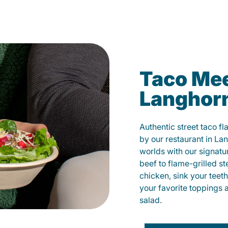
Taco Mee
Langhor
Authentic street taco f
by our restaurant in La
worlds with our signat
beef to flame-grilled st
chicken, sink your teet
your favorite toppings 
salad.