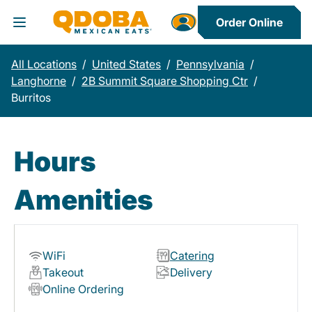
Order Online
Toggle Header Menu
All Locations
/
United States
/
Pennsylvania
/
Langhorne
/
2B Summit Square Shopping Ctr
/
Burritos
Hours
Amenities
WiFi
Catering
Takeout
Delivery
Online Ordering