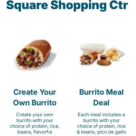
Square Shopping Ctr
Create Your
Burrito Meal
Own Burrito
Deal
Create your own
Each meal includes a
burrito with your
burrito with your
choice of protein, rice,
choice of protein, rice
beans, flavorful
& beans, pico de gallo