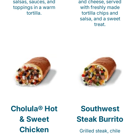
salsas, sauces, and
and cheese, served
toppings in a warm
with freshly made
tortilla.
tortilla chips and
salsa, and a sweet
treat.
Cholula® Hot
Southwest
& Sweet
Steak Burrito
Chicken
Grilled steak, chile