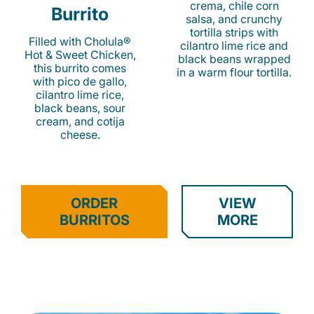
crema, chile corn
Burrito
salsa, and crunchy
tortilla strips with
Filled with Cholula®
cilantro lime rice and
Hot & Sweet Chicken,
black beans wrapped
this burrito comes
in a warm flour tortilla.
with pico de gallo,
cilantro lime rice,
black beans, sour
cream, and cotija
cheese.
ORDER
VIEW
BURRITOS
MORE