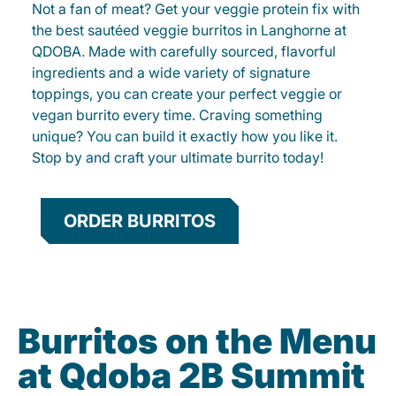
Not a fan of meat? Get your veggie protein fix with
the best sautéed veggie burritos in Langhorne at
QDOBA. Made with carefully sourced, flavorful
ingredients and a wide variety of signature
toppings, you can create your perfect veggie or
vegan burrito every time. Craving something
unique? You can build it exactly how you like it.
Stop by and craft your ultimate burrito today!
ORDER BURRITOS
Burritos on the Menu
at Qdoba 2B Summit