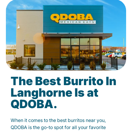
The Best Burrito In
Langhorne Is at
QDOBA.
When it comes to the best burritos near you,
QDOBA is the go-to spot for all your favorite