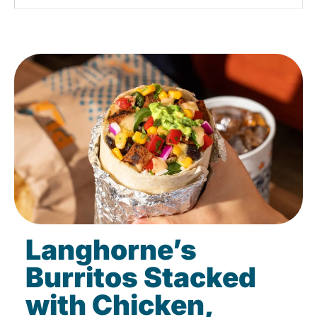
Langhorne’s
Burritos Stacked
with Chicken,