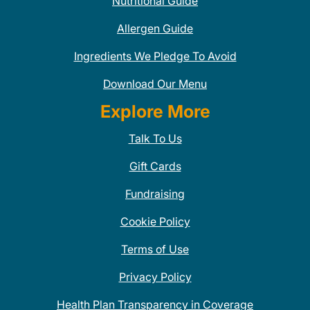
Nutritional Guide
Allergen Guide
Ingredients We Pledge To Avoid
Download Our Menu
Explore More
Talk To Us
Gift Cards
Fundraising
Cookie Policy
Terms of Use
Privacy Policy
Health Plan Transparency in Coverage