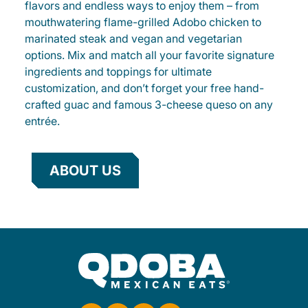
flavors and endless ways to enjoy them – from
mouthwatering flame-grilled Adobo chicken to
marinated steak and vegan and vegetarian
options. Mix and match all your favorite signature
ingredients and toppings for ultimate
customization, and don’t forget your free hand-
crafted guac and famous 3-cheese queso on any
entrée.
ABOUT US