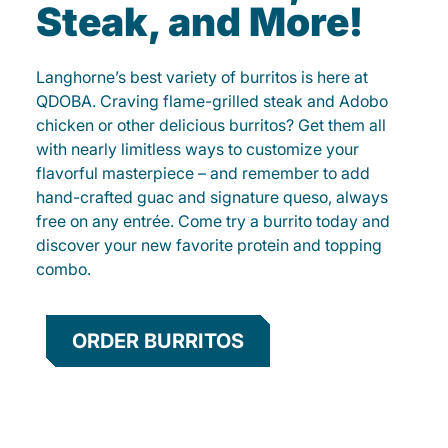
Steak, and More!
Langhorne’s best variety of burritos is here at
QDOBA. Craving flame-grilled steak and Adobo
chicken or other delicious burritos? Get them all
with nearly limitless ways to customize your
flavorful masterpiece – and remember to add
hand-crafted guac and signature queso, always
free on any entrée. Come try a burrito today and
discover your new favorite protein and topping
combo.
ORDER BURRITOS