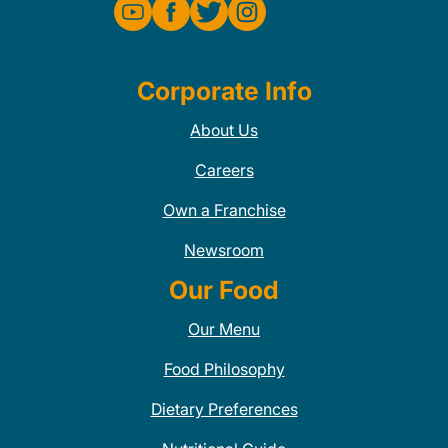
Corporate Info
About Us
Careers
Own a Franchise
Newsroom
Our Food
Our Menu
Food Philosophy
Dietary Preferences