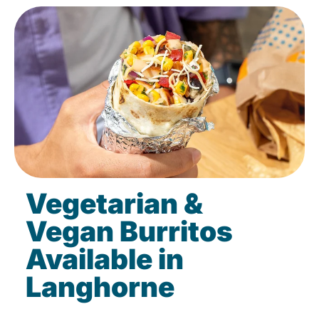
Vegetarian &
Vegan Burritos
Available in
Langhorne