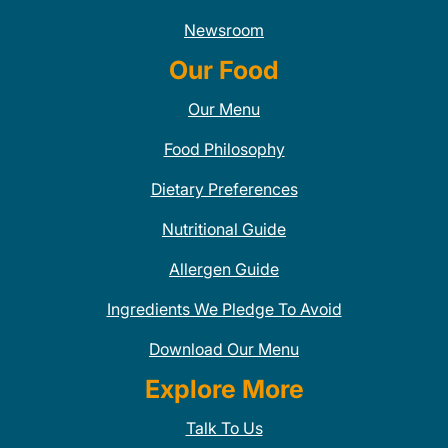
Newsroom
Our Food
Our Menu
Food Philosophy
Dietary Preferences
Nutritional Guide
Allergen Guide
Ingredients We Pledge To Avoid
Download Our Menu
Explore More
Talk To Us