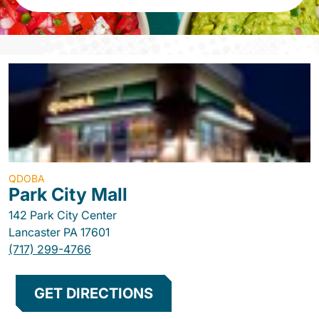
QDOBA
Park City Mall
142 Park City Center
Lancaster
PA
17601
(717) 299-4766
GET DIRECTIONS