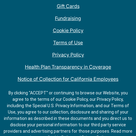
Gift Cards
Fundraising
Cookie Policy
Terms of Use
Privacy Policy
Health Plan Transparency in Coverage
Notice of Collection for California Employees
QDOBA Mexican Restaurant Locations Near Me
By clicking "ACCEPT" or continuing to browse our Website, you
agree to the terms of our Cookie Policy, our Privacy Policy,
Do Not Share My Information
including the Special U.S. Privacy Information, and our Terms of
Use, you agree to our collection, disclosure and sharing of your
information as described in these documents and you direct us to
disclose your personal information to our third party service
providers and advertising partners for those purposes.
Read more