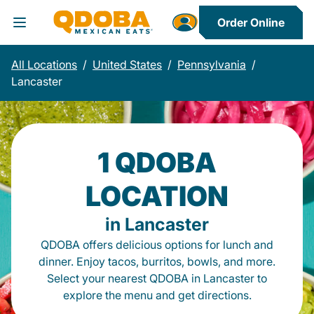
Order Online
Toggle Header Menu
All Locations
/
United States
/
Pennsylvania
/
Lancaster
1 QDOBA
LOCATION
in Lancaster
QDOBA offers delicious options for lunch and
dinner. Enjoy tacos, burritos, bowls, and more.
Select your nearest QDOBA in Lancaster to
explore the menu and get directions.