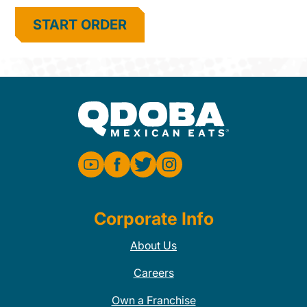
START ORDER
Corporate Info
About Us
Careers
Own a Franchise