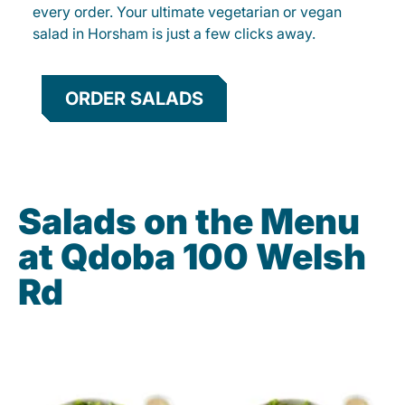
every order. Your ultimate vegetarian or vegan
salad in Horsham is just a few clicks away.
ORDER SALADS
Salads on the Menu
at Qdoba 100 Welsh
Rd