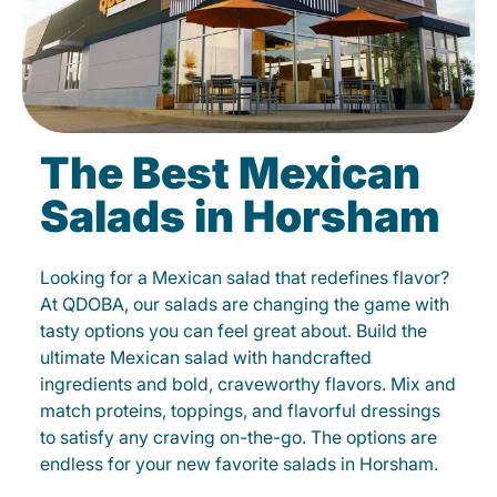
The Best Mexican
Salads in Horsham
Looking for a Mexican salad that redefines flavor?
At QDOBA, our salads are changing the game with
tasty options you can feel great about. Build the
ultimate Mexican salad with handcrafted
ingredients and bold, craveworthy flavors. Mix and
match proteins, toppings, and flavorful dressings
to satisfy any craving on-the-go. The options are
endless for your new favorite salads in Horsham.