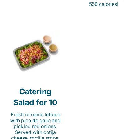
550 calories!
Catering
Salad for 10
Fresh romaine lettuce
with pico de gallo and
pickled red onions.
Served with cotija
cheese, tortilla strips,