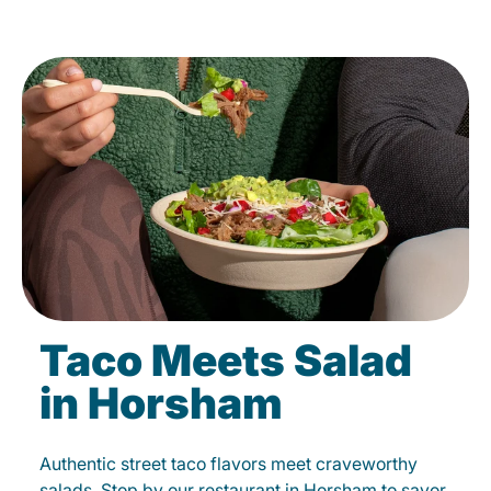
Taco Meets Salad
in Horsham
Authentic street taco flavors meet craveworthy
salads. Stop by our restaurant in Horsham to savor