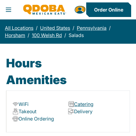
Order Online
Toggle Header Menu
All Locations
/
United States
/
Pennsylvania
/
Horsham
/
100 Welsh Rd
/
Salads
Hours
Amenities
WiFi
Catering
Takeout
Delivery
Online Ordering