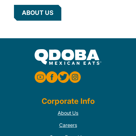
ABOUT US
Corporate Info
About Us
Careers