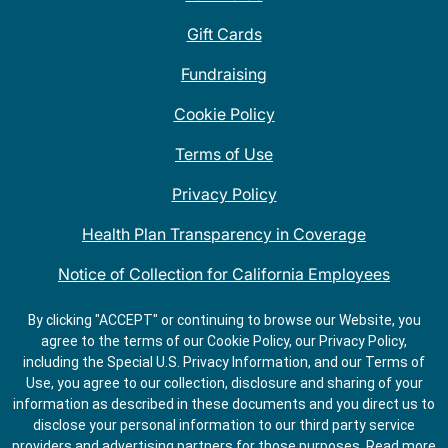
Gift Cards
Fundraising
Cookie Policy
Terms of Use
Privacy Policy
Health Plan Transparency in Coverage
Notice of Collection for California Employees
QDOBA Mexican Restaurant Locations Near Me
By clicking "ACCEPT" or continuing to browse our Website, you
agree to the terms of our Cookie Policy, our Privacy Policy,
Do Not Share My Information
including the Special U.S. Privacy Information, and our Terms of
Use, you agree to our collection, disclosure and sharing of your
information as described in these documents and you direct us to
disclose your personal information to our third party service
providers and advertising partners for those purposes.
Read more