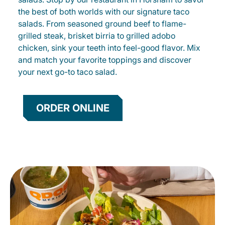
the best of both worlds with our signature taco
salads. From seasoned ground beef to flame-
grilled steak, brisket birria to grilled adobo
chicken, sink your teeth into feel-good flavor. Mix
and match your favorite toppings and discover
your next go-to taco salad.
ORDER ONLINE