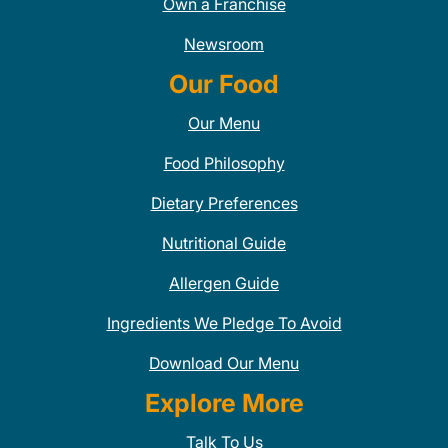
Own a Franchise
Newsroom
Our Food
Our Menu
Food Philosophy
Dietary Preferences
Nutritional Guide
Allergen Guide
Ingredients We Pledge To Avoid
Download Our Menu
Explore More
Talk To Us