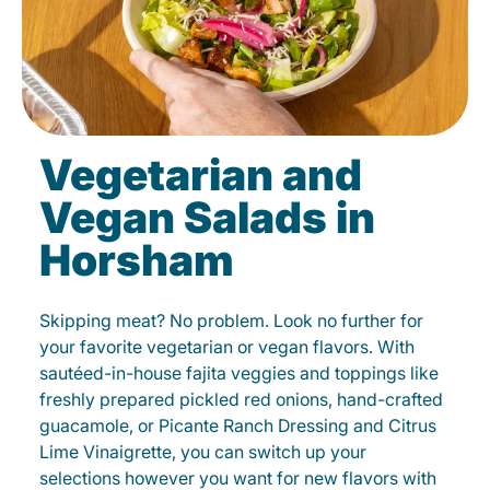
Vegetarian and
Vegan Salads in
Horsham
Skipping meat? No problem. Look no further for
your favorite vegetarian or vegan flavors. With
sautéed-in-house fajita veggies and toppings like
freshly prepared pickled red onions, hand-crafted
guacamole, or Picante Ranch Dressing and Citrus
Lime Vinaigrette, you can switch up your
selections however you want for new flavors with