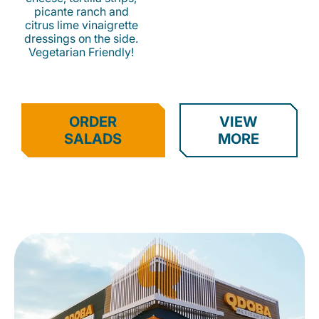
picante ranch and
citrus lime vinaigrette
dressings on the side.
Vegetarian Friendly!
ORDER
VIEW
SALADS
MORE