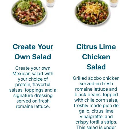
Create Your
Citrus Lime
Own Salad
Chicken
Salad
Create your own
Mexican salad with
Grilled adobo chicken
your choice of
served on fresh
protein, flavorful
romaine lettuce and
salsas, toppings and a
black beans, topped
signature dressing
with chile corn salsa,
served on fresh
freshly made pico de
romaine lettuce.
gallo, citrus lime
vinaigrette, and
crispy tortilla strips.
This salad is under