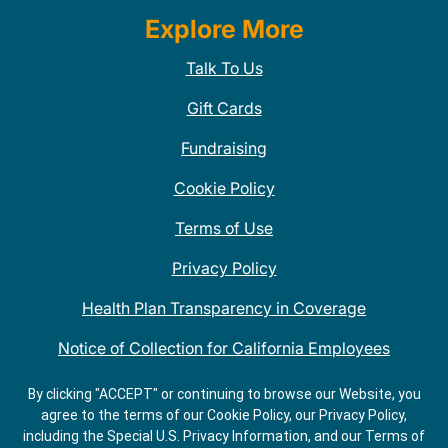
Explore More
Talk To Us
Gift Cards
Fundraising
Cookie Policy
Terms of Use
Privacy Policy
Health Plan Transparency in Coverage
Notice of Collection for California Employees
QDOBA Mexican Restaurant Locations Near Me
By clicking "ACCEPT" or continuing to browse our Website, you
agree to the terms of our Cookie Policy, our Privacy Policy,
Do Not Share My Information
including the Special U.S. Privacy Information, and our Terms of