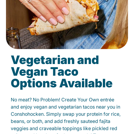
Vegetarian and
Vegan Taco
Options Available
No meat? No Problem! Create Your Own entrée
and enjoy vegan and vegetarian tacos near you in
Conshohocken. Simply swap your protein for rice,
beans, or both, and add freshly sauteed fajita
veggies and craveable toppings like pickled red