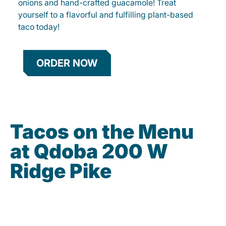
onions and hand-crafted guacamole! Treat
yourself to a flavorful and fulfilling plant-based
taco today!
ORDER NOW
Tacos on the Menu
at Qdoba 200 W
Ridge Pike