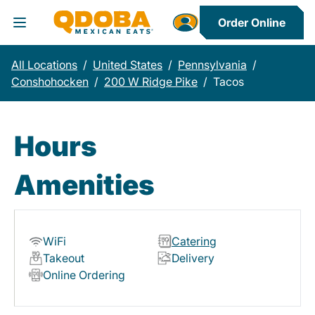
Order Online
Toggle Header Menu
All Locations
/
United States
/
Pennsylvania
/
Conshohocken
/
200 W Ridge Pike
/
Tacos
Hours
Amenities
WiFi
Catering
Takeout
Delivery
Online Ordering