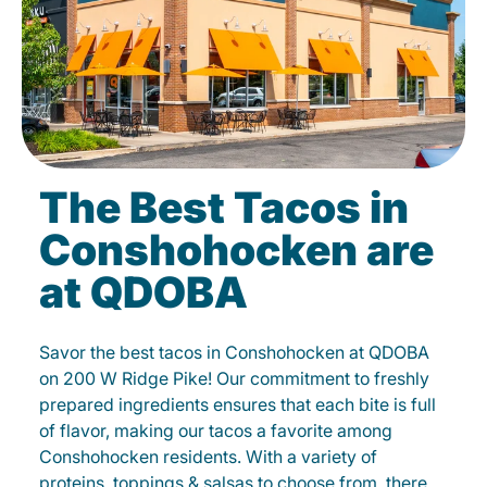
The Best Tacos in
Conshohocken are
at QDOBA
Savor the best tacos in Conshohocken at QDOBA
on 200 W Ridge Pike! Our commitment to freshly
prepared ingredients ensures that each bite is full
of flavor, making our tacos a favorite among
Conshohocken residents. With a variety of
proteins, toppings & salsas to choose from, there