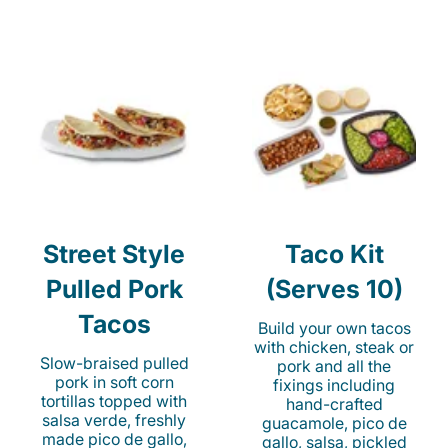
Street Style
Taco Kit
Pulled Pork
(Serves 10)
Tacos
Build your own tacos
with chicken, steak or
Slow-braised pulled
pork and all the
pork in soft corn
fixings including
tortillas topped with
hand-crafted
salsa verde, freshly
guacamole, pico de
made pico de gallo,
gallo, salsa, pickled