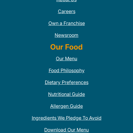
Careers
Own a Franchise
Newsroom
Our Food
Our Menu
Food Philosophy
Dietary Preferences
Nutritional Guide
Allergen Guide
Ingredients We Pledge To Avoid
Download Our Menu