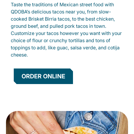
Taste the traditions of Mexican street food with
QDOBA’s delicious tacos near you, from slow-
cooked Brisket Birria tacos, to the best chicken,
ground beef, and pulled pork tacos in town.
Customize your tacos however you want with your
choice of flour or crunchy tortillas and tons of
toppings to add, like guac, salsa verde, and cotija
cheese.
ORDER ONLINE