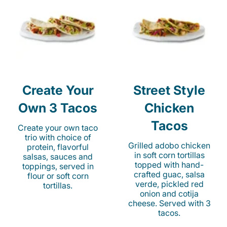
Create Your
Street Style
Own 3 Tacos
Chicken
Tacos
Create your own taco
trio with choice of
Grilled adobo chicken
protein, flavorful
in soft corn tortillas
salsas, sauces and
topped with hand-
toppings, served in
crafted guac, salsa
flour or soft corn
verde, pickled red
tortillas.
onion and cotija
cheese. Served with 3
tacos.