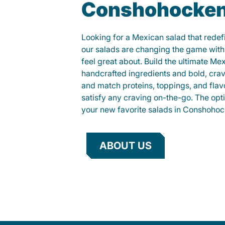
Conshohocke
Looking for a Mexican salad that rede
our salads are changing the game with
feel great about. Build the ultimate Me
handcrafted ingredients and bold, cra
and match proteins, toppings, and flav
satisfy any craving on-the-go. The opt
your new favorite salads in Conshohoc
ABOUT US