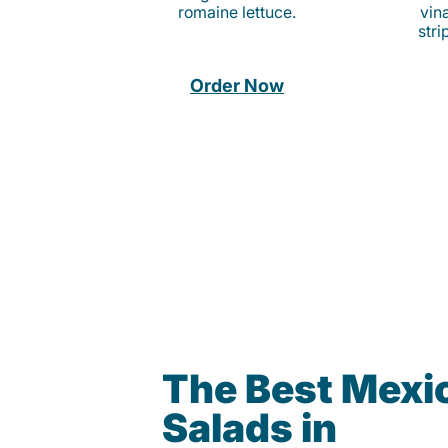
romaine lettuce.
vina
stri
Order Now
The Best Mexi
Salads in