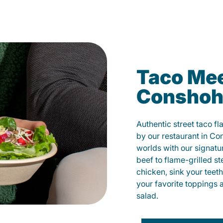
Taco Mee
Conshoh
Authentic street taco f
by our restaurant in Co
worlds with our signat
beef to flame-grilled st
chicken, sink your teet
your favorite toppings 
salad.