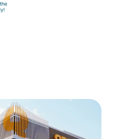
 the
ly!