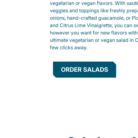
vegetarian or vegan flavors. With saut
veggies and toppings like freshly prep
onions, hand-crafted guacamole, or Pi
and Citrus Lime Vinaigrette, you can s
however you want for new flavors with
ultimate vegetarian or vegan salad in 
few clicks away.
ORDER SALADS