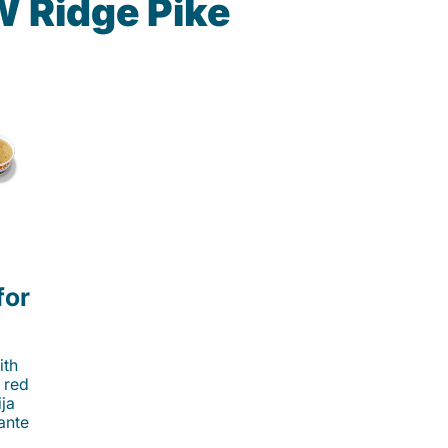
W Ridge Pike
for
ith
 red
ija
cante