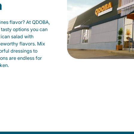
n
fines flavor? At QDOBA,
 tasty options you can
xican salad with
veworthy flavors. Mix
orful dressings to
ions are endless for
ken.