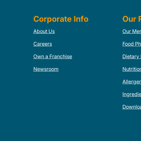
Corporate Info
Our 
About Us
Our Me
Careers
Food Ph
Own a Franchise
Dietary
Newsroom
Nutritio
Allerge
Ingredi
Downlo