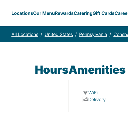
Locations
Our Menu
Rewards
Catering
Gift Cards
Caree
All Locations
/
United States
/
Pennsylvania
/
Consh
Hours
Amenities
WiFi
Delivery