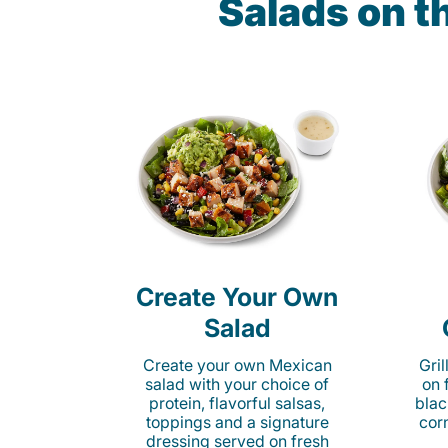
Salads on t
Create Your Own
Salad
Create your own Mexican
Gri
salad with your choice of
on 
protein, flavorful salsas,
blac
toppings and a signature
cor
dressing served on fresh