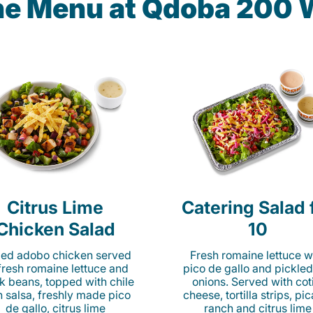
he Menu at Qdoba 200 
Citrus Lime
Catering Salad 
Chicken Salad
10
lled adobo chicken served
Fresh romaine lettuce w
fresh romaine lettuce and
pico de gallo and pickled
k beans, topped with chile
onions. Served with cot
n salsa, freshly made pico
cheese, tortilla strips, pi
de gallo, citrus lime
ranch and citrus lime