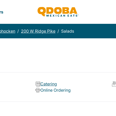
rs
ohocken
/
200 W Ridge Pike
/
Salads
Catering
Online Ordering