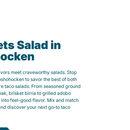
ts Salad in
ocken
lavors meet craveworthy salads. Stop
nshohocken to savor the best of both
ure taco salads. From seasoned ground
eak, brisket birria to grilled adobo
h into feel-good flavor. Mix and match
and discover your next go-to taco