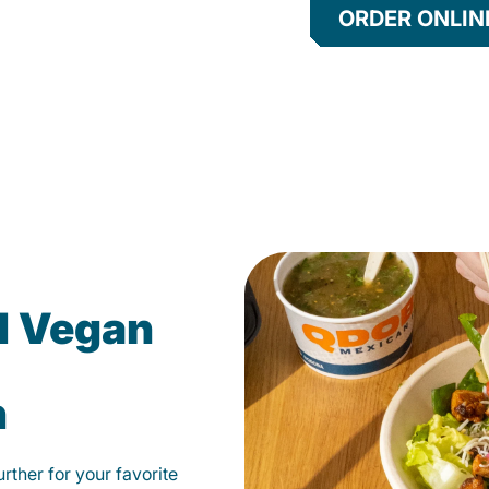
ORDER ONLIN
d Vegan
n
ther for your favorite