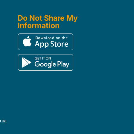
Do Not Share My
Information
rnia