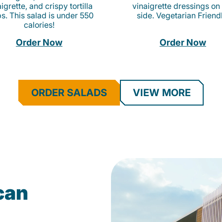
igrette, and crispy tortilla
vinaigrette dressings on
ps. This salad is under 550
side. Vegetarian Friend
calories!
Order Now
Order Now
ORDER SALADS
VIEW MORE
can