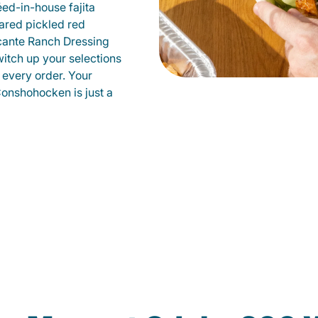
éed-in-house fajita
ared pickled red
cante Ranch Dressing
witch up your selections
 every order. Your
Conshohocken is just a