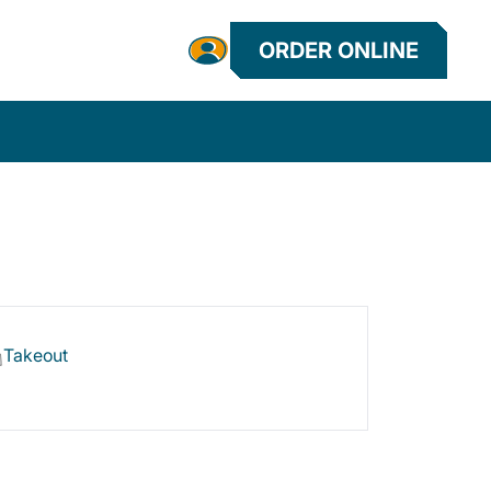
ORDER ONLINE
Takeout