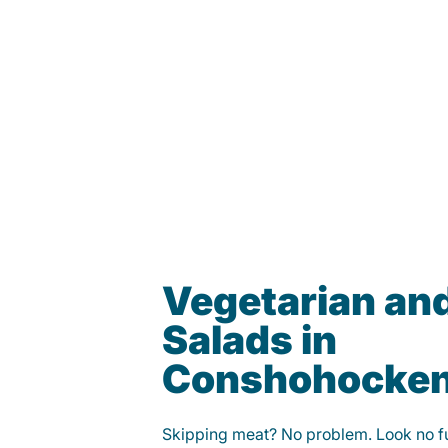
Vegetarian an
Salads in
Conshohocke
Skipping meat? No problem. Look no fur