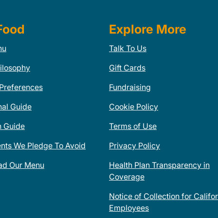
Food
Explore More
nu
Talk To Us
ilosophy
Gift Cards
 Preferences
Fundraising
nal Guide
Cookie Policy
n Guide
Terms of Use
ents We Pledge To Avoid
Privacy Policy
ad Our Menu
Health Plan Transparency in
Coverage
Notice of Collection for Califo
Employees