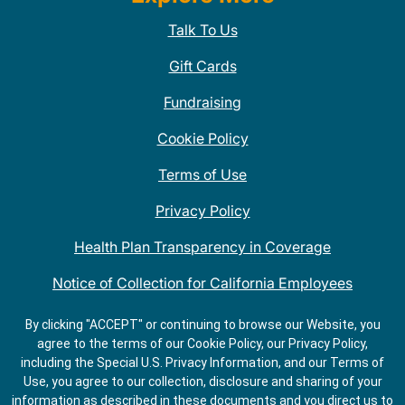
Talk To Us
Gift Cards
Fundraising
Cookie Policy
Terms of Use
Privacy Policy
Health Plan Transparency in Coverage
Notice of Collection for California Employees
QDOBA Mexican Restaurant Locations Near Me
By clicking "ACCEPT" or continuing to browse our Website, you
agree to the terms of our Cookie Policy, our Privacy Policy,
Do Not Share My Information
including the Special U.S. Privacy Information, and our Terms of
Use, you agree to our collection, disclosure and sharing of your
information as described in these documents and you direct us to