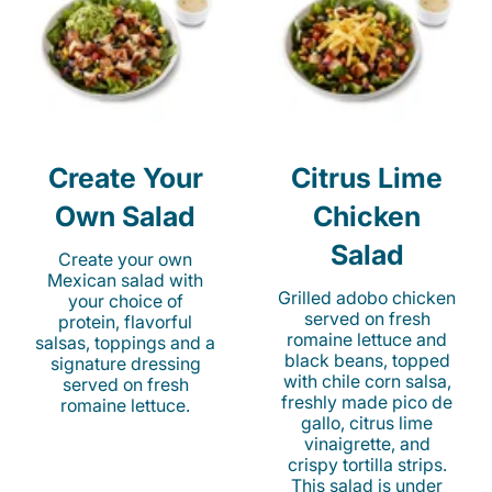
Create Your
Citrus Lime
Own Salad
Chicken
Salad
Create your own
Mexican salad with
Grilled adobo chicken
your choice of
served on fresh
protein, flavorful
romaine lettuce and
salsas, toppings and a
black beans, topped
signature dressing
with chile corn salsa,
served on fresh
freshly made pico de
romaine lettuce.
gallo, citrus lime
vinaigrette, and
crispy tortilla strips.
This salad is under