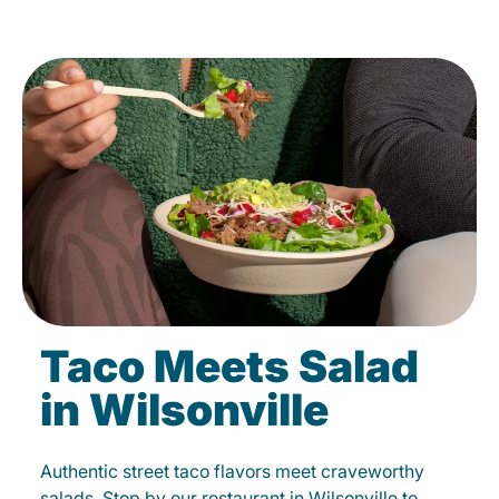
Taco Meets Salad
in Wilsonville
Authentic street taco flavors meet craveworthy
salads. Stop by our restaurant in Wilsonville to