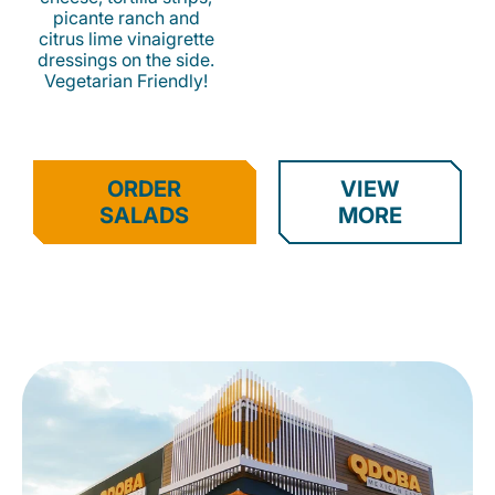
picante ranch and
citrus lime vinaigrette
dressings on the side.
Vegetarian Friendly!
ORDER
VIEW
SALADS
MORE