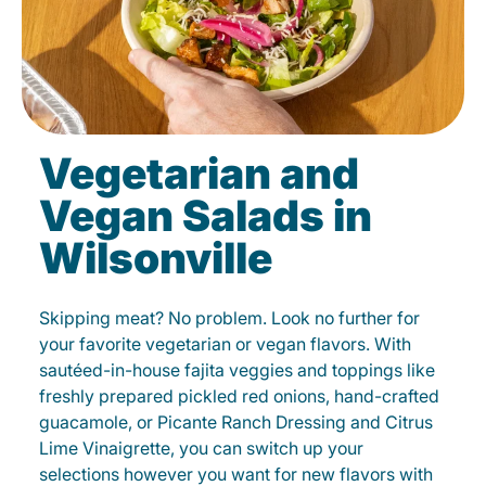
Vegetarian and
Vegan Salads in
Wilsonville
Skipping meat? No problem. Look no further for
your favorite vegetarian or vegan flavors. With
sautéed-in-house fajita veggies and toppings like
freshly prepared pickled red onions, hand-crafted
guacamole, or Picante Ranch Dressing and Citrus
Lime Vinaigrette, you can switch up your
selections however you want for new flavors with