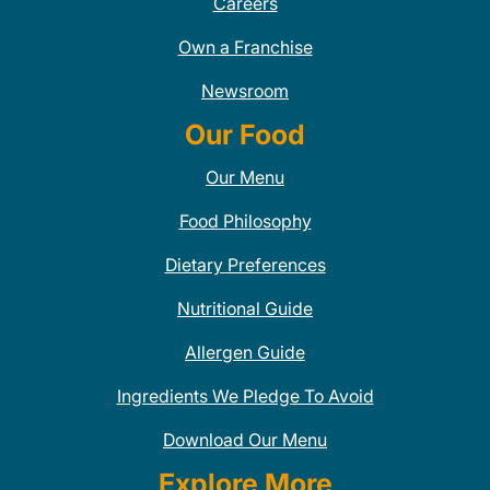
Careers
Own a Franchise
Newsroom
Our Food
Our Menu
Food Philosophy
Dietary Preferences
Nutritional Guide
Allergen Guide
Ingredients We Pledge To Avoid
Download Our Menu
Explore More