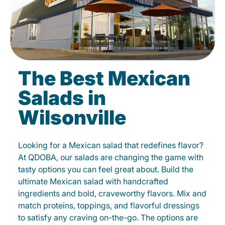
The Best Mexican
Salads in
Wilsonville
Looking for a Mexican salad that redefines flavor?
At QDOBA, our salads are changing the game with
tasty options you can feel great about. Build the
ultimate Mexican salad with handcrafted
ingredients and bold, craveworthy flavors. Mix and
match proteins, toppings, and flavorful dressings
to satisfy any craving on-the-go. The options are