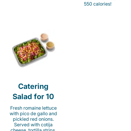
550 calories!
Catering
Salad for 10
Fresh romaine lettuce
with pico de gallo and
pickled red onions.
Served with cotija
cheese, tortilla strips,