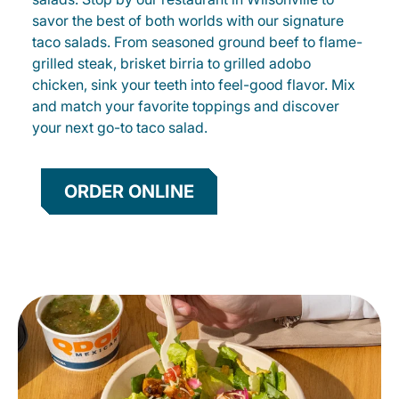
savor the best of both worlds with our signature
taco salads. From seasoned ground beef to flame-
grilled steak, brisket birria to grilled adobo
chicken, sink your teeth into feel-good flavor. Mix
and match your favorite toppings and discover
your next go-to taco salad.
ORDER ONLINE