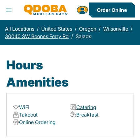
Order Online
Toggle Header Menu
All Locations
/
United States
/
Oregon
/
Wilsonville
/
30040 SW Boones Ferry Rd
/
Salads
Hours
Amenities
WiFi
Catering
Takeout
Breakfast
Online Ordering