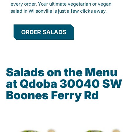
every order. Your ultimate vegetarian or vegan
salad in Wilsonville is just a few clicks away.
ORDER SALADS
Salads on the Menu
at Qdoba 30040 SW
Boones Ferry Rd