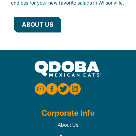
endless for your new favorite salads in Wilsonville.
ABOUT US
Corporate Info
About Us