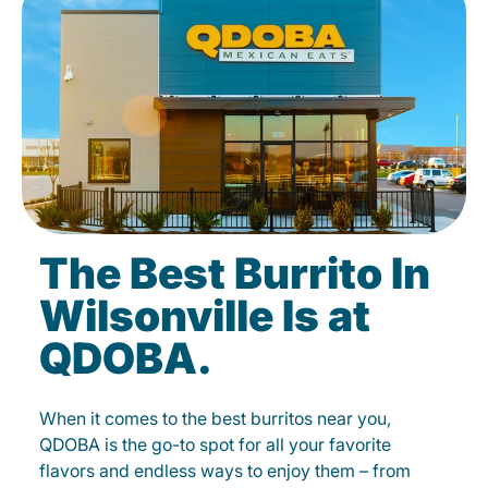
The Best Burrito In
Wilsonville Is at
QDOBA.
When it comes to the best burritos near you,
QDOBA is the go-to spot for all your favorite
flavors and endless ways to enjoy them – from