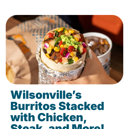
Wilsonville’s
Burritos Stacked
with Chicken,
Steak, and More!