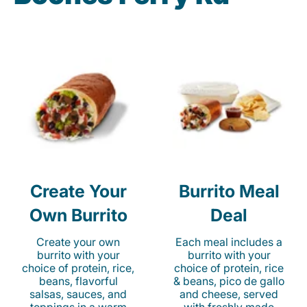
Create Your
Burrito Meal
Own Burrito
Deal
Create your own
Each meal includes a
burrito with your
burrito with your
choice of protein, rice,
choice of protein, rice
beans, flavorful
& beans, pico de gallo
salsas, sauces, and
and cheese, served