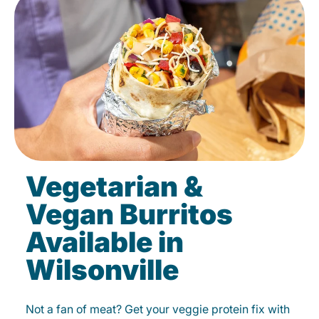
Vegetarian &
Vegan Burritos
Available in
Wilsonville
Not a fan of meat? Get your veggie protein fix with