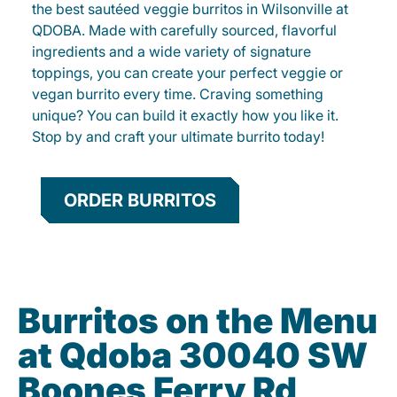
the best sautéed veggie burritos in Wilsonville at
QDOBA. Made with carefully sourced, flavorful
ingredients and a wide variety of signature
toppings, you can create your perfect veggie or
vegan burrito every time. Craving something
unique? You can build it exactly how you like it.
Stop by and craft your ultimate burrito today!
ORDER BURRITOS
Burritos on the Menu
at Qdoba 30040 SW
Boones Ferry Rd