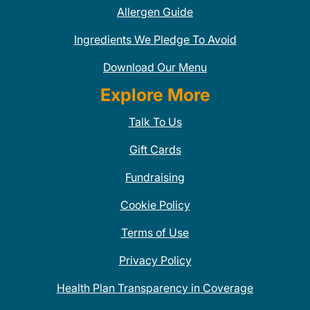
Allergen Guide
Ingredients We Pledge To Avoid
Download Our Menu
Explore More
Talk To Us
Gift Cards
Fundraising
Cookie Policy
Terms of Use
Privacy Policy
Health Plan Transparency in Coverage