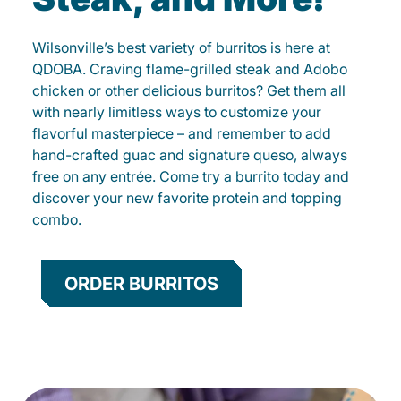
Wilsonville’s best variety of burritos is here at
QDOBA. Craving flame-grilled steak and Adobo
chicken or other delicious burritos? Get them all
with nearly limitless ways to customize your
flavorful masterpiece – and remember to add
hand-crafted guac and signature queso, always
free on any entrée. Come try a burrito today and
discover your new favorite protein and topping
combo.
ORDER BURRITOS