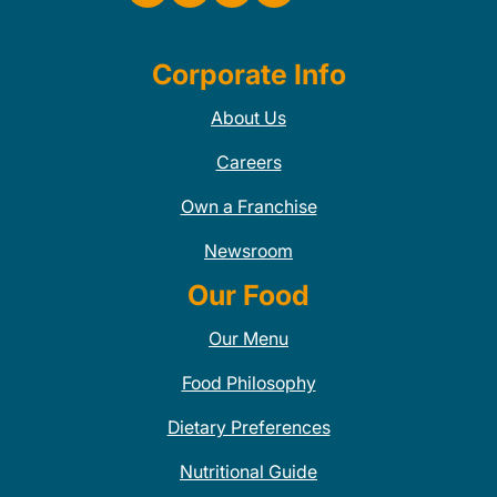
Corporate Info
About Us
Careers
Own a Franchise
Newsroom
Our Food
Our Menu
Food Philosophy
Dietary Preferences
Nutritional Guide