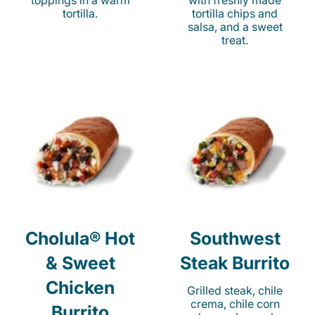
toppings in a warm
with freshly made
tortilla.
tortilla chips and
salsa, and a sweet
treat.
Cholula® Hot
Southwest
& Sweet
Steak Burrito
Chicken
Grilled steak, chile
crema, chile corn
Burrito