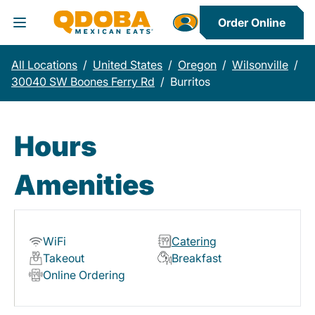
Order Online
Toggle Header Menu
All Locations
/
United States
/
Oregon
/
Wilsonville
/
30040 SW Boones Ferry Rd
/
Burritos
Hours
Amenities
WiFi
Catering
Takeout
Breakfast
Online Ordering