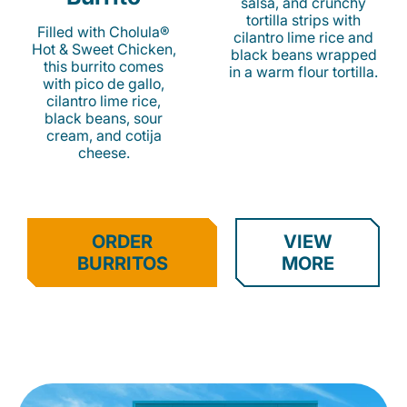
salsa, and crunchy
tortilla strips with
Filled with Cholula®
cilantro lime rice and
Hot & Sweet Chicken,
black beans wrapped
this burrito comes
in a warm flour tortilla.
with pico de gallo,
cilantro lime rice,
black beans, sour
cream, and cotija
cheese.
ORDER
VIEW
BURRITOS
MORE