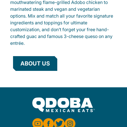
mouthwatering flame-grilled Adobo chicken to
marinated steak and vegan and vegetarian
options. Mix and match all your favorite signature
ingredients and toppings for ultimate
customization, and don’t forget your free hand-
crafted guac and famous 3-cheese queso on any
entrée.
ABOUT US