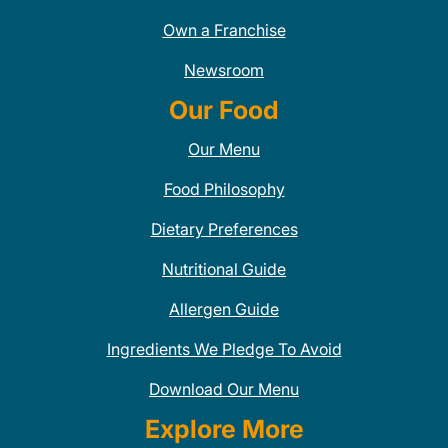
Own a Franchise
Newsroom
Our Food
Our Menu
Food Philosophy
Dietary Preferences
Nutritional Guide
Allergen Guide
Ingredients We Pledge To Avoid
Download Our Menu
Explore More