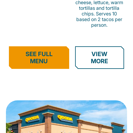
cheese, lettuce, warm
tortillas and tortilla
chips. Serves 10
based on 2 tacos per
person.
SEE FULL
VIEW
MENU
MORE