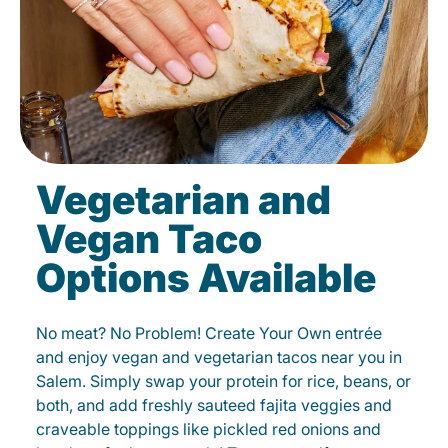
Vegetarian and
Vegan Taco
Options Available
No meat? No Problem! Create Your Own entrée
and enjoy vegan and vegetarian tacos near you in
Salem. Simply swap your protein for rice, beans, or
both, and add freshly sauteed fajita veggies and
craveable toppings like pickled red onions and