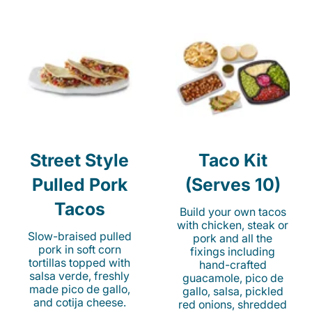
Street Style
Taco Kit
Pulled Pork
(Serves 10)
Tacos
Build your own tacos
with chicken, steak or
Slow-braised pulled
pork and all the
pork in soft corn
fixings including
tortillas topped with
hand-crafted
salsa verde, freshly
guacamole, pico de
made pico de gallo,
gallo, salsa, pickled
and cotija cheese.
red onions, shredded