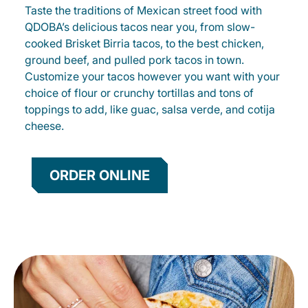
Taste the traditions of Mexican street food with
QDOBA’s delicious tacos near you, from slow-
cooked Brisket Birria tacos, to the best chicken,
ground beef, and pulled pork tacos in town.
Customize your tacos however you want with your
choice of flour or crunchy tortillas and tons of
toppings to add, like guac, salsa verde, and cotija
cheese.
ORDER ONLINE