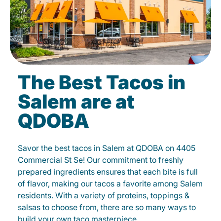
The Best Tacos in
Salem are at
QDOBA
Savor the best tacos in Salem at QDOBA on 4405
Commercial St Se! Our commitment to freshly
prepared ingredients ensures that each bite is full
of flavor, making our tacos a favorite among Salem
residents. With a variety of proteins, toppings &
salsas to choose from, there are so many ways to
build your own taco masterpiece.