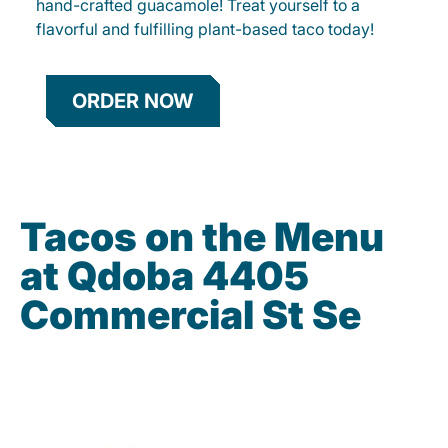
hand-crafted guacamole! Treat yourself to a
flavorful and fulfilling plant-based taco today!
ORDER NOW
Tacos on the Menu
at Qdoba 4405
Commercial St Se