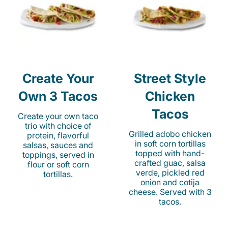
Create Your
Street Style
Own 3 Tacos
Chicken
Tacos
Create your own taco
trio with choice of
Grilled adobo chicken
protein, flavorful
in soft corn tortillas
salsas, sauces and
topped with hand-
toppings, served in
crafted guac, salsa
flour or soft corn
verde, pickled red
tortillas.
onion and cotija
cheese. Served with 3
tacos.