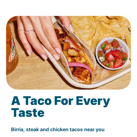
A Taco For Every
Taste
Birria, steak and chicken tacos near you