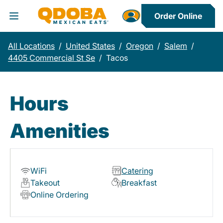
Order Online
Toggle Header Menu
All Locations
/
United States
/
Oregon
/
Salem
/
4405 Commercial St Se
/
Tacos
Hours
Amenities
WiFi
Catering
Takeout
Breakfast
Online Ordering