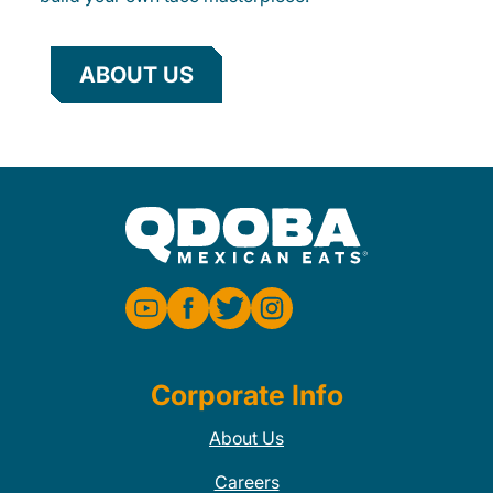
ABOUT US
Corporate Info
About Us
Careers