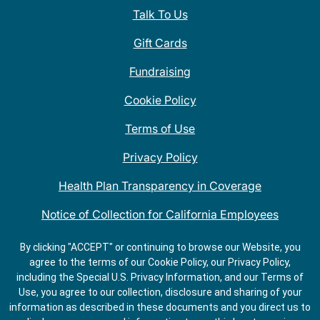
Talk To Us
Gift Cards
Fundraising
Cookie Policy
Terms of Use
Privacy Policy
Health Plan Transparency in Coverage
Notice of Collection for California Employees
QDOBA Mexican Restaurant Locations Near Me
By clicking "ACCEPT" or continuing to browse our Website, you
agree to the terms of our Cookie Policy, our Privacy Policy,
Do Not Share My Information
including the Special U.S. Privacy Information, and our Terms of
Use, you agree to our collection, disclosure and sharing of your
information as described in these documents and you direct us to