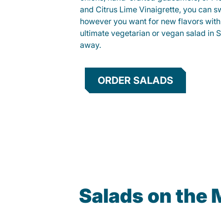
and Citrus Lime Vinaigrette, you can s
however you want for new flavors with
ultimate vegetarian or vegan salad in S
away.
ORDER SALADS
Salads on the