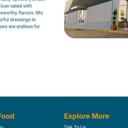
xican salad with
veworthy flavors. Mix
orful dressings to
ions are endless for
Food
Explore More
nu
Talk To Us