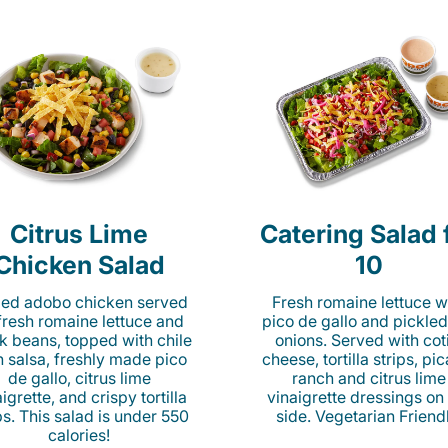
Citrus Lime
Catering Salad 
Chicken Salad
10
lled adobo chicken served
Fresh romaine lettuce w
fresh romaine lettuce and
pico de gallo and pickled
k beans, topped with chile
onions. Served with cot
n salsa, freshly made pico
cheese, tortilla strips, pi
de gallo, citrus lime
ranch and citrus lime
igrette, and crispy tortilla
vinaigrette dressings on
ps. This salad is under 550
side. Vegetarian Friend
calories!