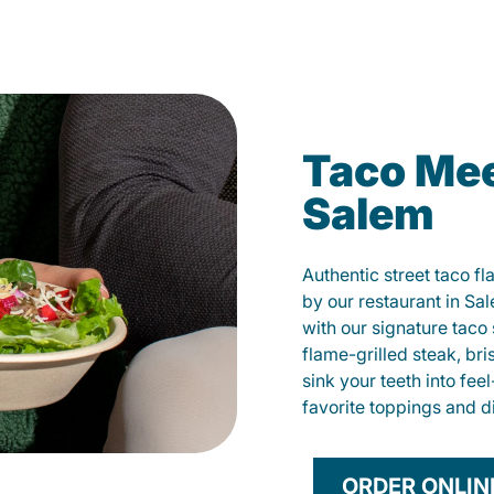
Taco Mee
Salem
Authentic street taco f
by our restaurant in Sa
with our signature tac
flame-grilled steak, bri
sink your teeth into fe
favorite toppings and d
ORDER ONLIN