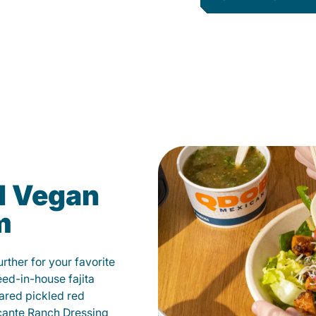
d Vegan
m
ther for your favorite
éed-in-house fajita
ared pickled red
cante Ranch Dressing