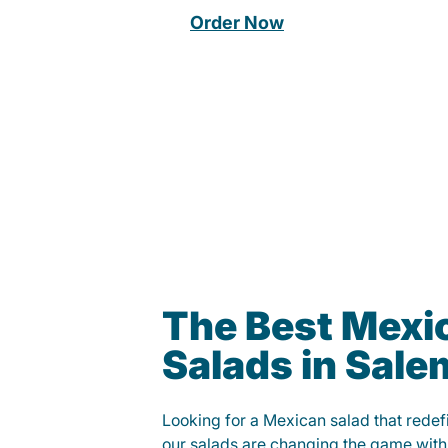
Order Now
The Best Mexi
Salads in Sale
Looking for a Mexican salad that rede
our salads are changing the game with