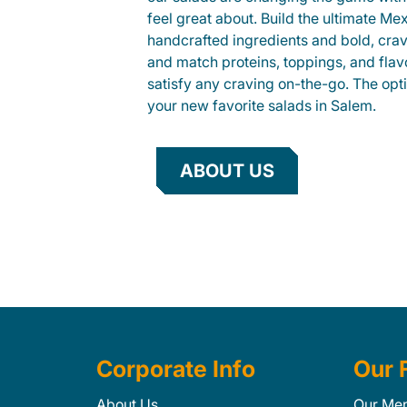
feel great about. Build the ultimate Me
handcrafted ingredients and bold, cra
and match proteins, toppings, and flav
satisfy any craving on-the-go. The opt
your new favorite salads in Salem.
ABOUT US
Corporate Info
Our 
About Us
Our Me