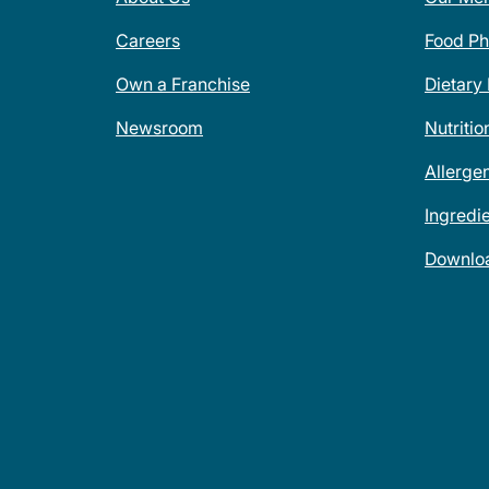
Careers
Food Ph
Own a Franchise
Dietary
Newsroom
Nutritio
Allerge
Ingredi
Downlo