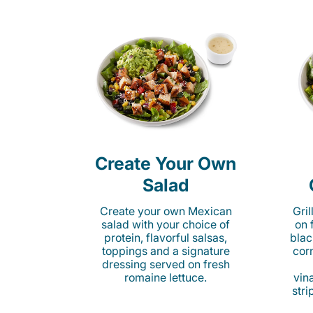
Create Your Own
Salad
Create your own Mexican
Gri
salad with your choice of
on 
protein, flavorful salsas,
blac
toppings and a signature
cor
dressing served on fresh
romaine lettuce.
vina
stri