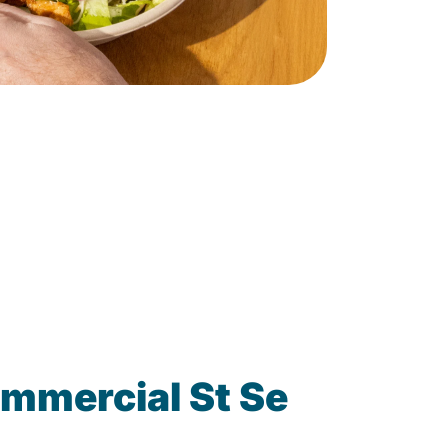
mmercial St Se