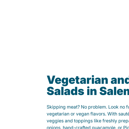
Vegetarian an
Salads in Sale
Skipping meat? No problem. Look no fur
vegetarian or vegan flavors. With saut
veggies and toppings like freshly prep
onions, hand-crafted guacamole, or Pi