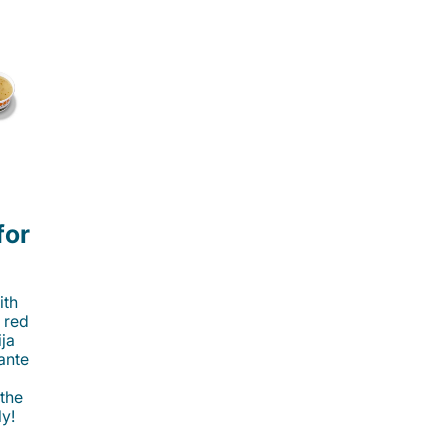
for
ith
 red
ija
cante
 the
ly!