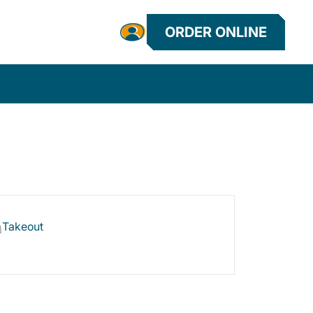
ORDER ONLINE
Takeout