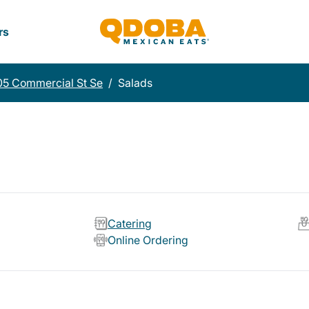
rs
5 Commercial St Se
/
Salads
Catering
Online Ordering