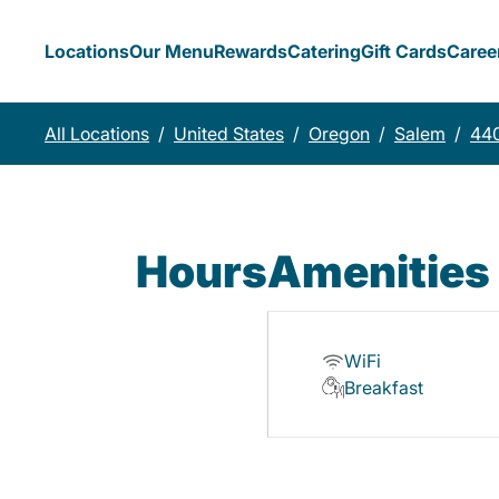
Locations
Our Menu
Rewards
Catering
Gift Cards
Caree
All Locations
/
United States
/
Oregon
/
Salem
/
440
Hours
Amenities
WiFi
Breakfast