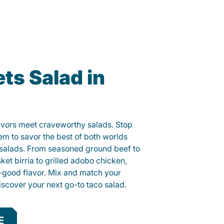
ts Salad in
lavors meet craveworthy salads. Stop
lem to savor the best of both worlds
o salads. From seasoned ground beef to
sket birria to grilled adobo chicken,
el-good flavor. Mix and match your
iscover your next go-to taco salad.
E