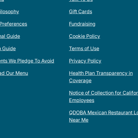
ilosophy
Gift Cards
 Preferences
Fundraising
nal Guide
Cookie Policy
n Guide
Terms of Use
ents We Pledge To Avoid
Privacy Policy
ad Our Menu
Health Plan Transparency in
Coverage
Notice of Collection for Califo
Employees
QDOBA Mexican Restaurant Lo
Near Me