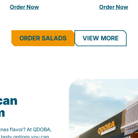
Order Now
Order Now
ORDER SALADS
VIEW MORE
can
m
fines flavor? At QDOBA,
 tasty options you can