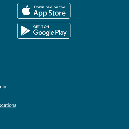
rnia
cations