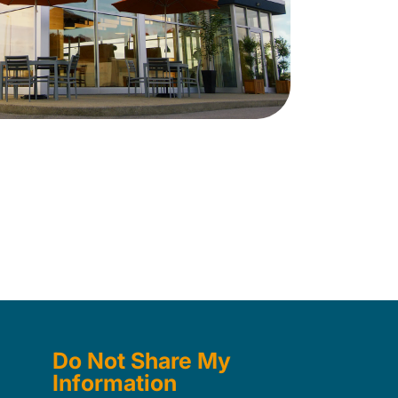
Do Not Share My
Information