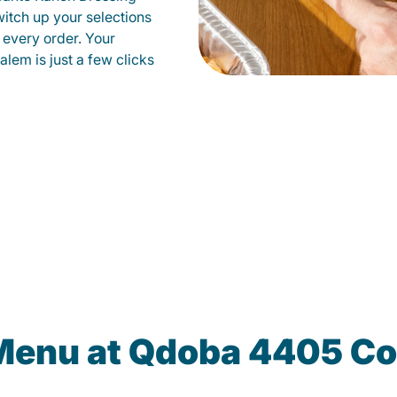
witch up your selections
 every order. Your
alem is just a few clicks
 Menu at Qdoba 4405 Co