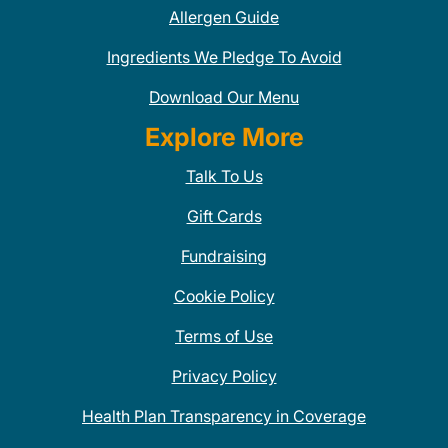
Allergen Guide
Ingredients We Pledge To Avoid
Download Our Menu
Explore More
Talk To Us
Gift Cards
Fundraising
Cookie Policy
Terms of Use
Privacy Policy
Health Plan Transparency in Coverage