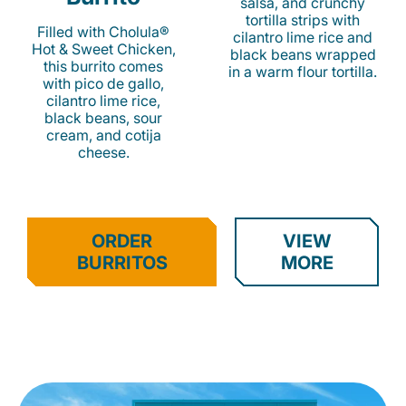
salsa, and crunchy
tortilla strips with
Filled with Cholula®
cilantro lime rice and
Hot & Sweet Chicken,
black beans wrapped
this burrito comes
in a warm flour tortilla.
with pico de gallo,
cilantro lime rice,
black beans, sour
cream, and cotija
cheese.
ORDER
VIEW
BURRITOS
MORE