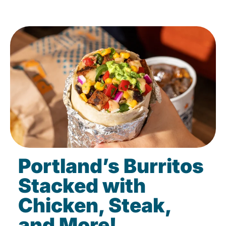
Portland’s Burritos
Stacked with
Chicken, Steak,
and More!