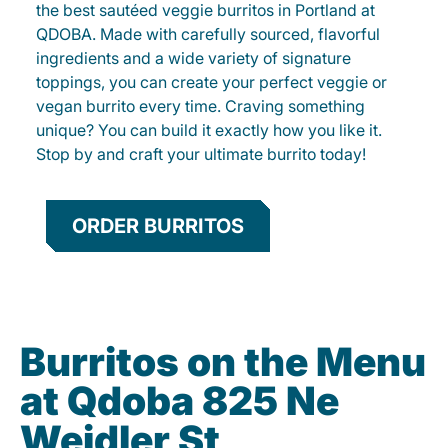
the best sautéed veggie burritos in Portland at
QDOBA. Made with carefully sourced, flavorful
ingredients and a wide variety of signature
toppings, you can create your perfect veggie or
vegan burrito every time. Craving something
unique? You can build it exactly how you like it.
Stop by and craft your ultimate burrito today!
ORDER BURRITOS
Burritos on the Menu
at Qdoba 825 Ne
Weidler St