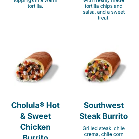
toppings in a warm
with freshly made
tortilla.
tortilla chips and
salsa, and a sweet
treat.
Cholula® Hot
Southwest
& Sweet
Steak Burrito
Chicken
Grilled steak, chile
crema, chile corn
Burrito