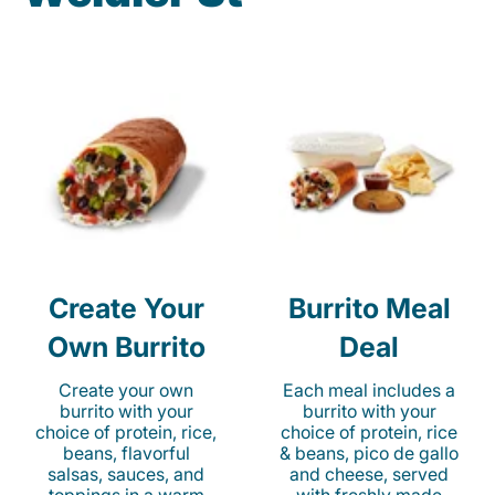
Create Your
Burrito Meal
Own Burrito
Deal
Create your own
Each meal includes a
burrito with your
burrito with your
choice of protein, rice,
choice of protein, rice
beans, flavorful
& beans, pico de gallo
salsas, sauces, and
and cheese, served