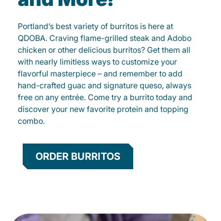
Portland’s best variety of burritos is here at
QDOBA. Craving flame-grilled steak and Adobo
chicken or other delicious burritos? Get them all
with nearly limitless ways to customize your
flavorful masterpiece – and remember to add
hand-crafted guac and signature queso, always
free on any entrée. Come try a burrito today and
discover your new favorite protein and topping
combo.
ORDER BURRITOS