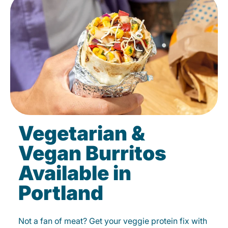
Vegetarian &
Vegan Burritos
Available in
Portland
Not a fan of meat? Get your veggie protein fix with