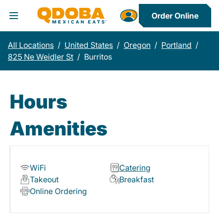
Order Online
Toggle Header Menu
All Locations
/
United States
/
Oregon
/
Portland
/
825 Ne Weidler St
/
Burritos
Hours
Amenities
WiFi
Catering
Takeout
Breakfast
Online Ordering