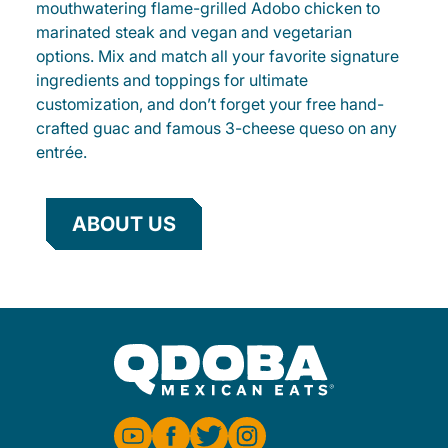
mouthwatering flame-grilled Adobo chicken to
marinated steak and vegan and vegetarian
options. Mix and match all your favorite signature
ingredients and toppings for ultimate
customization, and don’t forget your free hand-
crafted guac and famous 3-cheese queso on any
entrée.
ABOUT US