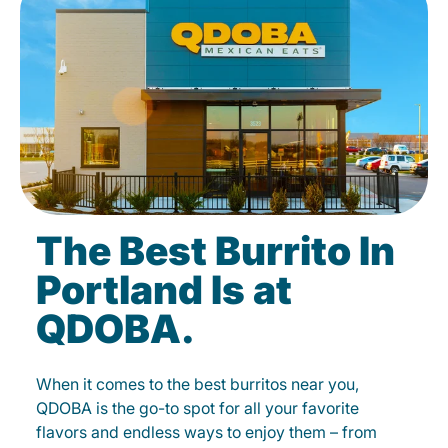
The Best Burrito In
Portland Is at
QDOBA.
When it comes to the best burritos near you,
QDOBA is the go-to spot for all your favorite
flavors and endless ways to enjoy them – from