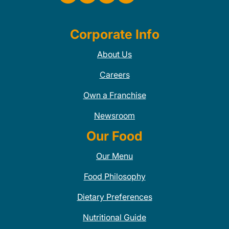
Corporate Info
About Us
Careers
Own a Franchise
Newsroom
Our Food
Our Menu
Food Philosophy
Dietary Preferences
Nutritional Guide