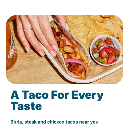
A Taco For Every
Taste
Birria, steak and chicken tacos near you