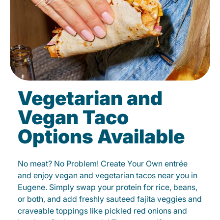
Vegetarian and
Vegan Taco
Options Available
No meat? No Problem! Create Your Own entrée
and enjoy vegan and vegetarian tacos near you in
Eugene. Simply swap your protein for rice, beans,
or both, and add freshly sauteed fajita veggies and
craveable toppings like pickled red onions and