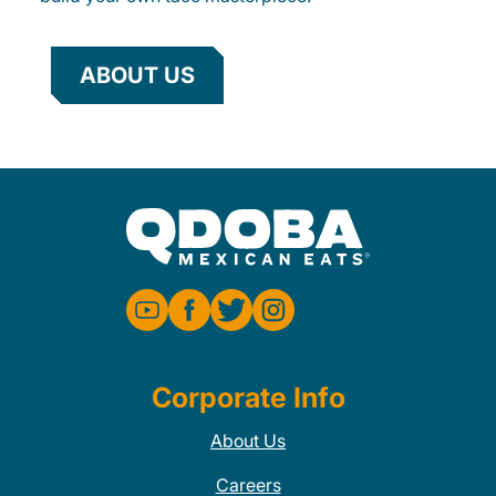
ABOUT US
Corporate Info
About Us
Careers