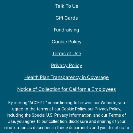
Talk To Us
Gift Cards
Fundraising
Cookie Policy
Terms of Use
Privacy Policy
Health Plan Transparency in Coverage
Notice of Collection for California Employees
QDOBA Mexican Restaurant Locations Near Me
By clicking "ACCEPT" or continuing to browse our Website, you
agree to the terms of our Cookie Policy, our Privacy Policy,
Do Not Share My Information
including the Special U.S. Privacy Information, and our Terms of
Use, you agree to our collection, disclosure and sharing of your
information as described in these documents and you direct us to