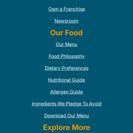
Own a Franchise
Newsroom
Our Food
Our Menu
Food Philosophy
Dietary Preferences
Nutritional Guide
Allergen Guide
Ingredients We Pledge To Avoid
Download Our Menu
Explore More