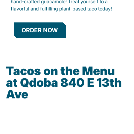
hand-crafted guacamole! Treat yourself to a
flavorful and fulfilling plant-based taco today!
ORDER NOW
Tacos on the Menu
at Qdoba 840 E 13th
Ave