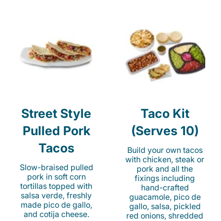
Street Style
Taco Kit
Pulled Pork
(Serves 10)
Tacos
Build your own tacos
with chicken, steak or
Slow-braised pulled
pork and all the
pork in soft corn
fixings including
tortillas topped with
hand-crafted
salsa verde, freshly
guacamole, pico de
made pico de gallo,
gallo, salsa, pickled
and cotija cheese.
red onions, shredded