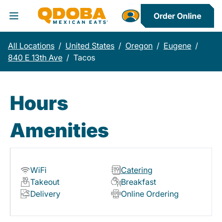
Order Online
Toggle Header Menu
All Locations
/
United States
/
Oregon
/
Eugene
/
840 E 13th Ave
/
Tacos
Hours
Amenities
WiFi
Catering
Takeout
Breakfast
Delivery
Online Ordering