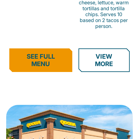
cheese, lettuce, warm
tortillas and tortilla
chips. Serves 10
based on 2 tacos per
person.
SEE FULL
VIEW
MENU
MORE