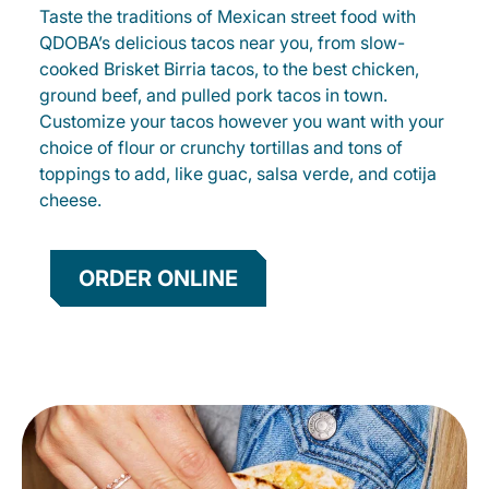
Taste the traditions of Mexican street food with
QDOBA’s delicious tacos near you, from slow-
cooked Brisket Birria tacos, to the best chicken,
ground beef, and pulled pork tacos in town.
Customize your tacos however you want with your
choice of flour or crunchy tortillas and tons of
toppings to add, like guac, salsa verde, and cotija
cheese.
ORDER ONLINE