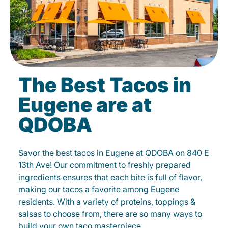
The Best Tacos in
Eugene are at
QDOBA
Savor the best tacos in Eugene at QDOBA on 840 E
13th Ave! Our commitment to freshly prepared
ingredients ensures that each bite is full of flavor,
making our tacos a favorite among Eugene
residents. With a variety of proteins, toppings &
salsas to choose from, there are so many ways to
build your own taco masterpiece.