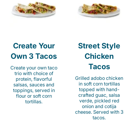
Create Your
Street Style
Own 3 Tacos
Chicken
Tacos
Create your own taco
trio with choice of
Grilled adobo chicken
protein, flavorful
in soft corn tortillas
salsas, sauces and
topped with hand-
toppings, served in
crafted guac, salsa
flour or soft corn
verde, pickled red
tortillas.
onion and cotija
cheese. Served with 3
tacos.