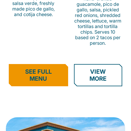
salsa verde, freshly
guacamole, pico de
made pico de gallo,
gallo, salsa, pickled
and cotija cheese.
red onions, shredded
cheese, lettuce, warm
tortillas and tortilla
chips. Serves 10
based on 2 tacos per
person.
SEE FULL
VIEW
MENU
MORE