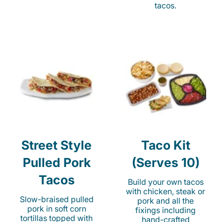
tacos.
Street Style
Taco Kit
Pulled Pork
(Serves 10)
Tacos
Build your own tacos
with chicken, steak or
Slow-braised pulled
pork and all the
pork in soft corn
fixings including
tortillas topped with
hand-crafted