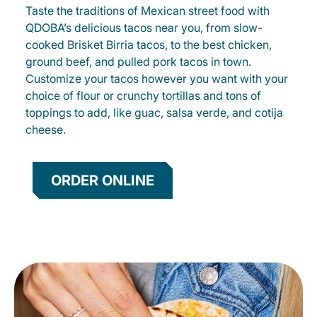
Taste the traditions of Mexican street food with
QDOBA’s delicious tacos near you, from slow-
cooked Brisket Birria tacos, to the best chicken,
ground beef, and pulled pork tacos in town.
Customize your tacos however you want with your
choice of flour or crunchy tortillas and tons of
toppings to add, like guac, salsa verde, and cotija
cheese.
ORDER ONLINE