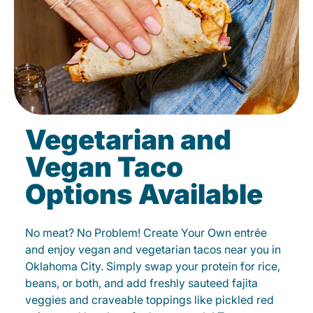
Vegetarian and
Vegan Taco
Options Available
No meat? No Problem! Create Your Own entrée
and enjoy vegan and vegetarian tacos near you in
Oklahoma City. Simply swap your protein for rice,
beans, or both, and add freshly sauteed fajita
veggies and craveable toppings like pickled red