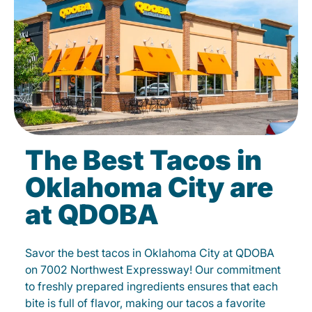
The Best Tacos in
Oklahoma City are
at QDOBA
Savor the best tacos in Oklahoma City at QDOBA
on 7002 Northwest Expressway! Our commitment
to freshly prepared ingredients ensures that each
bite is full of flavor, making our tacos a favorite