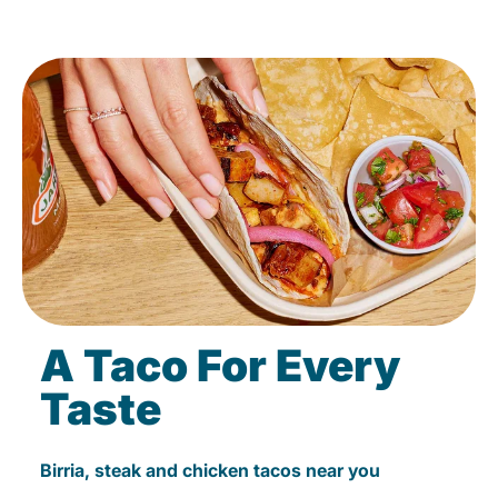
A Taco For Every
Taste
Birria, steak and chicken tacos near you