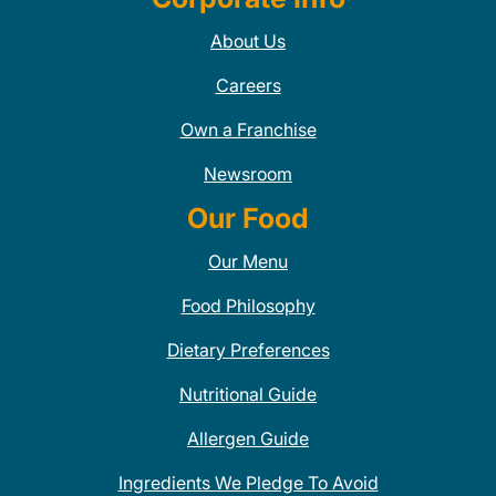
About Us
Careers
Own a Franchise
Newsroom
Our Food
Our Menu
Food Philosophy
Dietary Preferences
Nutritional Guide
Allergen Guide
Ingredients We Pledge To Avoid