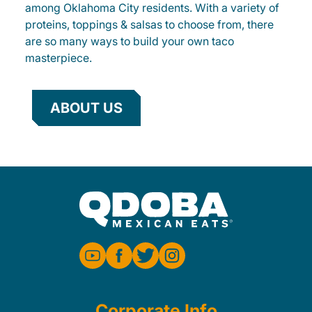
among Oklahoma City residents. With a variety of
proteins, toppings & salsas to choose from, there
are so many ways to build your own taco
masterpiece.
ABOUT US
Corporate Info