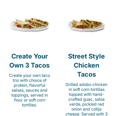
Create Your
Street Style
Own 3 Tacos
Chicken
Tacos
Create your own taco
trio with choice of
Grilled adobo chicken
protein, flavorful
in soft corn tortillas
salsas, sauces and
topped with hand-
toppings, served in
crafted guac, salsa
flour or soft corn
verde, pickled red
tortillas.
onion and cotija
cheese. Served with 3