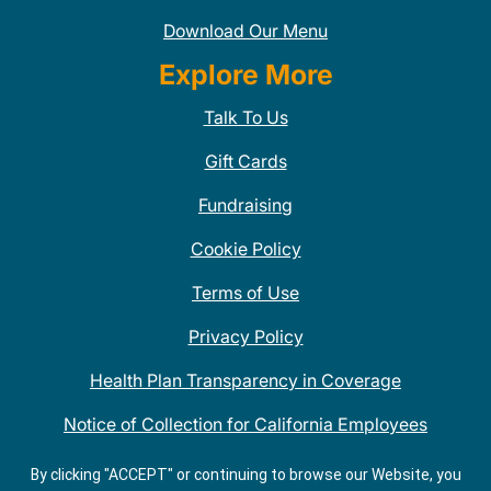
Download Our Menu
Explore More
Talk To Us
Gift Cards
Fundraising
Cookie Policy
Terms of Use
Privacy Policy
Health Plan Transparency in Coverage
Notice of Collection for California Employees
QDOBA Mexican Restaurant Locations Near Me
By clicking "ACCEPT" or continuing to browse our Website, you