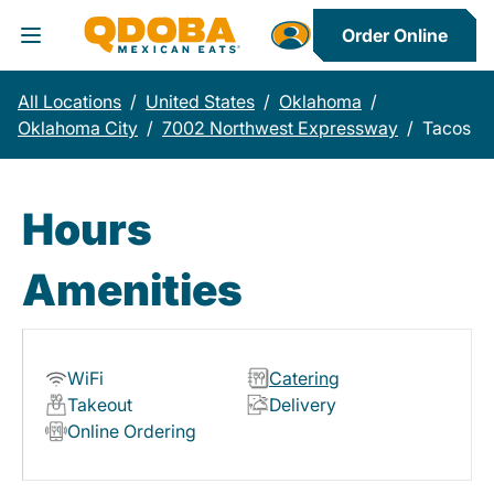
Order Online
Toggle Header Menu
All Locations
/
United States
/
Oklahoma
/
Oklahoma City
/
7002 Northwest Expressway
/
Tacos
Hours
Amenities
WiFi
Catering
Takeout
Delivery
Online Ordering