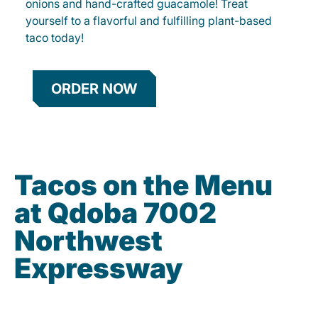
onions and hand-crafted guacamole! Treat
yourself to a flavorful and fulfilling plant-based
taco today!
ORDER NOW
Tacos on the Menu
at Qdoba 7002
Northwest
Expressway