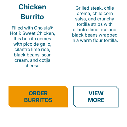
Chicken
Grilled steak, chile
crema, chile corn
Burrito
salsa, and crunchy
tortilla strips with
Filled with Cholula®
cilantro lime rice and
Hot & Sweet Chicken,
black beans wrapped
this burrito comes
in a warm flour tortilla.
with pico de gallo,
cilantro lime rice,
black beans, sour
cream, and cotija
cheese.
ORDER
VIEW
BURRITOS
MORE