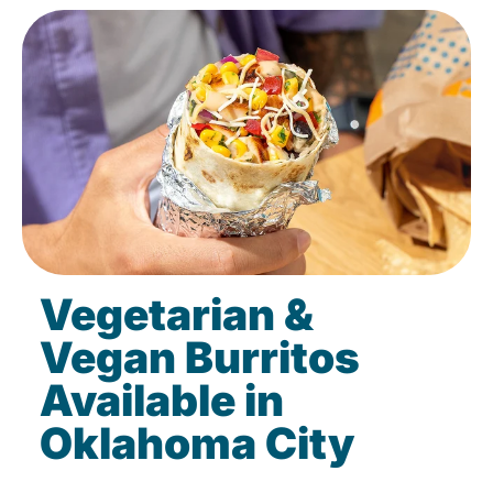
Vegetarian &
Vegan Burritos
Available in
Oklahoma City