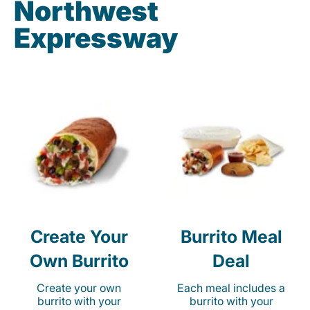
Northwest
Expressway
Create Your
Burrito Meal
Own Burrito
Deal
Create your own
Each meal includes a
burrito with your
burrito with your