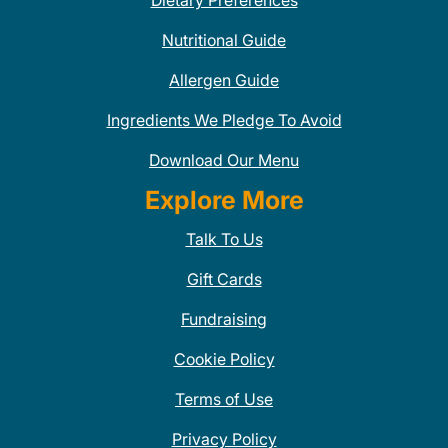
Dietary Preferences
Nutritional Guide
Allergen Guide
Ingredients We Pledge To Avoid
Download Our Menu
Explore More
Talk To Us
Gift Cards
Fundraising
Cookie Policy
Terms of Use
Privacy Policy