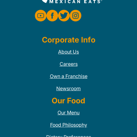
Corporate Info
About Us
Careers
Own a Franchise
Newsroom
Our Food
Our Menu
Food Philosophy