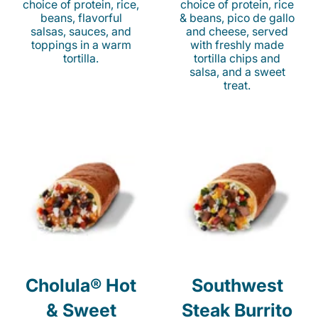
choice of protein, rice,
choice of protein, rice
beans, flavorful
& beans, pico de gallo
salsas, sauces, and
and cheese, served
toppings in a warm
with freshly made
tortilla.
tortilla chips and
salsa, and a sweet
treat.
Cholula® Hot
Southwest
& Sweet
Steak Burrito