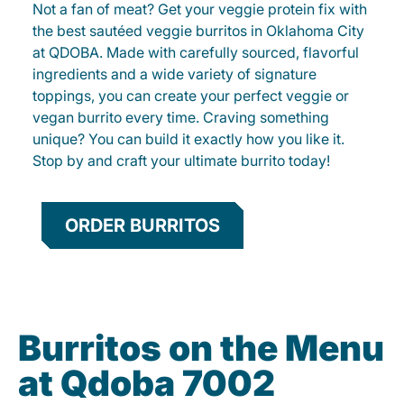
Not a fan of meat? Get your veggie protein fix with
the best sautéed veggie burritos in Oklahoma City
at QDOBA. Made with carefully sourced, flavorful
ingredients and a wide variety of signature
toppings, you can create your perfect veggie or
vegan burrito every time. Craving something
unique? You can build it exactly how you like it.
Stop by and craft your ultimate burrito today!
ORDER BURRITOS
Burritos on the Menu
at Qdoba 7002