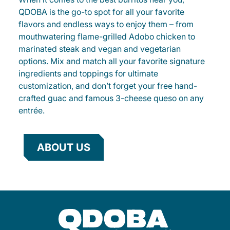
QDOBA is the go-to spot for all your favorite
flavors and endless ways to enjoy them – from
mouthwatering flame-grilled Adobo chicken to
marinated steak and vegan and vegetarian
options. Mix and match all your favorite signature
ingredients and toppings for ultimate
customization, and don’t forget your free hand-
crafted guac and famous 3-cheese queso on any
entrée.
ABOUT US