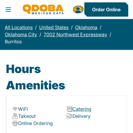
Order Online
Toggle Header Menu
All Locations
/
United States
/
Oklahoma
/
Oklahoma City
/
7002 Northwest Expressway
/
Burritos
Hours
Amenities
WiFi
Catering
Takeout
Delivery
Online Ordering