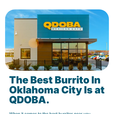
The Best Burrito In
Oklahoma City Is at
QDOBA.
When it comes to the best burritos near you,