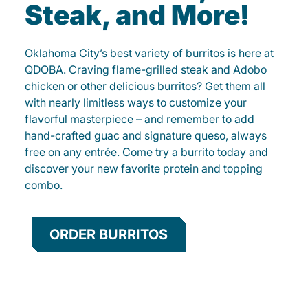
Steak, and More!
Oklahoma City’s best variety of burritos is here at
QDOBA. Craving flame-grilled steak and Adobo
chicken or other delicious burritos? Get them all
with nearly limitless ways to customize your
flavorful masterpiece – and remember to add
hand-crafted guac and signature queso, always
free on any entrée. Come try a burrito today and
discover your new favorite protein and topping
combo.
ORDER BURRITOS