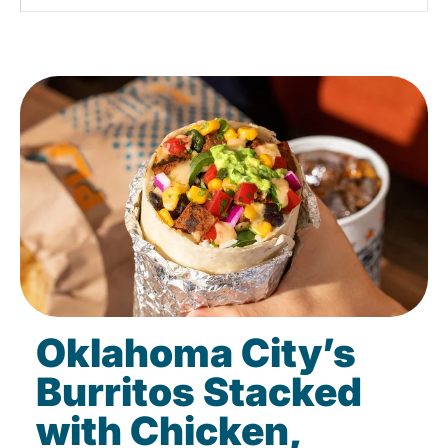
Oklahoma City’s
Burritos Stacked
with Chicken,