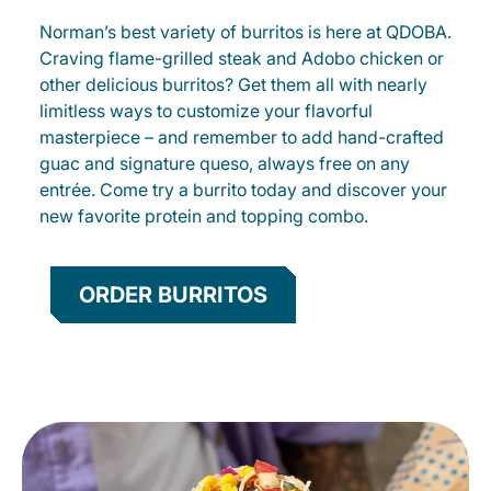
Norman’s best variety of burritos is here at QDOBA.
Craving flame-grilled steak and Adobo chicken or
other delicious burritos? Get them all with nearly
limitless ways to customize your flavorful
masterpiece – and remember to add hand-crafted
guac and signature queso, always free on any
entrée. Come try a burrito today and discover your
new favorite protein and topping combo.
ORDER BURRITOS