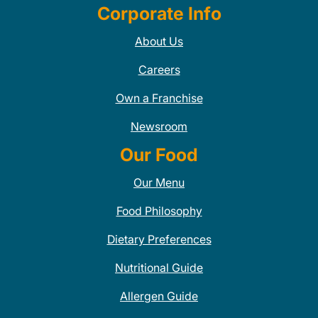
Corporate Info
About Us
Careers
Own a Franchise
Newsroom
Our Food
Our Menu
Food Philosophy
Dietary Preferences
Nutritional Guide
Allergen Guide