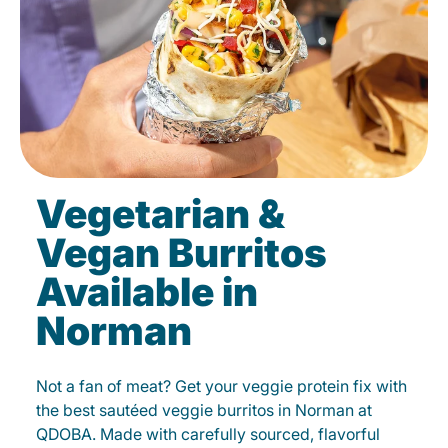
Vegetarian &
Vegan Burritos
Available in
Norman
Not a fan of meat? Get your veggie protein fix with
the best sautéed veggie burritos in Norman at
QDOBA. Made with carefully sourced, flavorful