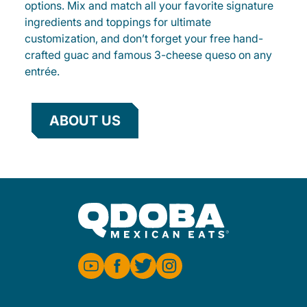
options. Mix and match all your favorite signature
ingredients and toppings for ultimate
customization, and don’t forget your free hand-
crafted guac and famous 3-cheese queso on any
entrée.
ABOUT US