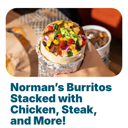
Norman’s Burritos
Stacked with
Chicken, Steak,
and More!