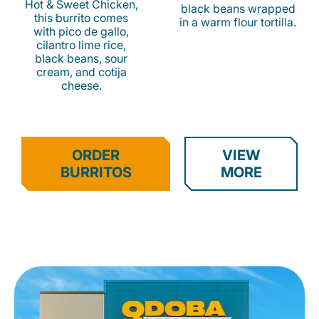
Hot & Sweet Chicken,
black beans wrapped
this burrito comes
in a warm flour tortilla.
with pico de gallo,
cilantro lime rice,
black beans, sour
cream, and cotija
cheese.
ORDER
VIEW
BURRITOS
MORE