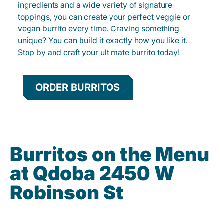
ingredients and a wide variety of signature
toppings, you can create your perfect veggie or
vegan burrito every time. Craving something
unique? You can build it exactly how you like it.
Stop by and craft your ultimate burrito today!
ORDER BURRITOS
Burritos on the Menu
at Qdoba 2450 W
Robinson St