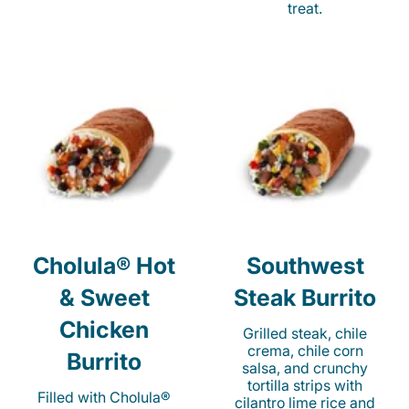
treat.
Cholula® Hot
Southwest
& Sweet
Steak Burrito
Chicken
Grilled steak, chile
crema, chile corn
Burrito
salsa, and crunchy
tortilla strips with
Filled with Cholula®
cilantro lime rice and