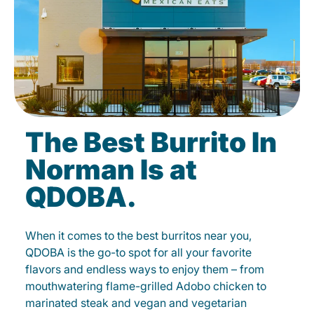
The Best Burrito In
Norman Is at
QDOBA.
When it comes to the best burritos near you,
QDOBA is the go-to spot for all your favorite
flavors and endless ways to enjoy them – from
mouthwatering flame-grilled Adobo chicken to
marinated steak and vegan and vegetarian