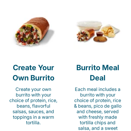
Create Your
Burrito Meal
Own Burrito
Deal
Create your own
Each meal includes a
burrito with your
burrito with your
choice of protein, rice,
choice of protein, rice
beans, flavorful
& beans, pico de gallo
salsas, sauces, and
and cheese, served
toppings in a warm
with freshly made
tortilla.
tortilla chips and
salsa, and a sweet