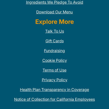
Ingredients We Pledge To Avoid
Download Our Menu
Explore More
Talk To Us
Gift Cards
Fundraising
Cookie Policy
Terms of Use
Privacy Policy
Health Plan Transparency in Coverage
Notice of Collection for California Employees