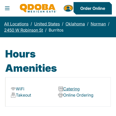
Order Online
Toggle Header Menu
All Locations
/
United States
/
Oklahoma
/
Norman
/
2450 W Robinson St
/
Burritos
Hours
Amenities
WiFi
Catering
Takeout
Online Ordering