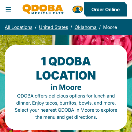
Order Online
Toggle Header Menu
All Locations
/
United States
/
Oklahoma
/
Moore
1 QDOBA
LOCATION
in Moore
QDOBA offers delicious options for lunch and
dinner. Enjoy tacos, burritos, bowls, and more.
Select your nearest QDOBA in Moore to explore
the menu and get directions.