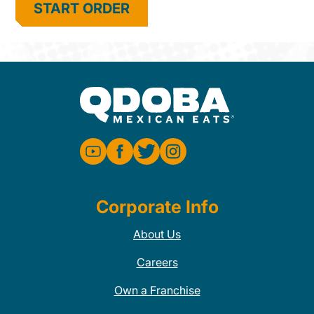
START ORDER
Corporate Info
About Us
Careers
Own a Franchise