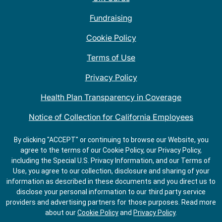
Fundraising
Cookie Policy
Terms of Use
Privacy Policy
Health Plan Transparency in Coverage
Notice of Collection for California Employees
QDOBA Mexican Restaurant Locations Near Me
By clicking "ACCEPT" or continuing to browse our Website, you
agree to the terms of our Cookie Policy, our Privacy Policy,
Do Not Share My Information
including the Special U.S. Privacy Information, and our Terms of
Use, you agree to our collection, disclosure and sharing of your
information as described in these documents and you direct us to
disclose your personal information to our third party service
providers and advertising partners for those purposes.
Read more
about our
Cookie Policy
and
Privacy Policy
.