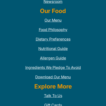
Newsroom
Our Food
Our Menu
Food Philosophy
Dietary Preferences
Nutritional Guide
Allergen Guide
Ingredients We Pledge To Avoid
Download Our Menu
Explore More
Talk To Us
Gift Cards