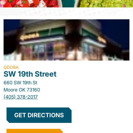
QDOBA
SW 19th Street
660 SW 19th St
Moore
OK
73160
(405) 378-2017
GET DIRECTIONS