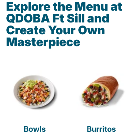
Explore the Menu at
QDOBA Ft Sill and
Create Your Own
Masterpiece
Bowls
Burritos