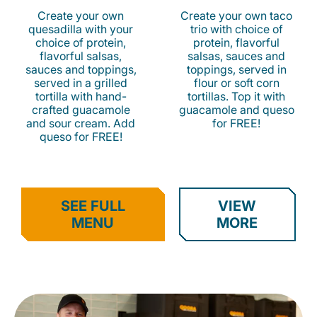
Create your own
Create your own taco
quesadilla with your
trio with choice of
choice of protein,
protein, flavorful
flavorful salsas,
salsas, sauces and
sauces and toppings,
toppings, served in
served in a grilled
flour or soft corn
tortilla with hand-
tortillas. Top it with
crafted guacamole
guacamole and queso
and sour cream. Add
for FREE!
queso for FREE!
SEE FULL
VIEW
MENU
MORE