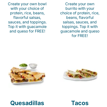
Create your own bowl
Create your own
with your choice of
burrito with your
protein, rice, beans,
choice of protein, rice,
flavorful salsas,
beans, flavorful
sauces, and toppings.
salsas, sauces, and
Top it with guacamole
toppings. Top it with
and queso for FREE!
guacamole and queso
for FREE!
Quesadillas
Tacos