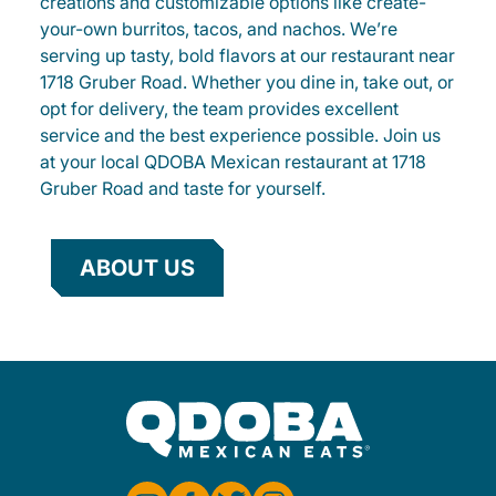
creations and customizable options like create-
your-own burritos, tacos, and nachos. We’re
serving up tasty, bold flavors at our restaurant near
1718 Gruber Road. Whether you dine in, take out, or
opt for delivery, the team provides excellent
service and the best experience possible. Join us
at your local QDOBA Mexican restaurant at 1718
Gruber Road and taste for yourself.
ABOUT US