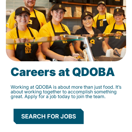
Careers at QDOBA
Working at QDOBA is about more than just food. It’s
about working together to accomplish something
great. Apply for a job today to join the team.
SEARCH FOR JOBS