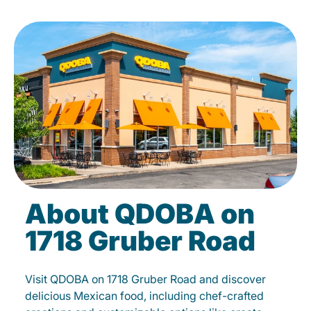
About QDOBA on
1718 Gruber Road
Visit QDOBA on 1718 Gruber Road and discover
delicious Mexican food, including chef-crafted