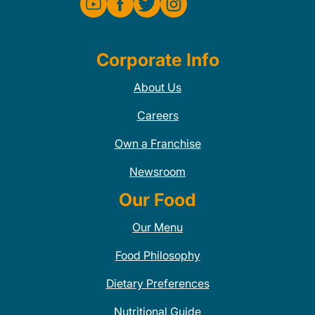
Corporate Info
About Us
Careers
Own a Franchise
Newsroom
Our Food
Our Menu
Food Philosophy
Dietary Preferences
Nutritional Guide