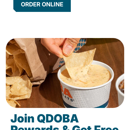
ORDER ONLINE
Join QDOBA
Rewards & Get Free