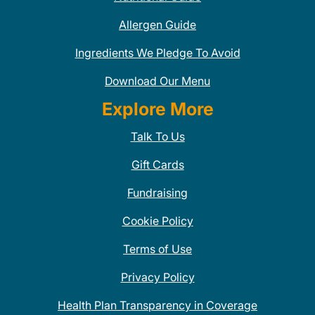
Allergen Guide
Ingredients We Pledge To Avoid
Download Our Menu
Explore More
Talk To Us
Gift Cards
Fundraising
Cookie Policy
Terms of Use
Privacy Policy
Health Plan Transparency in Coverage