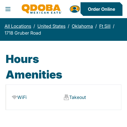
Order Online
Toggle Header Menu
All Locations
/
United States
/
Oklahoma
/
Ft Sill
/
1718 Gruber Road
Hours
Amenities
WiFi
Takeout