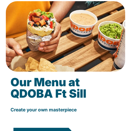
Our Menu at
QDOBA Ft Sill
Create your own masterpiece