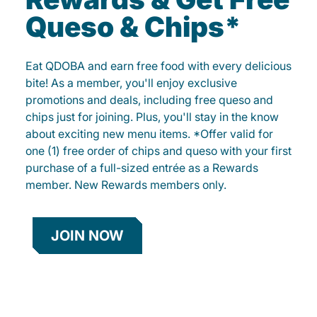
Queso & Chips*
Eat QDOBA and earn free food with every delicious
bite! As a member, you'll enjoy exclusive
promotions and deals, including free queso and
chips just for joining. Plus, you'll stay in the know
about exciting new menu items. *Offer valid for
one (1) free order of chips and queso with your first
purchase of a full-sized entrée as a Rewards
member. New Rewards members only.
JOIN NOW