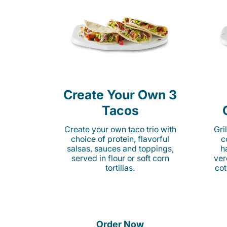
Create Your Own 3
Tacos
Create your own taco trio with
Gri
choice of protein, flavorful
c
salsas, sauces and toppings,
h
served in flour or soft corn
ver
tortillas.
cot
Order Now