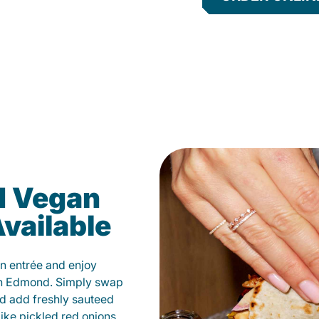
d Vegan
vailable
n entrée and enjoy
in Edmond. Simply swap
and add freshly sauteed
like pickled red onions