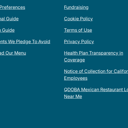
 Preferences
Fundraising
nal Guide
Cookie Policy
n Guide
Terms of Use
ents We Pledge To Avoid
Privacy Policy
ad Our Menu
Health Plan Transparency in
Coverage
Notice of Collection for Califo
Employees
QDOBA Mexican Restaurant Lo
Near Me