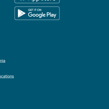
rnia
cations