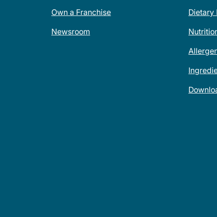
Own a Franchise
Dietary
Newsroom
Nutritio
Allerge
Ingredi
Downlo