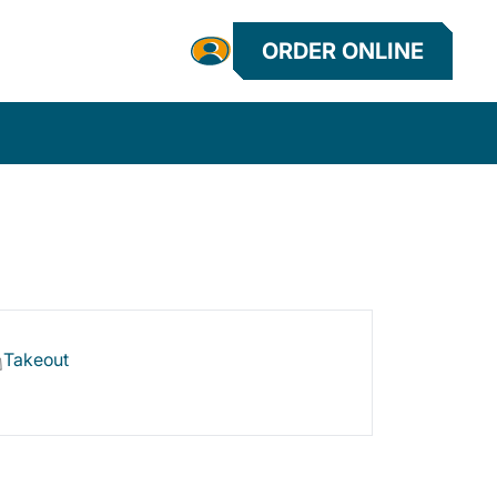
ORDER ONLINE
Takeout