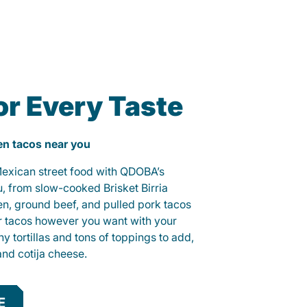
or Every Taste
ken tacos near you
 Mexican street food with QDOBA’s
u, from slow-cooked Brisket Birria
ken, ground beef, and pulled pork tacos
r tacos however you want with your
hy tortillas and tons of toppings to add,
and cotija cheese.
E