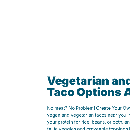
Vegetarian an
Taco Options A
No meat? No Problem! Create Your Ow
vegan and vegetarian tacos near you 
your protein for rice, beans, or both, 
fajita veggies and craveable toppings 