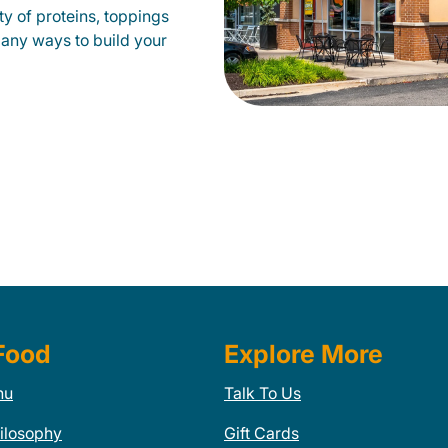
y of proteins, toppings
many ways to build your
Food
Explore More
nu
Talk To Us
ilosophy
Gift Cards