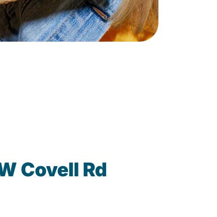
W Covell Rd