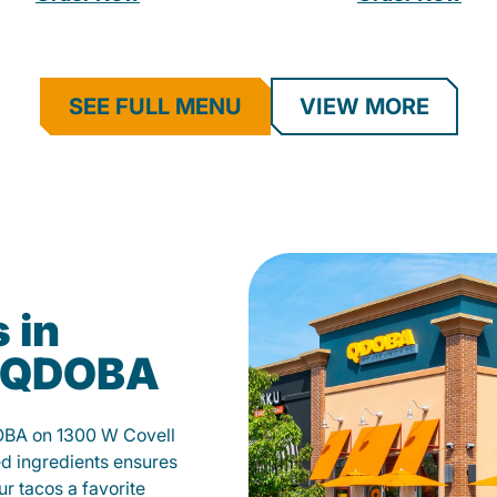
SEE FULL MENU
VIEW MORE
 in
t QDOBA
OBA on 1300 W Covell
d ingredients ensures
our tacos a favorite