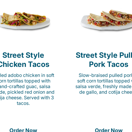
Street Style
Street Style Pul
Chicken Tacos
Pork Tacos
lled adobo chicken in soft
Slow-braised pulled por
orn tortillas topped with
soft corn tortillas topped
and-crafted guac, salsa
salsa verde, freshly made
de, pickled red onion and
de gallo, and cotija chee
ija cheese. Served with 3
tacos.
Order Now
Order Now