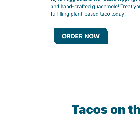
and hand-crafted guacamole! Treat your
fulfilling plant-based taco today!
ORDER NOW
Tacos on t