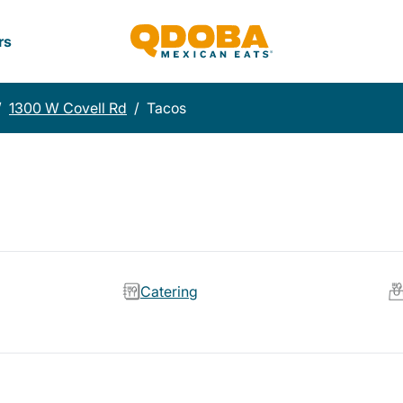
rs
/
1300 W Covell Rd
/
Tacos
Catering