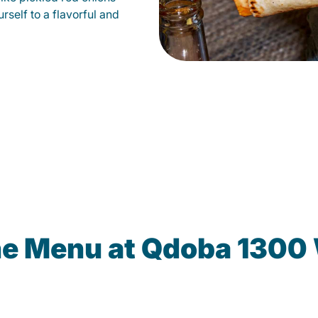
self to a flavorful and
he Menu at Qdoba 1300 