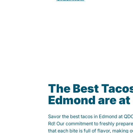
The Best Tacos
Edmond are a
Savor the best tacos in Edmond at QD
Rd! Our commitment to freshly prepare
that each bite is full of flavor, making 