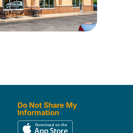
Do Not Share My
Information