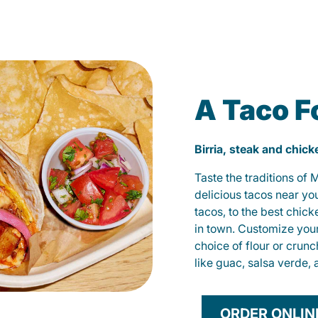
A Taco F
Birria, steak and chic
Taste the traditions of
delicious tacos near yo
tacos, to the best chic
in town. Customize you
choice of flour or crunc
like guac, salsa verde, 
ORDER ONLIN