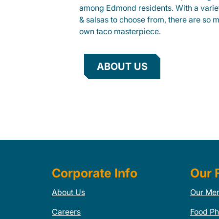
among Edmond residents. With a variet
& salsas to choose from, there are so 
own taco masterpiece.
ABOUT US
Corporate Info
Our 
About Us
Our Me
Careers
Food Ph