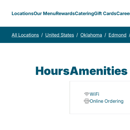
Locations
Our Menu
Rewards
Catering
Gift Cards
Caree
All Locations
/
United States
/
Oklahoma
/
Edmond
Hours
Amenities
WiFi
Online Ordering