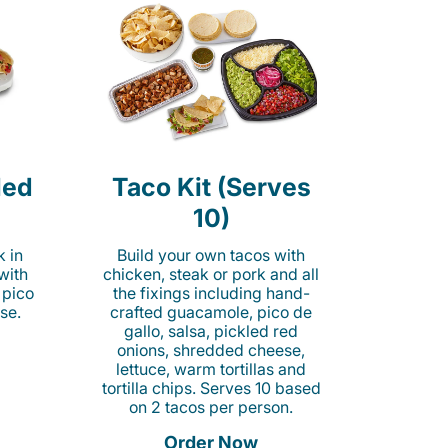
led
Taco Kit (Serves
10)
k in
Build your own tacos with
 with
chicken, steak or pork and all
 pico
the fixings including hand-
se.
crafted guacamole, pico de
gallo, salsa, pickled red
onions, shredded cheese,
lettuce, warm tortillas and
tortilla chips. Serves 10 based
on 2 tacos per person.
Order Now