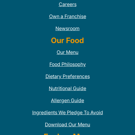
Careers
Own a Franchise
Newsroom
Our Food
Our Menu
Food Philosophy
Dietary Preferences
Nutritional Guide
Allergen Guide
Ingredients We Pledge To Avoid
Download Our Menu