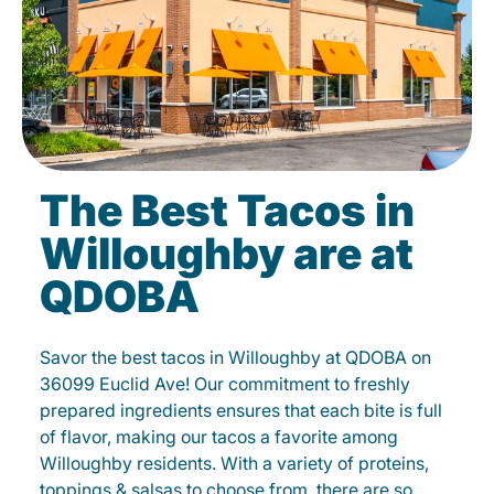
The Best Tacos in
Willoughby are at
QDOBA
Savor the best tacos in Willoughby at QDOBA on
36099 Euclid Ave! Our commitment to freshly
prepared ingredients ensures that each bite is full
of flavor, making our tacos a favorite among
Willoughby residents. With a variety of proteins,
toppings & salsas to choose from, there are so