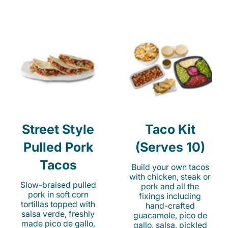
Street Style
Taco Kit
Pulled Pork
(Serves 10)
Tacos
Build your own tacos
with chicken, steak or
Slow-braised pulled
pork and all the
pork in soft corn
fixings including
tortillas topped with
hand-crafted
salsa verde, freshly
guacamole, pico de
made pico de gallo,
gallo, salsa, pickled