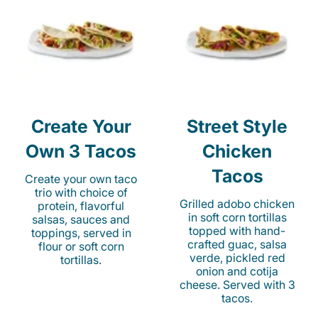
Create Your
Street Style
Own 3 Tacos
Chicken
Tacos
Create your own taco
trio with choice of
Grilled adobo chicken
protein, flavorful
in soft corn tortillas
salsas, sauces and
topped with hand-
toppings, served in
crafted guac, salsa
flour or soft corn
verde, pickled red
tortillas.
onion and cotija
cheese. Served with 3
tacos.