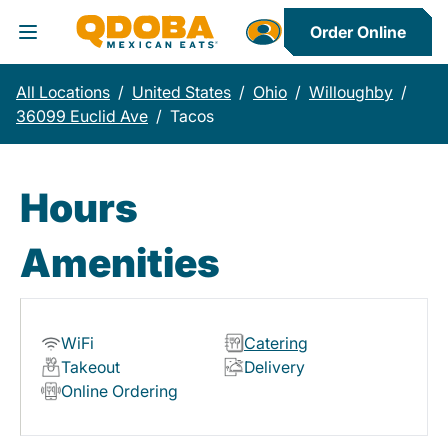
Order Online
Toggle Header Menu
All Locations
/
United States
/
Ohio
/
Willoughby
/
36099 Euclid Ave
/
Tacos
Hours
Amenities
WiFi
Catering
Takeout
Delivery
Online Ordering