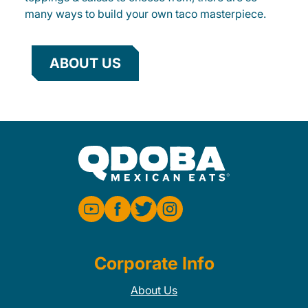
many ways to build your own taco masterpiece.
ABOUT US
Corporate Info
About Us