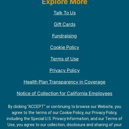
Explore More
Talk To Us
Gift Cards
Fundraising
Cookie Policy
Terms of Use
Privacy Policy
Health Plan Transparency in Coverage
Notice of Collection for California Employees
QDOBA Mexican Restaurant Locations Near Me
By clicking "ACCEPT" or continuing to browse our Website, you
agree to the terms of our Cookie Policy, our Privacy Policy,
Do Not Share My Information
including the Special U.S. Privacy Information, and our Terms of
Use, you agree to our collection, disclosure and sharing of your