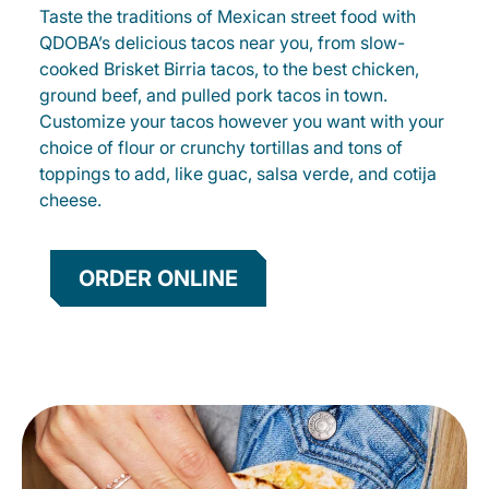
Taste the traditions of Mexican street food with
QDOBA’s delicious tacos near you, from slow-
cooked Brisket Birria tacos, to the best chicken,
ground beef, and pulled pork tacos in town.
Customize your tacos however you want with your
choice of flour or crunchy tortillas and tons of
toppings to add, like guac, salsa verde, and cotija
cheese.
ORDER ONLINE