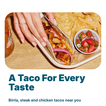
A Taco For Every
Taste
Birria, steak and chicken tacos near you