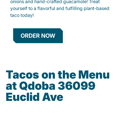
onions and hand-crafted guacamole! Treat
yourself to a flavorful and fulfilling plant-based
taco today!
ORDER NOW
Tacos on the Menu
at Qdoba 36099
Euclid Ave