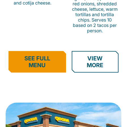
and cotija cheese.
red onions, shredded
cheese, lettuce, warm
tortillas and tortilla
chips. Serves 10
based on 2 tacos per
person.
SEE FULL
VIEW
MENU
MORE