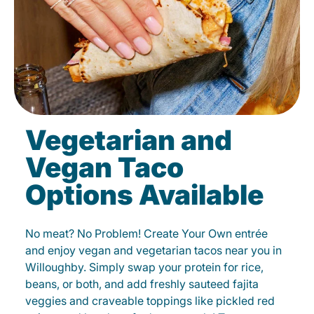
Vegetarian and
Vegan Taco
Options Available
No meat? No Problem! Create Your Own entrée
and enjoy vegan and vegetarian tacos near you in
Willoughby. Simply swap your protein for rice,
beans, or both, and add freshly sauteed fajita
veggies and craveable toppings like pickled red