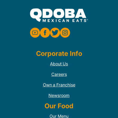
Corporate Info
About Us
Careers
Own a Franchise
Newsroom
Our Food
Our Menu