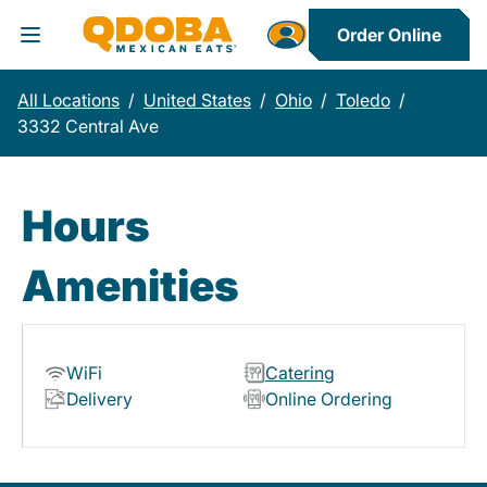
Order Online
Toggle Header Menu
All Locations
/
United States
/
Ohio
/
Toledo
/
3332 Central Ave
Hours
Amenities
WiFi
Catering
Delivery
Online Ordering