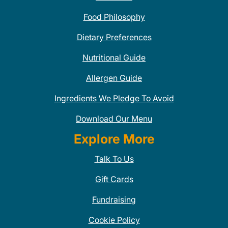
Food Philosophy
Dietary Preferences
Nutritional Guide
Allergen Guide
Ingredients We Pledge To Avoid
Download Our Menu
Explore More
Talk To Us
Gift Cards
Fundraising
Cookie Policy