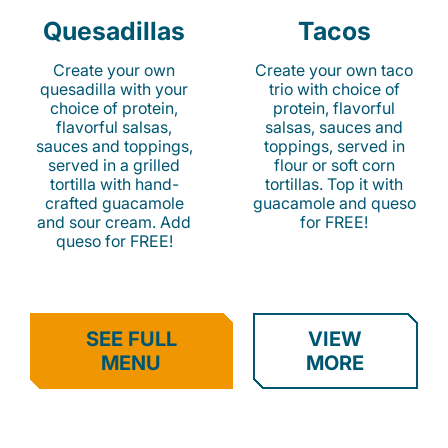
Quesadillas
Tacos
Create your own
Create your own taco
quesadilla with your
trio with choice of
choice of protein,
protein, flavorful
flavorful salsas,
salsas, sauces and
sauces and toppings,
toppings, served in
served in a grilled
flour or soft corn
tortilla with hand-
tortillas. Top it with
crafted guacamole
guacamole and queso
and sour cream. Add
for FREE!
queso for FREE!
SEE FULL
VIEW
MENU
MORE