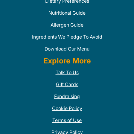
Dietary Preferences
Nutritional Guide
Allergen Guide
Ingredients We Pledge To Avoid
Download Our Menu
Explore More
Talk To Us
Gift Cards
Fundraising
Cookie Policy
Terms of Use
Privacy Policy