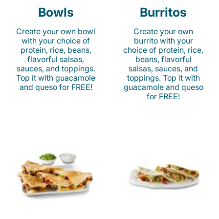
Bowls
Burritos
Create your own bowl
Create your own
with your choice of
burrito with your
protein, rice, beans,
choice of protein, rice,
flavorful salsas,
beans, flavorful
sauces, and toppings.
salsas, sauces, and
Top it with guacamole
toppings. Top it with
and queso for FREE!
guacamole and queso
for FREE!