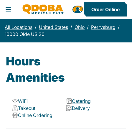
Order Online
Toggle Header Menu
All Locations
/
United States
/
Ohio
/
Perrysburg
/
10000 Olde US 20
Hours
Amenities
WiFi
Catering
Takeout
Delivery
Online Ordering