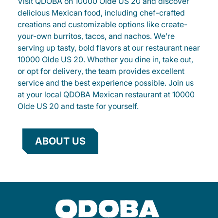
Visit QDOBA on 10000 Olde US 20 and discover
delicious Mexican food, including chef-crafted
creations and customizable options like create-
your-own burritos, tacos, and nachos. We’re
serving up tasty, bold flavors at our restaurant near
10000 Olde US 20. Whether you dine in, take out,
or opt for delivery, the team provides excellent
service and the best experience possible. Join us
at your local QDOBA Mexican restaurant at 10000
Olde US 20 and taste for yourself.
ABOUT US