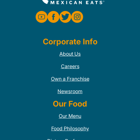
Corporate Info
About Us
Careers
Own a Franchise
Newsroom
Our Food
Our Menu
Food Philosophy