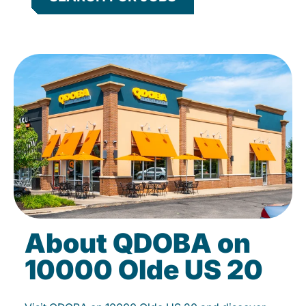
About QDOBA on
10000 Olde US 20