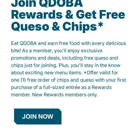
Join QDOBA
Rewards & Get Free
Queso & Chips*
Eat QDOBA and earn free food with every delicious
bite! As a member, you'll enjoy exclusive
promotions and deals, including free queso and
chips just for joining. Plus, you'll stay in the know
about exciting new menu items. *Offer valid for
one (1) free order of chips and queso with your first
purchase of a full-sized entrée as a Rewards
member. New Rewards members only.
JOIN NOW