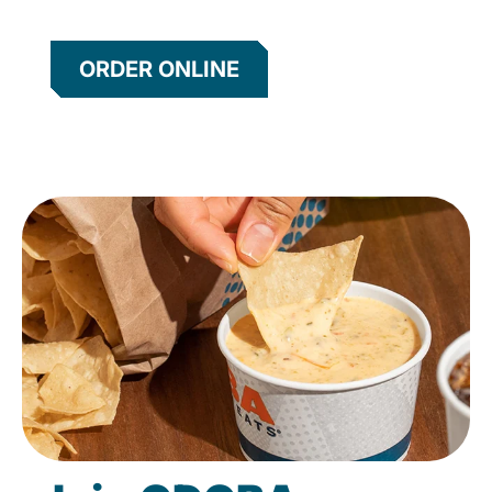
ORDER ONLINE