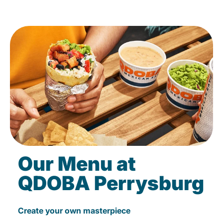
Our Menu at
QDOBA Perrysburg
Create your own masterpiece