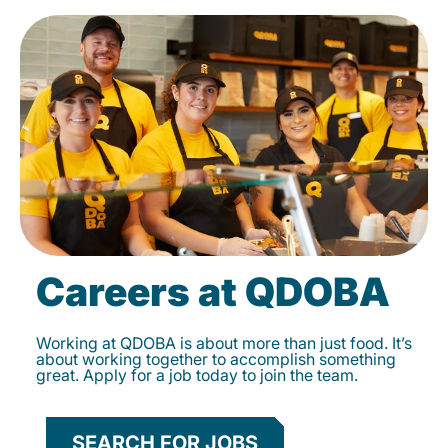
Careers at QDOBA
Working at QDOBA is about more than just food. It’s
about working together to accomplish something
great. Apply for a job today to join the team.
SEARCH FOR JOBS