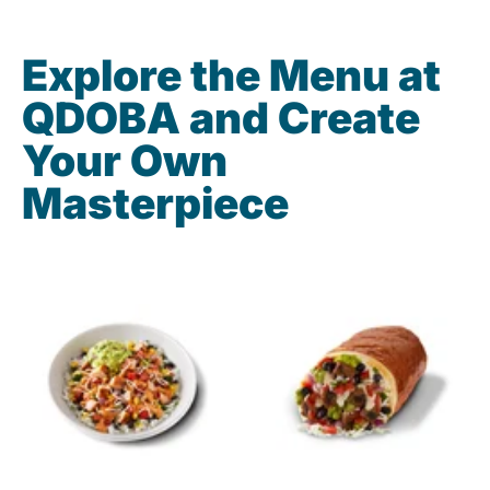
Explore the Menu at
QDOBA and Create
Your Own
Masterpiece