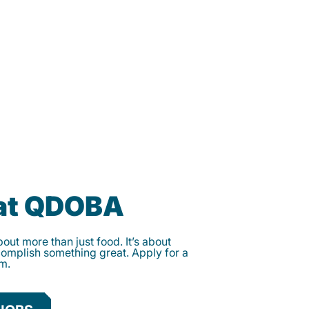
 at QDOBA
ut more than just food. It’s about
complish something great. Apply for a
am.