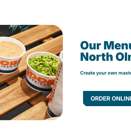
Our Men
North O
Create your own mast
ORDER ONLIN