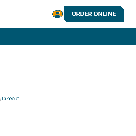
ORDER ONLINE
Takeout