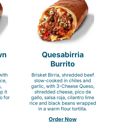
wn
Quesabirria
Burrito
with
Brisket Birria, shredded beef
ice,
slow-cooked in chiles and
,
garlic, with 3-Cheese Queso,
p it
shredded cheese, pico de
o for
gallo, salsa roja, cilantro lime
rice and black beans wrapped
in a warm flour tortilla.
Order Now