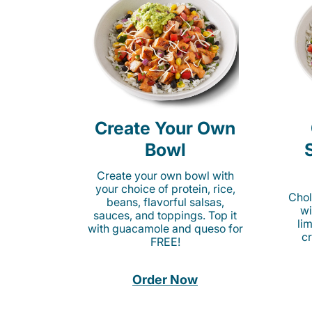
Create Your Own
Bowl
Create your own bowl with
your choice of protein, rice,
Chol
beans, flavorful salsas,
wi
sauces, and toppings. Top it
li
with guacamole and queso for
c
FREE!
Order Now