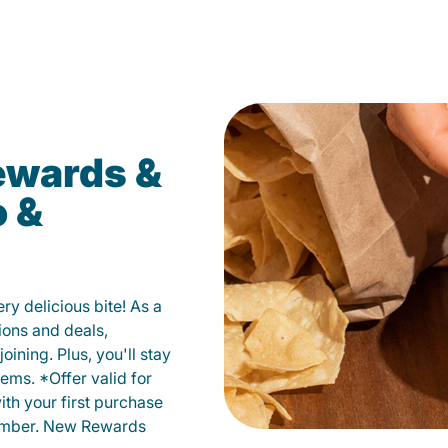
ewards &
o &
y delicious bite! As a
ions and deals,
oining. Plus, you'll stay
ems. *Offer valid for
ith your first purchase
member. New Rewards