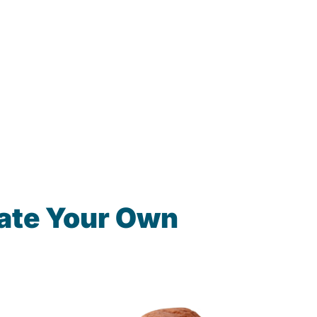
ate Your Own