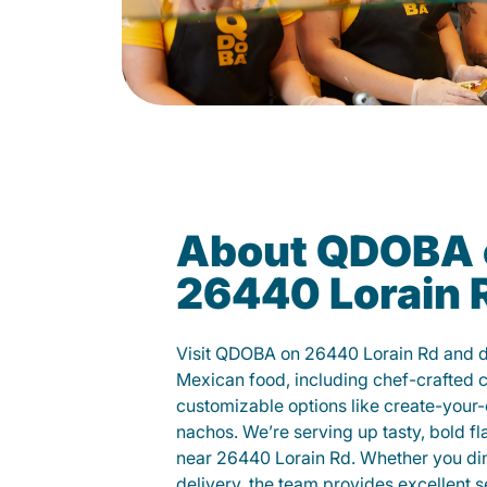
About QDOBA 
26440 Lorain 
Visit QDOBA on 26440 Lorain Rd and d
Mexican food, including chef-crafted 
customizable options like create-your-
nachos. We’re serving up tasty, bold fl
near 26440 Lorain Rd. Whether you dine 
delivery, the team provides excellent s