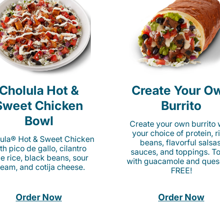
Cholula Hot &
Create Your O
Sweet Chicken
Burrito
Bowl
Create your own burrito 
your choice of protein, r
ula® Hot & Sweet Chicken
beans, flavorful salsas
th pico de gallo, cilantro
sauces, and toppings. To
me rice, black beans, sour
with guacamole and ques
ream, and cotija cheese.
FREE!
Order Now
Order Now