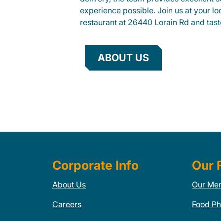
experience possible. Join us at your 
restaurant at 26440 Lorain Rd and taste
ABOUT US
Corporate Info
Our 
About Us
Our Me
Careers
Food Ph