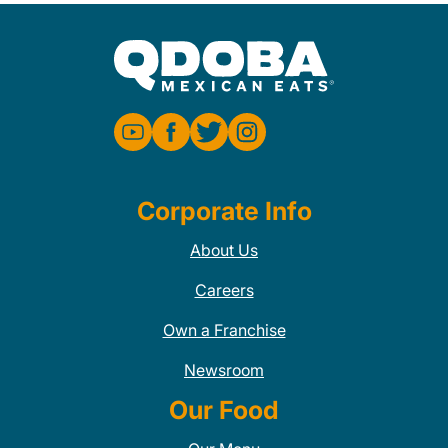
Corporate Info
About Us
Careers
Own a Franchise
Newsroom
Our Food