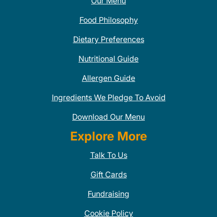
Our Menu
Food Philosophy
Dietary Preferences
Nutritional Guide
Allergen Guide
Ingredients We Pledge To Avoid
Download Our Menu
Explore More
Talk To Us
Gift Cards
Fundraising
Cookie Policy