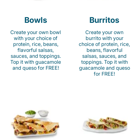
Bowls
Burritos
Create your own bowl
Create your own
with your choice of
burrito with your
protein, rice, beans,
choice of protein, rice,
flavorful salsas,
beans, flavorful
sauces, and toppings.
salsas, sauces, and
Top it with guacamole
toppings. Top it with
and queso for FREE!
guacamole and queso
for FREE!