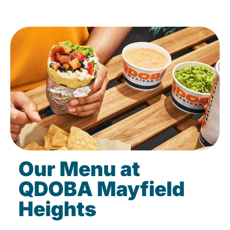
Our Menu at
QDOBA Mayfield
Heights