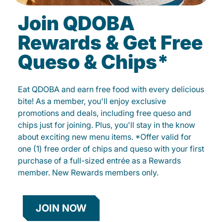
Join QDOBA
Rewards & Get Free
Queso & Chips*
Eat QDOBA and earn free food with every delicious
bite! As a member, you'll enjoy exclusive
promotions and deals, including free queso and
chips just for joining. Plus, you'll stay in the know
about exciting new menu items. *Offer valid for
one (1) free order of chips and queso with your first
purchase of a full-sized entrée as a Rewards
member. New Rewards members only.
JOIN NOW