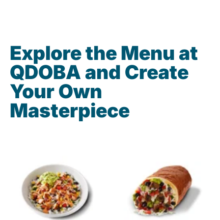
Explore the Menu at
QDOBA and Create
Your Own
Masterpiece