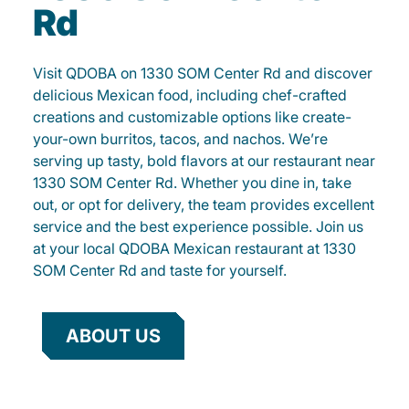
Rd
Visit QDOBA on 1330 SOM Center Rd and discover
delicious Mexican food, including chef-crafted
creations and customizable options like create-
your-own burritos, tacos, and nachos. We’re
serving up tasty, bold flavors at our restaurant near
1330 SOM Center Rd. Whether you dine in, take
out, or opt for delivery, the team provides excellent
service and the best experience possible. Join us
at your local QDOBA Mexican restaurant at 1330
SOM Center Rd and taste for yourself.
ABOUT US