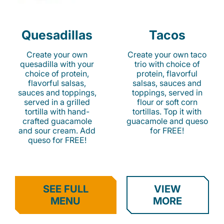
Quesadillas
Tacos
Create your own
Create your own taco
quesadilla with your
trio with choice of
choice of protein,
protein, flavorful
flavorful salsas,
salsas, sauces and
sauces and toppings,
toppings, served in
served in a grilled
flour or soft corn
tortilla with hand-
tortillas. Top it with
crafted guacamole
guacamole and queso
and sour cream. Add
for FREE!
queso for FREE!
SEE FULL
VIEW
MENU
MORE