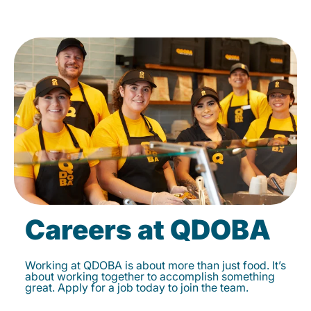
Careers at QDOBA
Working at QDOBA is about more than just food. It’s
about working together to accomplish something
great. Apply for a job today to join the team.