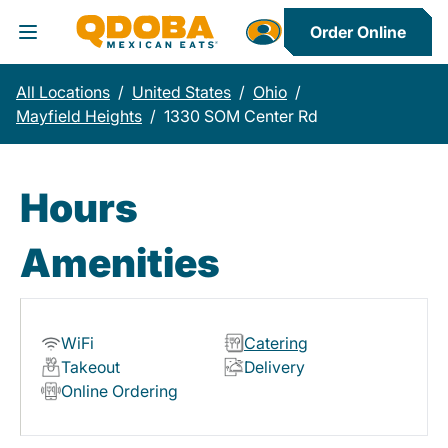
Order Online
Toggle Header Menu
All Locations
/
United States
/
Ohio
/
Mayfield Heights
/
1330 SOM Center Rd
Hours
Amenities
WiFi
Catering
Takeout
Delivery
Online Ordering