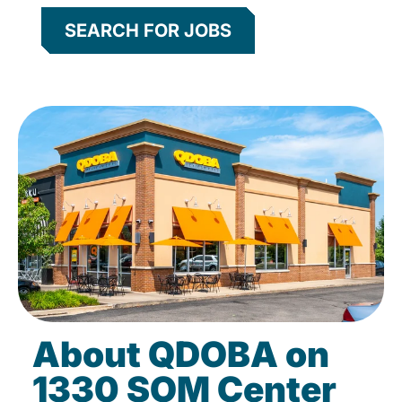
SEARCH FOR JOBS
About QDOBA on
1330 SOM Center