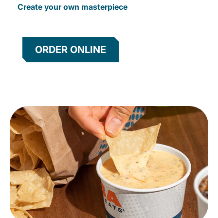
Create your own masterpiece
ORDER ONLINE