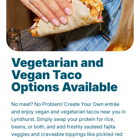
Vegetarian and
Vegan Taco
Options Available
No meat? No Problem! Create Your Own entrée
and enjoy vegan and vegetarian tacos near you in
Lyndhurst. Simply swap your protein for rice,
beans, or both, and add freshly sauteed fajita
veggies and craveable toppings like pickled red