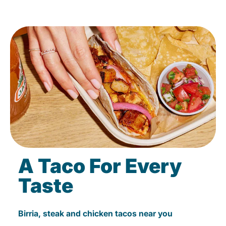
A Taco For Every
Taste
Birria, steak and chicken tacos near you