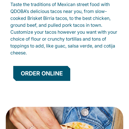
Taste the traditions of Mexican street food with
QDOBA’s delicious tacos near you, from slow-
cooked Brisket Birria tacos, to the best chicken,
ground beef, and pulled pork tacos in town.
Customize your tacos however you want with your
choice of flour or crunchy tortillas and tons of
toppings to add, like guac, salsa verde, and cotija
cheese.
ORDER ONLINE