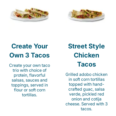
Create Your
Street Style
Own 3 Tacos
Chicken
Tacos
Create your own taco
trio with choice of
Grilled adobo chicken
protein, flavorful
in soft corn tortillas
salsas, sauces and
topped with hand-
toppings, served in
crafted guac, salsa
flour or soft corn
verde, pickled red
tortillas.
onion and cotija
cheese. Served with 3
tacos.