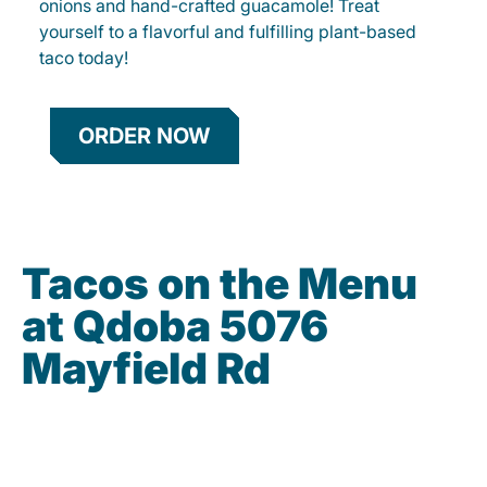
onions and hand-crafted guacamole! Treat
yourself to a flavorful and fulfilling plant-based
taco today!
ORDER NOW
Tacos on the Menu
at Qdoba 5076
Mayfield Rd