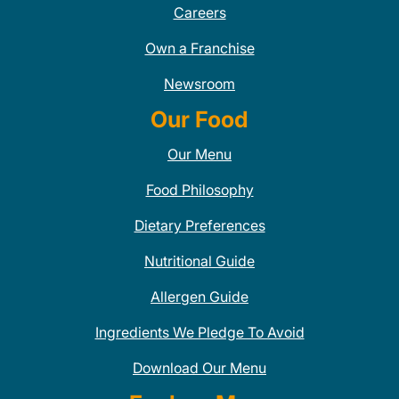
Careers
Own a Franchise
Newsroom
Our Food
Our Menu
Food Philosophy
Dietary Preferences
Nutritional Guide
Allergen Guide
Ingredients We Pledge To Avoid
Download Our Menu