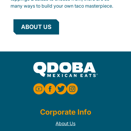
many ways to build your own taco masterpiece.
ABOUT US
Corporate Info
About Us