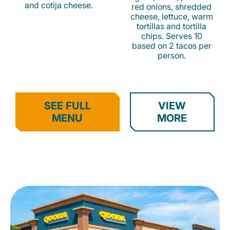
and cotija cheese.
red onions, shredded
cheese, lettuce, warm
tortillas and tortilla
chips. Serves 10
based on 2 tacos per
person.
SEE FULL
VIEW
MENU
MORE