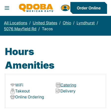
Order Online
Toggle Header Menu
All Locations
/
United States
/
Ohio
/
Lyndhurst
/
5076 Mayfield Rd
/
Tacos
Hours
Amenities
WiFi
Catering
Takeout
Delivery
Online Ordering