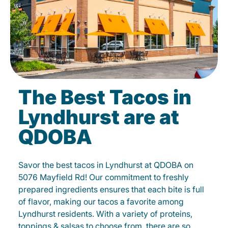
The Best Tacos in
Lyndhurst are at
QDOBA
Savor the best tacos in Lyndhurst at QDOBA on
5076 Mayfield Rd! Our commitment to freshly
prepared ingredients ensures that each bite is full
of flavor, making our tacos a favorite among
Lyndhurst residents. With a variety of proteins,
toppings & salsas to choose from, there are so