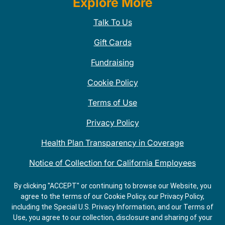
Explore More
Talk To Us
Gift Cards
Fundraising
Cookie Policy
Terms of Use
Privacy Policy
Health Plan Transparency in Coverage
Notice of Collection for California Employees
QDOBA Mexican Restaurant Locations Near Me
By clicking "ACCEPT" or continuing to browse our Website, you
agree to the terms of our Cookie Policy, our Privacy Policy,
Do Not Share My Information
including the Special U.S. Privacy Information, and our Terms of
Use, you agree to our collection, disclosure and sharing of your