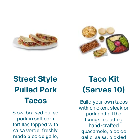
Street Style
Taco Kit
Pulled Pork
(Serves 10)
Tacos
Build your own tacos
with chicken, steak or
Slow-braised pulled
pork and all the
pork in soft corn
fixings including
tortillas topped with
hand-crafted
salsa verde, freshly
guacamole, pico de
made pico de gallo,
gallo, salsa, pickled